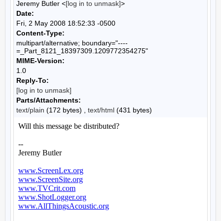
Jeremy Butler <
[log in to unmask]
>
Date:
Fri, 2 May 2008 18:52:33 -0500
Content-Type:
multipart/alternative; boundary="----
=_Part_8121_18397309.1209772354275"
MIME-Version:
1.0
Reply-To:
[log in to unmask]
Parts/Attachments:
text/plain
(172 bytes) ,
text/html
(431 bytes)