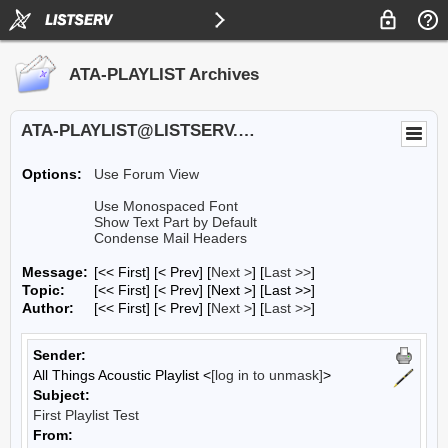
ATA-PLAYLIST Archives
ATA-PLAYLIST@LISTSERV.UA.EDU
Options:
Use Forum View
Use Monospaced Font
Show Text Part by Default
Condense Mail Headers
Message:
[<< First] [< Prev]
[
Next >
] [
Last >>
]
Topic:
[<< First] [< Prev]
[Next >] [Last >>]
Author:
[<< First] [< Prev]
[
Next >
] [
Last >>
]
Sender:
All Things Acoustic Playlist <
[log in to unmask]
>
Subject:
First Playlist Test
From: