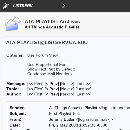
ATA-PLAYLIST Archives
All Things Acoustic Playlist
ATA-PLAYLIST@LISTSERV.UA.EDU
Options:
Use Forum View
Use Proportional Font
Show Text Part by Default
Condense Mail Headers
Message:
[<< First] [< Prev]
[
Next >
] [
Last >>
]
Topic:
[<< First] [< Prev]
[Next >] [Last >>]
Author:
[<< First] [< Prev]
[
Next >
] [
Last >>
]
Sender:
All Things Acoustic Playlist <
[log in to unmas
Subject:
First Playlist Test
From:
Jeremy Butler <
[log in to unmask]
>
Date:
Fri, 2 May 2008 18:52:33 -0500