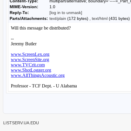
Content-Type:
multipart/alternative; boundary="----=_P
MIME-Version:
1.0
Reply-To:
[log in to unmask]
Parts/Attachments:
text/plain
(172 bytes) ,
text/html
(431 bytes)
LISTSERV.UA.EDU