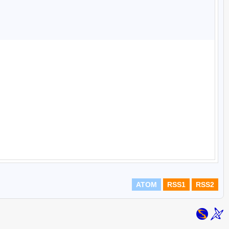
ATOM
RSS1
RSS2