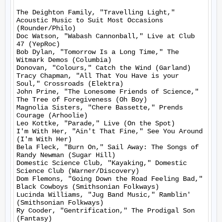
The Deighton Family, "Travelling Light," 
Acoustic Music to Suit Most Occasions 
(Rounder/Philo)

Doc Watson, "Wabash Cannonball," Live at Club 
47 (YepRoc)

Bob Dylan, "Tomorrow Is a Long Time," The 
Witmark Demos (Columbia)

Donovan, "Colours," Catch the Wind (Garland)

Tracy Chapman, "All That You Have is your 
Soul," Crossroads (Elektra)

John Prine, "The Lonesome Friends of Science," 
The Tree of Foregiveness (Oh Boy)

Magnolia Sisters, "Chere Bassette," Prends 
Courage (Arhoolie)

Leo Kottke, "Parade," Live (On the Spot)

I'm With Her, "Ain't That Fine," See You Around 
(I'm With Her)

Bela Fleck, "Burn On," Sail Away: The Songs of 
Randy Newman (Sugar Hill)

Domestic Science Club, "Kayaking," Domestic 
Science Club (Warner/Discovery)

Dom Flemons, "Going Down the Road Feeling Bad," 
Black Cowboys (Smithsonian Folkways)

Lucinda Williams, "Jug Band Music," Ramblin' 
(Smithsonian Folkways)

Ry Cooder, "Gentrification," The Prodigal Son 
(Fantasy)
