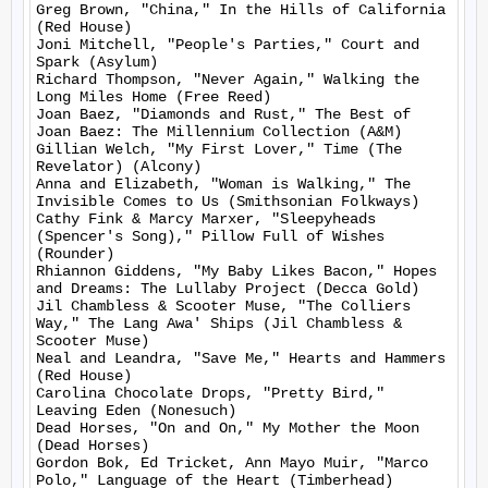
Greg Brown, "China," In the Hills of California 
(Red House)

Joni Mitchell, "People's Parties," Court and 
Spark (Asylum)

Richard Thompson, "Never Again," Walking the 
Long Miles Home (Free Reed)

Joan Baez, "Diamonds and Rust," The Best of 
Joan Baez: The Millennium Collection (A&M)

Gillian Welch, "My First Lover," Time (The 
Revelator) (Alcony)

Anna and Elizabeth, "Woman is Walking," The 
Invisible Comes to Us (Smithsonian Folkways)

Cathy Fink & Marcy Marxer, "Sleepyheads 
(Spencer's Song)," Pillow Full of Wishes 
(Rounder)

Rhiannon Giddens, "My Baby Likes Bacon," Hopes 
and Dreams: The Lullaby Project (Decca Gold)

Jil Chambless & Scooter Muse, "The Colliers 
Way," The Lang Awa' Ships (Jil Chambless & 
Scooter Muse)

Neal and Leandra, "Save Me," Hearts and Hammers 
(Red House)

Carolina Chocolate Drops, "Pretty Bird," 
Leaving Eden (Nonesuch)

Dead Horses, "On and On," My Mother the Moon 
(Dead Horses)

Gordon Bok, Ed Tricket, Ann Mayo Muir, "Marco 
Polo," Language of the Heart (Timberhead)
