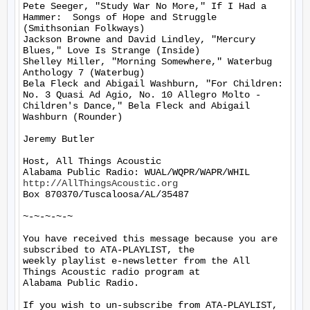
Pete Seeger, "Study War No More," If I Had a 
Hammer:  Songs of Hope and Struggle 
(Smithsonian Folkways)

Jackson Browne and David Lindley, "Mercury 
Blues," Love Is Strange (Inside)

Shelley Miller, "Morning Somewhere," Waterbug 
Anthology 7 (Waterbug)

Bela Fleck and Abigail Washburn, "For Children: 
No. 3 Quasi Ad Agio, No. 10 Allegro Molto - 
Children's Dance," Bela Fleck and Abigail 
Washburn (Rounder)

Jeremy Butler

Host, All Things Acoustic

http://AllThingsAcoustic.org
Box 870370/Tuscaloosa/AL/35487

~-~-~-~-~

You have received this message because you are 
subscribed to ATA-PLAYLIST, the

weekly playlist e-newsletter from the All 
Things Acoustic radio program at

Alabama Public Radio.

If you wish to un-subscribe from ATA-PLAYLIST, 