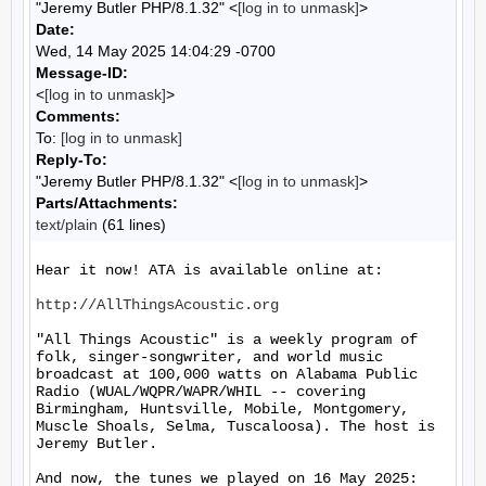
"Jeremy Butler PHP/8.1.32" <
[log in to unmask]
>
Date:
Wed, 14 May 2025 14:04:29 -0700
Message-ID:
<
[log in to unmask]
>
Comments:
To:
[log in to unmask]
Reply-To:
"Jeremy Butler PHP/8.1.32" <
[log in to unmask]
>
Parts/Attachments:
text/plain
(61 lines)
Hear it now! ATA is available online at:

http://AllThingsAcoustic.org
"All Things Acoustic" is a weekly program of 
folk, singer-songwriter, and world music 
broadcast at 100,000 watts on Alabama Public 
Radio (WUAL/WQPR/WAPR/WHIL -- covering 
Birmingham, Huntsville, Mobile, Montgomery, 
Muscle Shoals, Selma, Tuscaloosa). The host is 
Jeremy Butler.

And now, the tunes we played on 16 May 2025:
