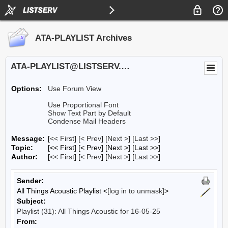
ATA-PLAYLIST Archives
ATA-PLAYLIST@LISTSERV.UA.EDU
Options:
Use Forum View
Use Proportional Font
Show Text Part by Default
Condense Mail Headers
Message:
[
<< First
] [
< Prev
]
[
Next >
] [
Last >>
]
Topic:
[<< First] [< Prev]
[Next >] [Last >>]
Author:
[
<< First
] [
< Prev
]
[
Next >
] [
Last >>
]
Sender:
All Things Acoustic Playlist <
[log in to unmask]
>
Subject:
Playlist (31): All Things Acoustic for 16-05-25
From: