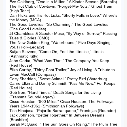
Eve Goldberg, "One in a Million," A Kinder Season (Borealis)

The Hot Club of Cowtown, "Forget-Me-Nots," Ghost Train 
(High Tone)

Dan Hicks and His Hot Licks, "Shorty Falls in Love," Where's 
the Money (MCA)

The Good Lovelies, "So Charming," The Good Lovelies 
(The Good Lovelies)

Jil Chambless & Scooter Muse, "By Way of Sorrow," Passing 
Tales & Glories (CMC)

The New Golden Ring, "Waterbound," Five Days Singing, 
Vol. I (Folk-Legacy)

Sufjan Stevens, "Come On, Feel the Illinoise," Illinois 
(Asthmatic Kitty)

John Gorka, "What Was That," The Company You Keep 
(Red House)

Eliza Carthy, "Thirty-Foot Trailer," Joy of Living: A Tribute to 
Ewan MacColl (Compass)

Cosy Sheridan, "Sweet Animal," Pretty Bird (Waterbug)

Carrie Elkin and Danny Schmidt, "Kiss Me Now," For Keeps 
(Red House)

Gob Iron, "Hard Times," Death Songs for the Living 
(Transmit Sound/Legacy)

Cisco Houston, "900 Miles," Cisco Houston: The Folkways 
Years 1944-1961 (Smithsonian Folkways)

Tish Hinojosa, "Pajarillo Barranqueno," Frontejas (Rounder)

Jack Johnson, "Better Together," In Between Dreams 
(Brushfire)

Sarah McQuaid, " The Sun Goes On Rising," The Plum Tree 