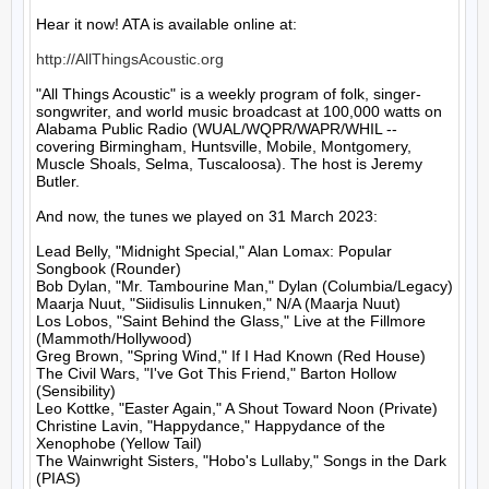
Hear it now! ATA is available online at:

http://AllThingsAcoustic.org
"All Things Acoustic" is a weekly program of folk, singer-
songwriter, and world music broadcast at 100,000 watts on 
Alabama Public Radio (WUAL/WQPR/WAPR/WHIL -- 
covering Birmingham, Huntsville, Mobile, Montgomery, 
Muscle Shoals, Selma, Tuscaloosa). The host is Jeremy 
Butler.

And now, the tunes we played on 31 March 2023:

Lead Belly, "Midnight Special," Alan Lomax: Popular 
Songbook (Rounder)

Bob Dylan, "Mr. Tambourine Man," Dylan (Columbia/Legacy)

Maarja Nuut, "Siidisulis Linnuken," N/A (Maarja Nuut)

Los Lobos, "Saint Behind the Glass," Live at the Fillmore 
(Mammoth/Hollywood)

Greg Brown, "Spring Wind," If I Had Known (Red House)

The Civil Wars, "I've Got This Friend," Barton Hollow 
(Sensibility)

Leo Kottke, "Easter Again," A Shout Toward Noon (Private)

Christine Lavin, "Happydance," Happydance of the 
Xenophobe (Yellow Tail)

The Wainwright Sisters, "Hobo's Lullaby," Songs in the Dark 
(PIAS)
