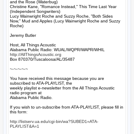
and the Rose (Waterbug)

Christine Kane, "Romance Instead," This Time Last Year 
(Independent Songwriters)

Lucy Wainwright Roche and Suzzy Roche, "Both Sides 
Now," Mud and Apples (Lucy Wainwright Roche and Suzzy 
Roche)

Jeremy Butler

Host, All Things Acoustic

http://AllThingsAcoustic.org
Box 870370/Tuscaloosa/AL/35487

~-~-~-~-~

You have received this message because you are 
subscribed to ATA-PLAYLIST, the

weekly playlist e-newsletter from the All Things Acoustic 
radio program at

Alabama Public Radio.

If you wish to un-subscribe from ATA-PLAYLIST, please fill in 
this form:

http://listserv.ua.edu/cgi-bin/wa?SUBED1=ATA-
PLAYLIST&A=1