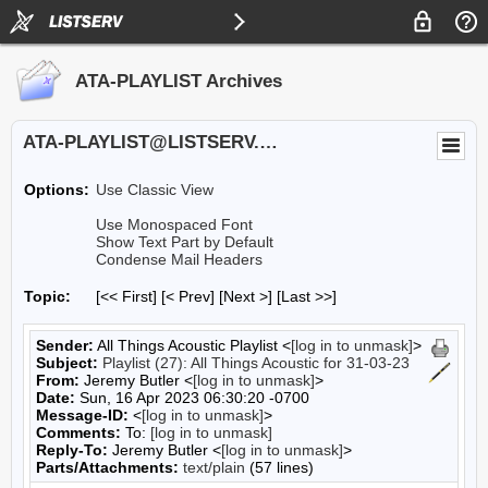
ATA-PLAYLIST Archives
ATA-PLAYLIST@LISTSERV.UA.EDU
Options:
Use Classic View
Use Monospaced Font
Show Text Part by Default
Condense Mail Headers
Topic:
[<< First] [< Prev]
[Next >] [Last >>]
Sender:
All Things Acoustic Playlist <
[log in to unmask]
>
Subject:
Playlist (27): All Things Acoustic for 31-03-23
From:
Jeremy Butler <
[log in to unmask]
>
Date:
Sun, 16 Apr 2023 06:30:20 -0700
Message-ID:
<
[log in to unmask]
>
Comments:
To:
[log in to unmask]
Reply-To:
Jeremy Butler <
[log in to unmask]
>
Parts/Attachments:
text/plain
(57 lines)