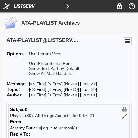
ATA-PLAYLIST Archives
ATA-PLAYLIST@LISTSERV.UA.EDU
Options:
Use Forum View
Use Proportional Font
Show Text Part by Default
Show All Mail Headers
Message:
[
<< First
] [
< Prev
]
[
Next >
] [
Last >>
]
Topic:
[<< First] [< Prev]
[Next >] [Last >>]
Author:
[
<< First
] [
< Prev
]
[
Next >
] [
Last >>
]
Subject:
Playlist (30): All Things Acoustic for 9-04-21
From:
Jeremy Butler <
[log in to unmask]
>
Reply To: