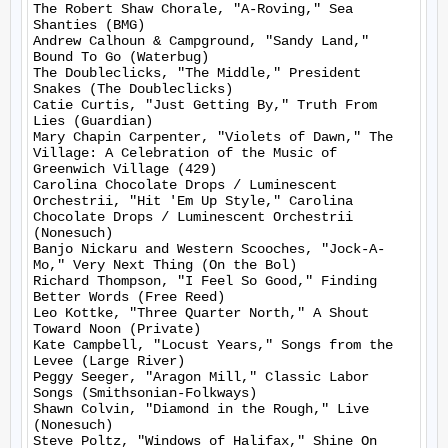
The Robert Shaw Chorale, "A-Roving," Sea 
Shanties (BMG)

Andrew Calhoun & Campground, "Sandy Land," 
Bound To Go (Waterbug)

The Doubleclicks, "The Middle," President 
Snakes (The Doubleclicks)

Catie Curtis, "Just Getting By," Truth From 
Lies (Guardian)

Mary Chapin Carpenter, "Violets of Dawn," The 
Village: A Celebration of the Music of 
Greenwich Village (429)

Carolina Chocolate Drops / Luminescent 
Orchestrii, "Hit 'Em Up Style," Carolina 
Chocolate Drops / Luminescent Orchestrii 
(Nonesuch)

Banjo Nickaru and Western Scooches, "Jock-A-
Mo," Very Next Thing (On the Bol)

Richard Thompson, "I Feel So Good," Finding 
Better Words (Free Reed)

Leo Kottke, "Three Quarter North," A Shout 
Toward Noon (Private)

Kate Campbell, "Locust Years," Songs from the 
Levee (Large River)

Peggy Seeger, "Aragon Mill," Classic Labor 
Songs (Smithsonian-Folkways)

Shawn Colvin, "Diamond in the Rough," Live 
(Nonesuch)

Steve Poltz, "Windows of Halifax," Shine On 