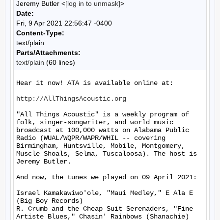
Jeremy Butler <
[log in to unmask]
>
Date:
Fri, 9 Apr 2021 22:56:47 -0400
Content-Type:
text/plain
Parts/Attachments:
text/plain
(60 lines)
Hear it now! ATA is available online at:

http://AllThingsAcoustic.org
"All Things Acoustic" is a weekly program of 
folk, singer-songwriter, and world music 
broadcast at 100,000 watts on Alabama Public 
Radio (WUAL/WQPR/WAPR/WHIL -- covering 
Birmingham, Huntsville, Mobile, Montgomery, 
Muscle Shoals, Selma, Tuscaloosa). The host is 
Jeremy Butler.

And now, the tunes we played on 09 April 2021:

Israel Kamakawiwo'ole, "Maui Medley," E Ala E 
(Big Boy Records)

R. Crumb and the Cheap Suit Serenaders, "Fine 
Artiste Blues," Chasin' Rainbows (Shanachie)
