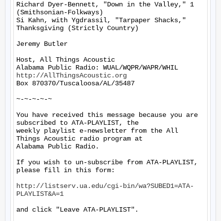
Richard Dyer-Bennett, "Down in the Valley," 1 
(Smithsonian-Folkways)

Si Kahn, with Ygdrassil, "Tarpaper Shacks," 
Thanksgiving (Strictly Country)

Jeremy Butler

Host, All Things Acoustic

http://AllThingsAcoustic.org
Box 870370/Tuscaloosa/AL/35487

~-~-~-~-~

You have received this message because you are 
subscribed to ATA-PLAYLIST, the

weekly playlist e-newsletter from the All 
Things Acoustic radio program at

Alabama Public Radio.

If you wish to un-subscribe from ATA-PLAYLIST, 
please fill in this form:

http://listserv.ua.edu/cgi-bin/wa?SUBED1=ATA-
PLAYLIST&A=1
and click "Leave ATA-PLAYLIST".
