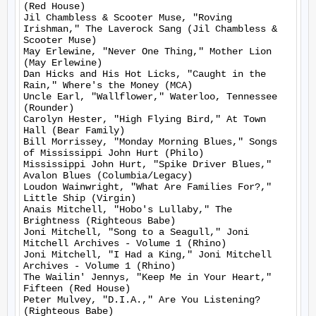
(Red House)

Jil Chambless & Scooter Muse, "Roving 
Irishman," The Laverock Sang (Jil Chambless & 
Scooter Muse)

May Erlewine, "Never One Thing," Mother Lion 
(May Erlewine)

Dan Hicks and His Hot Licks, "Caught in the 
Rain," Where's the Money (MCA)

Uncle Earl, "Wallflower," Waterloo, Tennessee 
(Rounder)

Carolyn Hester, "High Flying Bird," At Town 
Hall (Bear Family)

Bill Morrissey, "Monday Morning Blues," Songs 
of Mississippi John Hurt (Philo)

Mississippi John Hurt, "Spike Driver Blues," 
Avalon Blues (Columbia/Legacy)

Loudon Wainwright, "What Are Families For?," 
Little Ship (Virgin)

Anais Mitchell, "Hobo's Lullaby," The 
Brightness (Righteous Babe)

Joni Mitchell, "Song to a Seagull," Joni 
Mitchell Archives - Volume 1 (Rhino)

Joni Mitchell, "I Had a King," Joni Mitchell 
Archives - Volume 1 (Rhino)

The Wailin' Jennys, "Keep Me in Your Heart," 
Fifteen (Red House)

Peter Mulvey, "D.I.A.," Are You Listening? 
(Righteous Babe)
