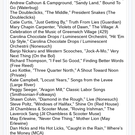
Andrew Calhoun & Campground, "Sandy Land," Bound To 
Go (Waterbug)

The Doubleclicks, "The Middle," President Snakes (The 
Doubleclicks)

Catie Curtis, "Just Getting By," Truth From Lies (Guardian)

Mary Chapin Carpenter, "Violets of Dawn," The Village: A 
Celebration of the Music of Greenwich Village (429)

Carolina Chocolate Drops / Luminescent Orchestrii, "Hit 'Em 
Up Style," Carolina Chocolate Drops / Luminescent 
Orchestrii (Nonesuch)

Banjo Nickaru and Western Scooches, "Jock-A-Mo," Very 
Next Thing (On the Bol)

Richard Thompson, "I Feel So Good," Finding Better Words 
(Free Reed)

Leo Kottke, "Three Quarter North," A Shout Toward Noon 
(Private)

Kate Campbell, "Locust Years," Songs from the Levee 
(Large River)

Peggy Seeger, "Aragon Mill," Classic Labor Songs 
(Smithsonian-Folkways)

Shawn Colvin, "Diamond in the Rough," Live (Nonesuch)

Steve Poltz, "Windows of Halifax," Shine On (Red House)

Jil Chambless & Scooter Muse, "Roving Irishman," The 
Laverock Sang (Jil Chambless & Scooter Muse)

May Erlewine, "Never One Thing," Mother Lion (May 
Erlewine)

Dan Hicks and His Hot Licks, "Caught in the Rain," Where's 
the Money (MCA)
