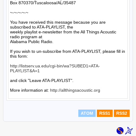
Box 870370/Tuscaloosa/AL/35487

~-~-~-~-~

You have received this message because you are 
subscribed to ATA-PLAYLIST, the

weekly playlist e-newsletter from the All Things Acoustic 
radio program at

Alabama Public Radio.

If you wish to un-subscribe from ATA-PLAYLIST, please fill in 
this form:

http://listserv.ua.edu/cgi-bin/wa?SUBED1=ATA-
PLAYLIST&A=1
and click "Leave ATA-PLAYLIST".

More information at: 
http://allthingsacoustic.org
ATOM
RSS1
RSS2