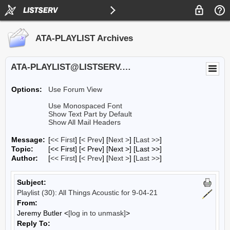
ATA-PLAYLIST Archives
ATA-PLAYLIST@LISTSERV.UA.EDU
Options:
Use Forum View
Use Monospaced Font
Show Text Part by Default
Show All Mail Headers
Message:
[
<< First
] [
< Prev
]
[
Next >
] [
Last >>
]
Topic:
[<< First] [< Prev]
[Next >] [Last >>]
Author:
[
<< First
] [
< Prev
]
[
Next >
] [
Last >>
]
Subject:
Playlist (30): All Things Acoustic for 9-04-21
From:
Jeremy Butler <
[log in to unmask]
>
Reply To: