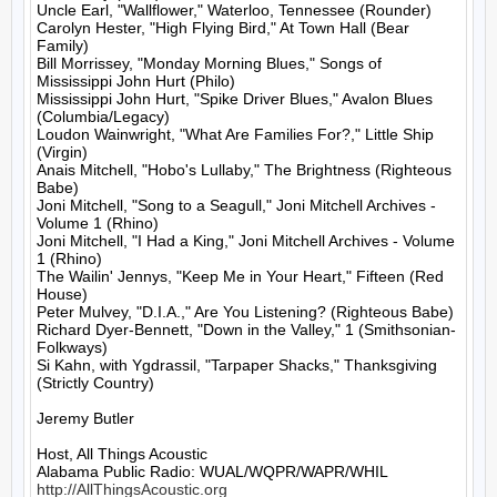
Uncle Earl, "Wallflower," Waterloo, Tennessee (Rounder)

Carolyn Hester, "High Flying Bird," At Town Hall (Bear 
Family)

Bill Morrissey, "Monday Morning Blues," Songs of 
Mississippi John Hurt (Philo)

Mississippi John Hurt, "Spike Driver Blues," Avalon Blues 
(Columbia/Legacy)

Loudon Wainwright, "What Are Families For?," Little Ship 
(Virgin)

Anais Mitchell, "Hobo's Lullaby," The Brightness (Righteous 
Babe)

Joni Mitchell, "Song to a Seagull," Joni Mitchell Archives - 
Volume 1 (Rhino)

Joni Mitchell, "I Had a King," Joni Mitchell Archives - Volume 
1 (Rhino)

The Wailin' Jennys, "Keep Me in Your Heart," Fifteen (Red 
House)

Peter Mulvey, "D.I.A.," Are You Listening? (Righteous Babe)

Richard Dyer-Bennett, "Down in the Valley," 1 (Smithsonian-
Folkways)

Si Kahn, with Ygdrassil, "Tarpaper Shacks," Thanksgiving 
(Strictly Country)

Jeremy Butler

Host, All Things Acoustic

http://AllThingsAcoustic.org