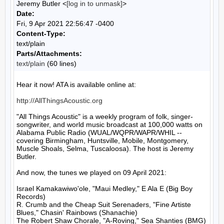
Jeremy Butler <
[log in to unmask]
>
Date:
Fri, 9 Apr 2021 22:56:47 -0400
Content-Type:
text/plain
Parts/Attachments:
text/plain
(60 lines)
Hear it now! ATA is available online at:

http://AllThingsAcoustic.org
"All Things Acoustic" is a weekly program of folk, singer-
songwriter, and world music broadcast at 100,000 watts on 
Alabama Public Radio (WUAL/WQPR/WAPR/WHIL -- 
covering Birmingham, Huntsville, Mobile, Montgomery, 
Muscle Shoals, Selma, Tuscaloosa). The host is Jeremy 
Butler.

And now, the tunes we played on 09 April 2021:

Israel Kamakawiwo'ole, "Maui Medley," E Ala E (Big Boy 
Records)

R. Crumb and the Cheap Suit Serenaders, "Fine Artiste 
Blues," Chasin' Rainbows (Shanachie)

The Robert Shaw Chorale, "A-Roving," Sea Shanties (BMG)
