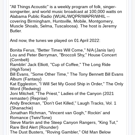
"All Things Acoustic" is a weekly program of folk, singer-
songwriter, and world music broadcast at 100,000 watts on 
Alabama Public Radio (WUAL/WQPR/WAPR/WHIL -- 
covering Birmingham, Huntsville, Mobile, Montgomery, 
Muscle Shoals, Selma, Tuscaloosa). The host is Jeremy 
Butler.

And now, the tunes we played on 01 April 2022:

Bonita Ferus, "Better Times Will Come," N/A (Janis Ian)

Lou and Peter Berryman, "Broccoli Shy," House Concert 
(Cornbelt)

Ramblin' Jack Elliott, "Cup of Coffee," The Long Ride 
(HighTone)

Bill Evans, "Some Other Time," The Tony Bennett Bill Evans 
Album (Fantasy)

Kat Eggleston, "I Will Set My Good Ship in Order," The Only 
Word (Redwing)

Joni Mitchell, "The Priest," Ladies of the Canyon (2021 
remaster) (Reprise)

Andy Breckman, "Don't Get Killed," Laugh Tracks, Vol. 1 
(Shanachie)

Jonathan Richman, "Vincent van Gogh," Rockin' and 
Romance (Twin/Tone)

Steve Martin and the Steep Canyon Rangers, "King Tut," 
Rare Bird Alert (Rounder)

The Dust Busters, "Roving Gambler," Old Man Below 