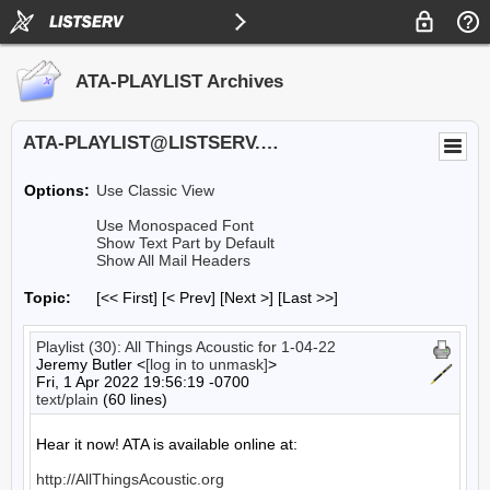
ATA-PLAYLIST Archives
ATA-PLAYLIST@LISTSERV.UA.EDU
Options:
Use Classic View
Use Monospaced Font
Show Text Part by Default
Show All Mail Headers
Topic:
[<< First] [< Prev]
[Next >] [Last >>]
Playlist (30): All Things Acoustic for 1-04-22
Jeremy Butler <
[log in to unmask]
>
Fri, 1 Apr 2022 19:56:19 -0700
text/plain
(60 lines)
Hear it now! ATA is available online at:

http://AllThingsAcoustic.org