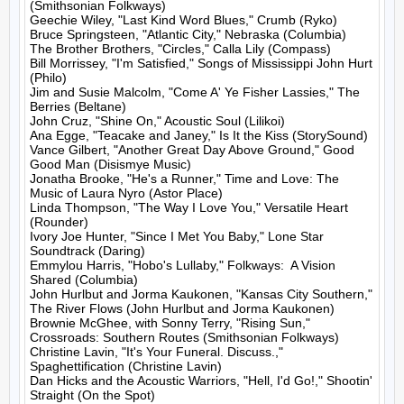
(Smithsonian Folkways)

Geechie Wiley, "Last Kind Word Blues," Crumb (Ryko)

Bruce Springsteen, "Atlantic City," Nebraska (Columbia)

The Brother Brothers, "Circles," Calla Lily (Compass)

Bill Morrissey, "I'm Satisfied," Songs of Mississippi John Hurt 
(Philo)

Jim and Susie Malcolm, "Come A' Ye Fisher Lassies," The 
Berries (Beltane)

John Cruz, "Shine On," Acoustic Soul (Lilikoi)

Ana Egge, "Teacake and Janey," Is It the Kiss (StorySound)

Vance Gilbert, "Another Great Day Above Ground," Good 
Good Man (Disismye Music)

Jonatha Brooke, "He's a Runner," Time and Love: The 
Music of Laura Nyro (Astor Place)

Linda Thompson, "The Way I Love You," Versatile Heart 
(Rounder)

Ivory Joe Hunter, "Since I Met You Baby," Lone Star 
Soundtrack (Daring)

Emmylou Harris, "Hobo's Lullaby," Folkways:  A Vision 
Shared (Columbia)

John Hurlbut and Jorma Kaukonen, "Kansas City Southern," 
The River Flows (John Hurlbut and Jorma Kaukonen)

Brownie McGhee, with Sonny Terry, "Rising Sun," 
Crossroads: Southern Routes (Smithsonian Folkways)

Christine Lavin, "It's Your Funeral. Discuss.," 
Spaghettification (Christine Lavin)

Dan Hicks and the Acoustic Warriors, "Hell, I'd Go!," Shootin' 
Straight (On the Spot)
