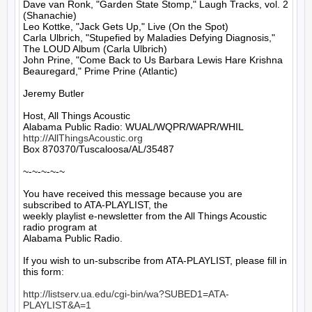
Dave van Ronk, "Garden State Stomp," Laugh Tracks, vol. 2 
(Shanachie)

Leo Kottke, "Jack Gets Up," Live (On the Spot)

Carla Ulbrich, "Stupefied by Maladies Defying Diagnosis," 
The LOUD Album (Carla Ulbrich)

John Prine, "Come Back to Us Barbara Lewis Hare Krishna 
Beauregard," Prime Prine (Atlantic)

Jeremy Butler

Host, All Things Acoustic

http://AllThingsAcoustic.org
Box 870370/Tuscaloosa/AL/35487

~-~-~-~-~

You have received this message because you are 
subscribed to ATA-PLAYLIST, the

weekly playlist e-newsletter from the All Things Acoustic 
radio program at

Alabama Public Radio.

If you wish to un-subscribe from ATA-PLAYLIST, please fill in 
this form:

http://listserv.ua.edu/cgi-bin/wa?SUBED1=ATA-
PLAYLIST&A=1