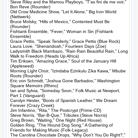
Steve Riley and the Mamou Playboys, "T'as fini de me voir," 
Bon Reve (Rounder)

Old Crow Medicine Show, "Let It Alone," Big Iron World 
(Nettwerk)

Bruce Molsky, "Hills of Mexico," Contented Must Be 
(Rounder)

Fishtank Ensemble, "Fever," Woman in Sin (Fishtank 
Ensemble)

Grace Pettis, "Speak Tenderly," Grace Pettis (Blue Rock)

Laura Love, "Shenandoah," Fourteen Days (Zoe)

Ladysmith Black Mambazo, "Rain Rain Beautiful Rain," Long 
Walk to Freedom (Heads Up Africa)

Tim Eriksen, "Amazing Grace," Soul of the January Hill 
(Appleseed)

Morning Light Choir, "Izindaba Ezinkulu Zika Kawa," Mbube 
Roots (Rounder)

Eric von Schmidt, "Joshua Gone Barbados," Washington 
Square Memoirs (Rhino)

Ian and Sylvia, "Someday Soon," Folk Music at Newport, 
Part 1 (Vanguard)

Carolyn Hester, "Boots of Spanish Leather," We Dream 
Forever (Crazy Creek)

Jim Infantino, "Rita," The Postcrypt (Prime-CD)

Steve Norris, "Bar-B-Que," Tributes (Steve Norris)

Greg Brown, "Waiting," One Night (Red House)

Golden Ring, "The Hound Dog Song," A Gathering of 
Friends for Making Music (Folk-Legacy)

The Carolina Chocolate Drops, "Why Don't You Do Right?," 