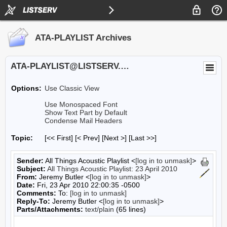
ATA-PLAYLIST Archives
ATA-PLAYLIST@LISTSERV.UA.EDU
Options:
Use Classic View
Use Monospaced Font
Show Text Part by Default
Condense Mail Headers
Topic:
[<< First] [< Prev]
[Next >] [Last >>]
Sender:
All Things Acoustic Playlist <
[log in to unmask]
>
Subject:
All Things Acoustic Playlist: 23 April 2010
From:
Jeremy Butler <
[log in to unmask]
>
Date:
Fri, 23 Apr 2010 22:00:35 -0500
Comments:
To:
[log in to unmask]
Reply-To:
Jeremy Butler <
[log in to unmask]
>
Parts/Attachments:
text/plain
(65 lines)