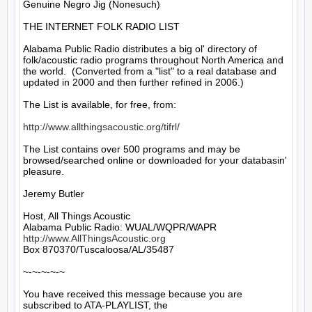
Genuine Negro Jig (Nonesuch)

THE INTERNET FOLK RADIO LIST

Alabama Public Radio distributes a big ol' directory of 
folk/acoustic radio programs throughout North America and 
the world.  (Converted from a "list" to a real database and 
updated in 2000 and then further refined in 2006.)

The List is available, for free, from: 

http://www.allthingsacoustic.org/tifrl/
The List contains over 500 programs and may be 
browsed/searched online or downloaded for your databasin' 
pleasure.

Jeremy Butler

Host, All Things Acoustic

http://www.AllThingsAcoustic.org
Box 870370/Tuscaloosa/AL/35487

~-~-~-~-~

You have received this message because you are 
subscribed to ATA-PLAYLIST, the
