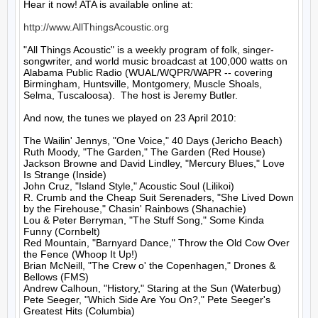
Hear it now! ATA is available online at:

http://www.AllThingsAcoustic.org
"All Things Acoustic" is a weekly program of folk, singer-
songwriter, and world music broadcast at 100,000 watts on 
Alabama Public Radio (WUAL/WQPR/WAPR -- covering 
Birmingham, Huntsville, Montgomery, Muscle Shoals, 
Selma, Tuscaloosa).  The host is Jeremy Butler.

And now, the tunes we played on 23 April 2010:

The Wailin' Jennys, "One Voice," 40 Days (Jericho Beach)

Ruth Moody, "The Garden," The Garden (Red House)

Jackson Browne and David Lindley, "Mercury Blues," Love 
Is Strange (Inside)

John Cruz, "Island Style," Acoustic Soul (Lilikoi)

R. Crumb and the Cheap Suit Serenaders, "She Lived Down 
by the Firehouse," Chasin' Rainbows (Shanachie)

Lou & Peter Berryman, "The Stuff Song," Some Kinda 
Funny (Cornbelt)

Red Mountain, "Barnyard Dance," Throw the Old Cow Over 
the Fence (Whoop It Up!)

Brian McNeill, "The Crew o' the Copenhagen," Drones & 
Bellows (FMS)

Andrew Calhoun, "History," Staring at the Sun (Waterbug)

Pete Seeger, "Which Side Are You On?," Pete Seeger's 
Greatest Hits (Columbia)
