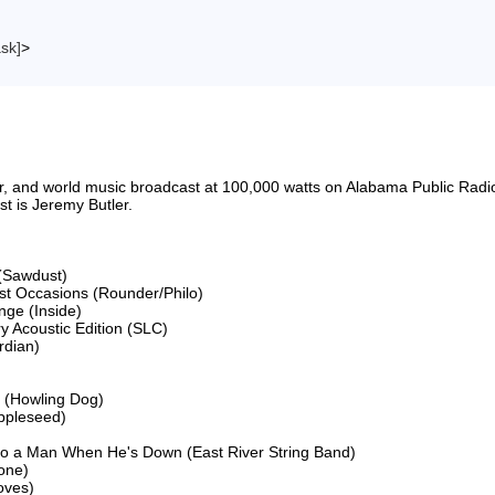
ask]
>
riter, and world music broadcast at 100,000 watts on Alabama Public 
 is Jeremy Butler.

(Sawdust)

ost Occasions (Rounder/Philo)

ge (Inside)

 Acoustic Edition (SLC)

dian)

 (Howling Dog)

ppleseed)

to a Man When He's Down (East River String Band)

ne)

ves)
