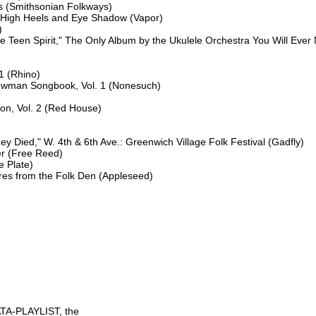
 (Smithsonian Folkways)

 High Heels and Eye Shadow (Vapor)



ike Teen Spirit," The Only Album by the Ukulele Orchestra You Will Ever
1 (Rhino)

ewman Songbook, Vol. 1 (Nonesuch)

on, Vol. 2 (Red House)

 Died," W. 4th & 6th Ave.: Greenwich Village Folk Festival (Gadfly)

r (Free Reed)

 Plate)

s from the Folk Den (Appleseed)

TA-PLAYLIST, the
