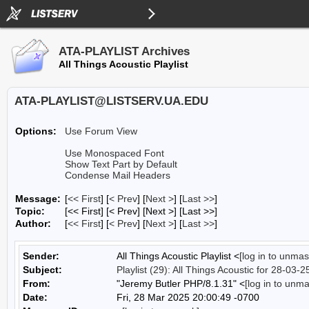
ATA-PLAYLIST Archives
All Things Acoustic Playlist
ATA-PLAYLIST@LISTSERV.UA.EDU
Options:
Use Forum View
Use Monospaced Font
Show Text Part by Default
Condense Mail Headers
Message:
[
<< First
] [
< Prev
]
[
Next >
] [
Last >>
]
Topic:
[<< First] [< Prev]
[Next >] [Last >>]
Author:
[
<< First
] [
< Prev
]
[
Next >
] [
Last >>
]
Sender:
All Things Acoustic Playlist <
[log in to unmas
Subject:
Playlist (29): All Things Acoustic for 28-03-2
From:
"Jeremy Butler PHP/8.1.31" <
[log in to unm
Date:
Fri, 28 Mar 2025 20:00:49 -0700