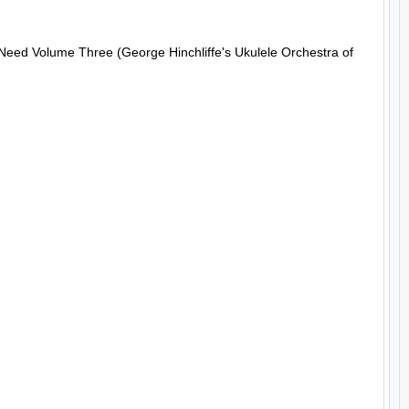
 Need Volume Three (George Hinchliffe's Ukulele Orchestra of 