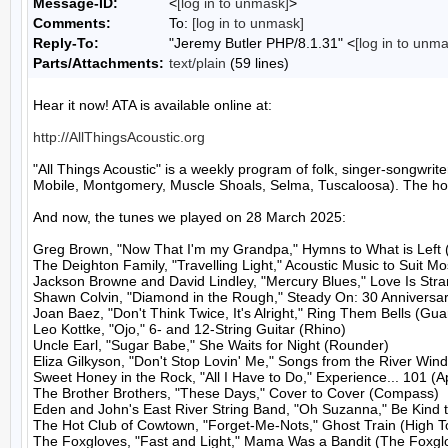
Message-ID:
<
[log in to unmask]
>
Comments:
To:
[log in to unmask]
Reply-To:
"Jeremy Butler PHP/8.1.31" <
[log in to unm
Parts/Attachments:
text/plain
(59 lines)
Hear it now! ATA is available online at:

http://AllThingsAcoustic.org
"All Things Acoustic" is a weekly program of folk, singer-songw
Mobile, Montgomery, Muscle Shoals, Selma, Tuscaloosa). The host
And now, the tunes we played on 28 March 2025:

Greg Brown, "Now That I'm my Grandpa," Hymns to What is Left 
The Deighton Family, "Travelling Light," Acoustic Music to Suit M
Jackson Browne and David Lindley, "Mercury Blues," Love Is Stran
Shawn Colvin, "Diamond in the Rough," Steady On: 30 Anniversary
Joan Baez, "Don't Think Twice, It's Alright," Ring Them Bells (Guar
Leo Kottke, "Ojo," 6- and 12-String Guitar (Rhino)

Uncle Earl, "Sugar Babe," She Waits for Night (Rounder)

Eliza Gilkyson, "Don't Stop Lovin' Me," Songs from the River Wind
Sweet Honey in the Rock, "All I Have to Do," Experience... 101 (A
The Brother Brothers, "These Days," Cover to Cover (Compass)

Eden and John's East River String Band, "Oh Suzanna," Be Kind 
The Hot Club of Cowtown, "Forget-Me-Nots," Ghost Train (High To
The Foxgloves, "Fast and Light," Mama Was a Bandit (The Foxglo