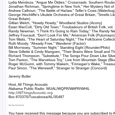
Lydia Mendoza, "Angue Me Oldies," Crossroads: Southern Routes
Jonathan Richman, "Springtime in New York," Her Mystery Not of
Andrew Calhoun, "The Battle of Harlaw," Telfer's Cows (Waterbug)
George Hinchliffe's Ukulele Orchestra of Great Britain, "Smells L
Great Britain)

Gillian Welch, "Howdy Howdy," Woodland Studios (Acony)

Ewan MacColl, "Dirty Old Town," Troubadours of British Folk, vol. 
Randy Newman, "I Think It's Going to Rain Today," The Randy N
Jeffrey Foucault, "Don't Look For Me," American Folk (Putumayo)

Tom Waits, "The Heart of Saturday Night," The FolkScene Collecti
Ruth Moody, "Already Free," Wanderer (Factor)

Bill Morrissey, "Summer Night," Standing Eight (Rounder/Philo)

Steve Gillette & Cindy Mangsen, "Their Brains Were Small and They
Richard Thompson, "Substitute," The Songs Pour Down Like Silve
Tom Paxton, "The Marvelous Toy," Live from Mountain Stage (Blue
Roger McGuinn, with Tommy Makem, "Finnegan's Wake," Treasure
Paul Simon, "The Werewolf," Stranger to Stranger (Concord)

Jeremy Butler

Host, All Things Acoustic

http://AllThingsAcoustic.org
Box 870370/Tuscaloosa/AL/35487

~-~-~-~-~

You have received this message because you are subscribed to A