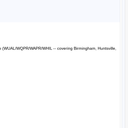
Radio (WUAL/WQPR/WAPR/WHIL -- covering Birmingham, Huntsville, 