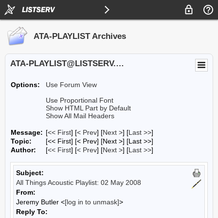
ATA-PLAYLIST Archives
ATA-PLAYLIST@LISTSERV.UA.EDU
Options:
Use Forum View
Use Proportional Font
Show HTML Part by Default
Show All Mail Headers
Message:
[
<< First
] [
< Prev
]
[
Next >
] [
Last >>
]
Topic:
[<< First] [< Prev]
[Next >] [Last >>]
Author:
[
<< First
] [
< Prev
]
[
Next >
] [
Last >>
]
Subject:
All Things Acoustic Playlist: 02 May 2008
From:
Jeremy Butler <
[log in to unmask]
>
Reply To: