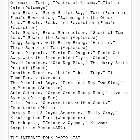
Gianmaria Testa, "Dentro al Cinema," Italian 
Cafe (Putumayo)

Luka Bloom, "Sunny Sailor Boy," Turf (Reprise)

Emma's Revolution, "Swimming to the Other 
Side," Roots, Rock, and Revolution (Emma's 
Revolution)

Pete Seeger, Bruce Springsteen, "Ghost of Tom 
Joad," Sowing the Seeds (Appleseed)

Peggy Seeger, with Billy Bragg, "Hangman," 
Three Score and Ten (Appleseed)

Bruce Piephoff, "Sante Fe Ranger," Fools Get 
Away with the Impossible (Flyin' Cloud)

David Johansen, "Old Dog Blue," The Harry Smith 
Project (Shout)

Jonathan Richman, "Let's Take a Trip," It's 
Time For... (Upside)

The Pine Leaf Boys, "Pine Leaf Boy Two-Step," 
La Musique (Arhoolie)

Arlo Guthrie, "Green Green Rocky Road," Live in 
Sydney (Rising Son)

Ellis Paul, "Conversation with a Ghost," 
Essentials (Philo)

Harvey Reid & Joyce Andersen, "Billy Gray," 
Kindling the Fire (Woodpecker)

Transkapela, "Zsidos z Gyimes," Klezmer 
Carpathian Music (ARC)

THE INTERNET FOLK RADIO LIST
