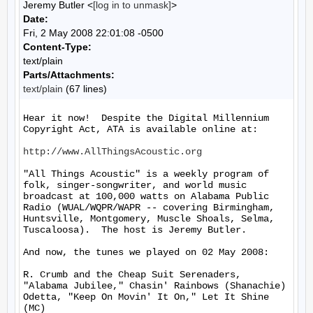
Jeremy Butler <
[log in to unmask]
>
Date:
Fri, 2 May 2008 22:01:08 -0500
Content-Type:
text/plain
Parts/Attachments:
text/plain
(67 lines)
Hear it now!  Despite the Digital Millennium 
Copyright Act, ATA is available online at:

http://www.AllThingsAcoustic.org
"All Things Acoustic" is a weekly program of 
folk, singer-songwriter, and world music 
broadcast at 100,000 watts on Alabama Public 
Radio (WUAL/WQPR/WAPR -- covering Birmingham, 
Huntsville, Montgomery, Muscle Shoals, Selma, 
Tuscaloosa).  The host is Jeremy Butler.

And now, the tunes we played on 02 May 2008:

R. Crumb and the Cheap Suit Serenaders, 
"Alabama Jubilee," Chasin' Rainbows (Shanachie)

Odetta, "Keep On Movin' It On," Let It Shine 
(MC)
