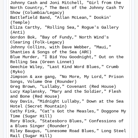
Johnny Cash and Joni Mitchell, "Girl from the 
North Country," The Best of the Johnny Cash TV 
Show (Columbia/Legacy)

Battlefield Band, "Allan McLean," Dookin' 
(Temple)

Eliza Carthy, "Rolling Sea," Rogue's Gallery 
(Anti)

Gordon Bok, "Bay of Fundy," North Wind's 
Clearing (Folk-Legacy)

Johnny Collins, with Dave Webber, "Maui," 
Shanties & Songs of the Sea (ARC)

Blue Murder, "I Bid You Goodnight," Out on the 
Rolling Sea (Green Linnet)

Geechie Wiley, "Last Kind Word Blues," Crumb 
(Ryko)

Jimpson & axe gang, "No More, My Lord," Prison 
Songs, Volume One (Rounder)

Greg Brown, "Lullaby," Covenant (Red House)

Lucy Kaplansky, "Mary and the Soldier," Flesh 
and Bone (Red House)

Guy Davis, "Midnight Lullaby," Down at the Sea 
Hotel (Secret Mountain)

Cathy Fink, "Cat's Got the Measles," Doggone My 
Time (Sugar Hill)

Rory Block, "Statesboro Blues," Confessions of 
a Blues Singer (Rounder)

Riley Baugus, "Lonesome Road Blues," Long Steel 
Rail (Sugar Hill)
