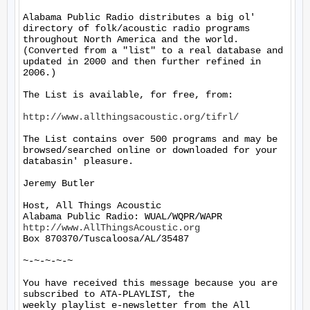
Alabama Public Radio distributes a big ol' 
directory of folk/acoustic radio programs 
throughout North America and the world.  
(Converted from a "list" to a real database and 
updated in 2000 and then further refined in 
2006.)

The List is available, for free, from:

http://www.allthingsacoustic.org/tifrl/
The List contains over 500 programs and may be 
browsed/searched online or downloaded for your 
databasin' pleasure.

Jeremy Butler

Host, All Things Acoustic

http://www.AllThingsAcoustic.org
Box 870370/Tuscaloosa/AL/35487

~-~-~-~-~

You have received this message because you are 
subscribed to ATA-PLAYLIST, the

weekly playlist e-newsletter from the All 