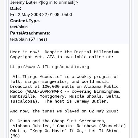
Jeremy Butler <
[log in to unmask]
>
Date:
Fri, 2 May 2008 22:01:08 -0500
Content-Type:
text/plain
Parts/Attachments:
text/plain
(67 lines)
Hear it now!  Despite the Digital Millennium 
Copyright Act, ATA is available online at:

http://www.AllThingsAcoustic.org
"All Things Acoustic" is a weekly program of 
folk, singer-songwriter, and world music 
broadcast at 100,000 watts on Alabama Public 
Radio (WUAL/WQPR/WAPR -- covering Birmingham, 
Huntsville, Montgomery, Muscle Shoals, Selma, 
Tuscaloosa).  The host is Jeremy Butler.

And now, the tunes we played on 02 May 2008:

R. Crumb and the Cheap Suit Serenaders, 
"Alabama Jubilee," Chasin' Rainbows (Shanachie)

Odetta, "Keep On Movin' It On," Let It Shine 
(MC)
