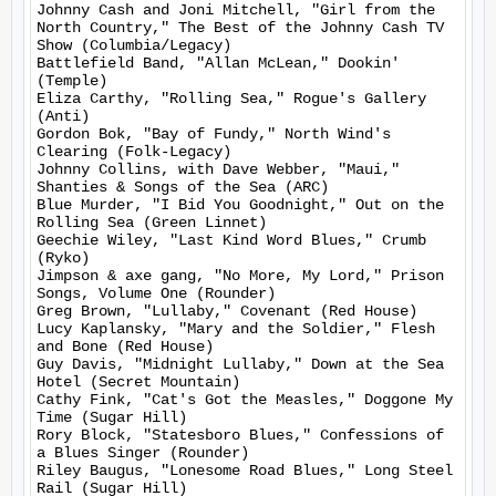
Johnny Cash and Joni Mitchell, "Girl from the 
North Country," The Best of the Johnny Cash TV 
Show (Columbia/Legacy)

Battlefield Band, "Allan McLean," Dookin' 
(Temple)

Eliza Carthy, "Rolling Sea," Rogue's Gallery 
(Anti)

Gordon Bok, "Bay of Fundy," North Wind's 
Clearing (Folk-Legacy)

Johnny Collins, with Dave Webber, "Maui," 
Shanties & Songs of the Sea (ARC)

Blue Murder, "I Bid You Goodnight," Out on the 
Rolling Sea (Green Linnet)

Geechie Wiley, "Last Kind Word Blues," Crumb 
(Ryko)

Jimpson & axe gang, "No More, My Lord," Prison 
Songs, Volume One (Rounder)

Greg Brown, "Lullaby," Covenant (Red House)

Lucy Kaplansky, "Mary and the Soldier," Flesh 
and Bone (Red House)

Guy Davis, "Midnight Lullaby," Down at the Sea 
Hotel (Secret Mountain)

Cathy Fink, "Cat's Got the Measles," Doggone My 
Time (Sugar Hill)

Rory Block, "Statesboro Blues," Confessions of 
a Blues Singer (Rounder)

Riley Baugus, "Lonesome Road Blues," Long Steel 
Rail (Sugar Hill)
