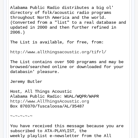
Alabama Public Radio distributes a big ol' 
directory of folk/acoustic radio programs 
throughout North America and the world.  
(Converted from a "list" to a real database and 
updated in 2000 and then further refined in 
2006.)

The List is available, for free, from:

http://www.allthingsacoustic.org/tifrl/
The List contains over 500 programs and may be 
browsed/searched online or downloaded for your 
databasin' pleasure.

Jeremy Butler

Host, All Things Acoustic

http://www.AllThingsAcoustic.org
Box 870370/Tuscaloosa/AL/35487

~-~-~-~-~

You have received this message because you are 
subscribed to ATA-PLAYLIST, the

weekly playlist e-newsletter from the All 