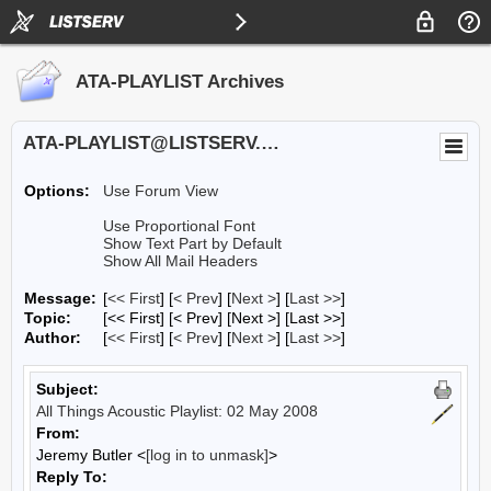
ATA-PLAYLIST Archives
ATA-PLAYLIST@LISTSERV.UA.EDU
Options:
Use Forum View
Use Proportional Font
Show Text Part by Default
Show All Mail Headers
Message:
[
<< First
] [
< Prev
]
[
Next >
] [
Last >>
]
Topic:
[<< First] [< Prev]
[Next >] [Last >>]
Author:
[
<< First
] [
< Prev
]
[
Next >
] [
Last >>
]
Subject:
All Things Acoustic Playlist: 02 May 2008
From:
Jeremy Butler <
[log in to unmask]
>
Reply To: