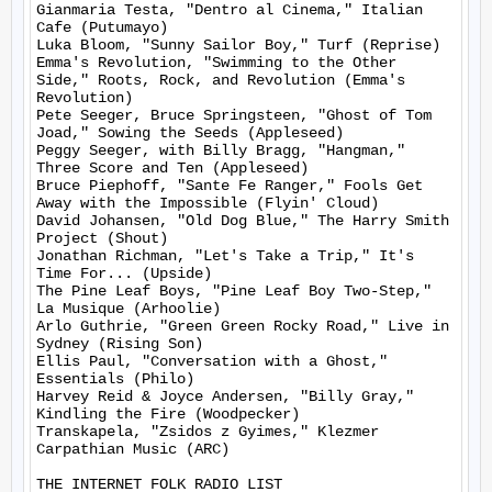
Gianmaria Testa, "Dentro al Cinema," Italian 
Cafe (Putumayo)

Luka Bloom, "Sunny Sailor Boy," Turf (Reprise)

Emma's Revolution, "Swimming to the Other 
Side," Roots, Rock, and Revolution (Emma's 
Revolution)

Pete Seeger, Bruce Springsteen, "Ghost of Tom 
Joad," Sowing the Seeds (Appleseed)

Peggy Seeger, with Billy Bragg, "Hangman," 
Three Score and Ten (Appleseed)

Bruce Piephoff, "Sante Fe Ranger," Fools Get 
Away with the Impossible (Flyin' Cloud)

David Johansen, "Old Dog Blue," The Harry Smith 
Project (Shout)

Jonathan Richman, "Let's Take a Trip," It's 
Time For... (Upside)

The Pine Leaf Boys, "Pine Leaf Boy Two-Step," 
La Musique (Arhoolie)

Arlo Guthrie, "Green Green Rocky Road," Live in 
Sydney (Rising Son)

Ellis Paul, "Conversation with a Ghost," 
Essentials (Philo)

Harvey Reid & Joyce Andersen, "Billy Gray," 
Kindling the Fire (Woodpecker)

Transkapela, "Zsidos z Gyimes," Klezmer 
Carpathian Music (ARC)

THE INTERNET FOLK RADIO LIST
