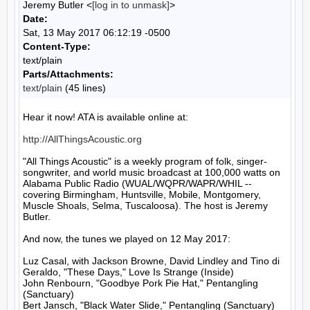
Jeremy Butler <
[log in to unmask]
>
Date:
Sat, 13 May 2017 06:12:19 -0500
Content-Type:
text/plain
Parts/Attachments:
text/plain
(45 lines)
Hear it now! ATA is available online at:

http://AllThingsAcoustic.org
"All Things Acoustic" is a weekly program of folk, singer-
songwriter, and world music broadcast at 100,000 watts on 
Alabama Public Radio (WUAL/WQPR/WAPR/WHIL -- 
covering Birmingham, Huntsville, Mobile, Montgomery, 
Muscle Shoals, Selma, Tuscaloosa). The host is Jeremy 
Butler.

And now, the tunes we played on 12 May 2017:

Luz Casal, with Jackson Browne, David Lindley and Tino di 
Geraldo, "These Days," Love Is Strange (Inside)

John Renbourn, "Goodbye Pork Pie Hat," Pentangling 
(Sanctuary)

Bert Jansch, "Black Water Slide," Pentangling (Sanctuary)
