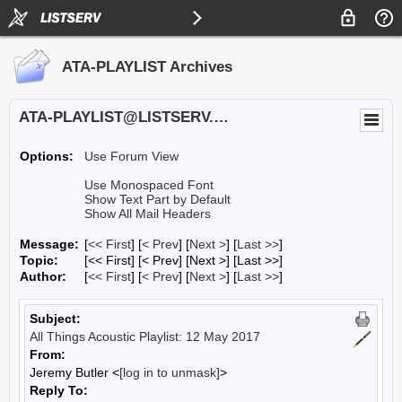
ATA-PLAYLIST Archives
ATA-PLAYLIST@LISTSERV.UA.EDU
Options:
Use Forum View
Use Monospaced Font
Show Text Part by Default
Show All Mail Headers
Message:
[
<< First
] [
< Prev
]
[
Next >
] [
Last >>
]
Topic:
[<< First] [< Prev]
[Next >] [Last >>]
Author:
[
<< First
] [
< Prev
]
[
Next >
] [
Last >>
]
Subject:
All Things Acoustic Playlist: 12 May 2017
From:
Jeremy Butler <
[log in to unmask]
>
Reply To: