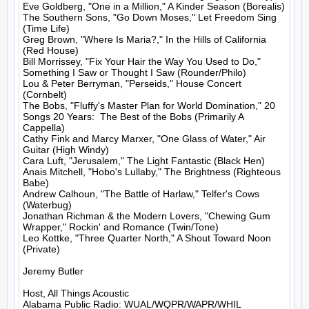
Eve Goldberg, "One in a Million," A Kinder Season (Borealis)

The Southern Sons, "Go Down Moses," Let Freedom Sing 
(Time Life)

Greg Brown, "Where Is Maria?," In the Hills of California 
(Red House)

Bill Morrissey, "Fix Your Hair the Way You Used to Do," 
Something I Saw or Thought I Saw (Rounder/Philo)

Lou & Peter Berryman, "Perseids," House Concert 
(Cornbelt)

The Bobs, "Fluffy's Master Plan for World Domination," 20 
Songs 20 Years:  The Best of the Bobs (Primarily A 
Cappella)

Cathy Fink and Marcy Marxer, "One Glass of Water," Air 
Guitar (High Windy)

Cara Luft, "Jerusalem," The Light Fantastic (Black Hen)

Anais Mitchell, "Hobo's Lullaby," The Brightness (Righteous 
Babe)

Andrew Calhoun, "The Battle of Harlaw," Telfer's Cows 
(Waterbug)

Jonathan Richman & the Modern Lovers, "Chewing Gum 
Wrapper," Rockin' and Romance (Twin/Tone)

Leo Kottke, "Three Quarter North," A Shout Toward Noon 
(Private)

Jeremy Butler

Host, All Things Acoustic
