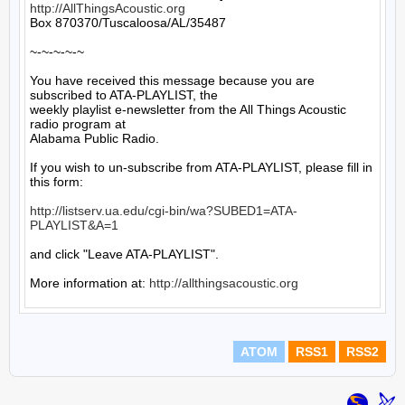
http://AllThingsAcoustic.org
Box 870370/Tuscaloosa/AL/35487

~-~-~-~-~

You have received this message because you are 
subscribed to ATA-PLAYLIST, the

weekly playlist e-newsletter from the All Things Acoustic 
radio program at

Alabama Public Radio.

If you wish to un-subscribe from ATA-PLAYLIST, please fill in 
this form:

http://listserv.ua.edu/cgi-bin/wa?SUBED1=ATA-
PLAYLIST&A=1
and click "Leave ATA-PLAYLIST".

More information at: 
http://allthingsacoustic.org
ATOM
RSS1
RSS2