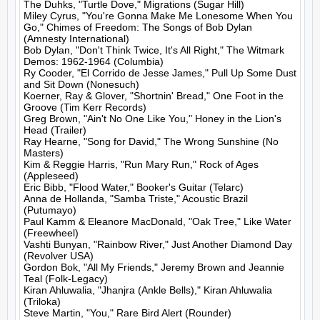
The Duhks, "Turtle Dove," Migrations (Sugar Hill)

Miley Cyrus, "You're Gonna Make Me Lonesome When You 
Go," Chimes of Freedom: The Songs of Bob Dylan 
(Amnesty International)

Bob Dylan, "Don't Think Twice, It's All Right," The Witmark 
Demos: 1962-1964 (Columbia)

Ry Cooder, "El Corrido de Jesse James," Pull Up Some Dust 
and Sit Down (Nonesuch)

Koerner, Ray & Glover, "Shortnin' Bread," One Foot in the 
Groove (Tim Kerr Records)

Greg Brown, "Ain't No One Like You," Honey in the Lion's 
Head (Trailer)

Ray Hearne, "Song for David," The Wrong Sunshine (No 
Masters)

Kim & Reggie Harris, "Run Mary Run," Rock of Ages 
(Appleseed)

Eric Bibb, "Flood Water," Booker's Guitar (Telarc)

Anna de Hollanda, "Samba Triste," Acoustic Brazil 
(Putumayo)

Paul Kamm & Eleanore MacDonald, "Oak Tree," Like Water 
(Freewheel)

Vashti Bunyan, "Rainbow River," Just Another Diamond Day 
(Revolver USA)

Gordon Bok, "All My Friends," Jeremy Brown and Jeannie 
Teal (Folk-Legacy)

Kiran Ahluwalia, "Jhanjra (Ankle Bells)," Kiran Ahluwalia 
(Triloka)

Steve Martin, "You," Rare Bird Alert (Rounder)
