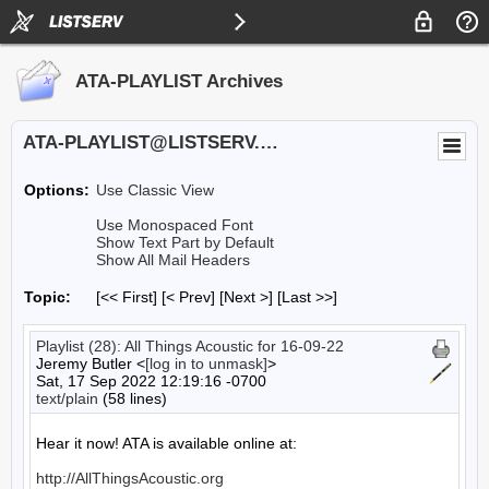
ATA-PLAYLIST Archives
ATA-PLAYLIST@LISTSERV.UA.EDU
Options:
Use Classic View
Use Monospaced Font
Show Text Part by Default
Show All Mail Headers
Topic:
[<< First] [< Prev]
[Next >] [Last >>]
Playlist (28): All Things Acoustic for 16-09-22
Jeremy Butler <
[log in to unmask]
>
Sat, 17 Sep 2022 12:19:16 -0700
text/plain
(58 lines)
Hear it now! ATA is available online at:

http://AllThingsAcoustic.org