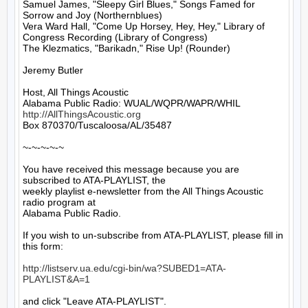
Samuel James, "Sleepy Girl Blues," Songs Famed for 
Sorrow and Joy (Northernblues)

Vera Ward Hall, "Come Up Horsey, Hey, Hey," Library of 
Congress Recording (Library of Congress)

The Klezmatics, "Barikadn," Rise Up! (Rounder)

Jeremy Butler

Host, All Things Acoustic

http://AllThingsAcoustic.org
Box 870370/Tuscaloosa/AL/35487

~-~-~-~-~

You have received this message because you are 
subscribed to ATA-PLAYLIST, the

weekly playlist e-newsletter from the All Things Acoustic 
radio program at

Alabama Public Radio.

If you wish to un-subscribe from ATA-PLAYLIST, please fill in 
this form:

http://listserv.ua.edu/cgi-bin/wa?SUBED1=ATA-
PLAYLIST&A=1
and click "Leave ATA-PLAYLIST".
