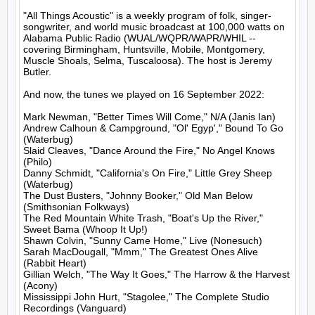
"All Things Acoustic" is a weekly program of folk, singer-
songwriter, and world music broadcast at 100,000 watts on 
Alabama Public Radio (WUAL/WQPR/WAPR/WHIL -- 
covering Birmingham, Huntsville, Mobile, Montgomery, 
Muscle Shoals, Selma, Tuscaloosa). The host is Jeremy 
Butler.

And now, the tunes we played on 16 September 2022:

Mark Newman, "Better Times Will Come," N/A (Janis Ian)

Andrew Calhoun & Campground, "Ol' Egyp'," Bound To Go 
(Waterbug)

Slaid Cleaves, "Dance Around the Fire," No Angel Knows 
(Philo)

Danny Schmidt, "California's On Fire," Little Grey Sheep 
(Waterbug)

The Dust Busters, "Johnny Booker," Old Man Below 
(Smithsonian Folkways)

The Red Mountain White Trash, "Boat's Up the River," 
Sweet Bama (Whoop It Up!)

Shawn Colvin, "Sunny Came Home," Live (Nonesuch)

Sarah MacDougall, "Mmm," The Greatest Ones Alive 
(Rabbit Heart)

Gillian Welch, "The Way It Goes," The Harrow & the Harvest 
(Acony)

Mississippi John Hurt, "Stagolee," The Complete Studio 
Recordings (Vanguard)
