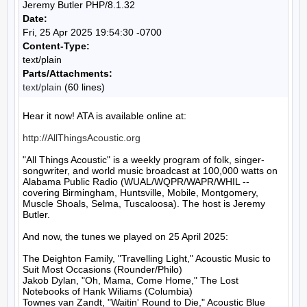
Jeremy Butler PHP/8.1.32
Date:
Fri, 25 Apr 2025 19:54:30 -0700
Content-Type:
text/plain
Parts/Attachments:
text/plain
(60 lines)
Hear it now! ATA is available online at:

http://AllThingsAcoustic.org
"All Things Acoustic" is a weekly program of folk, singer-
songwriter, and world music broadcast at 100,000 watts on 
Alabama Public Radio (WUAL/WQPR/WAPR/WHIL -- 
covering Birmingham, Huntsville, Mobile, Montgomery, 
Muscle Shoals, Selma, Tuscaloosa). The host is Jeremy 
Butler.

And now, the tunes we played on 25 April 2025:

The Deighton Family, "Travelling Light," Acoustic Music to 
Suit Most Occasions (Rounder/Philo)

Jakob Dylan, "Oh, Mama, Come Home," The Lost 
Notebooks of Hank Wiliams (Columbia)

Townes van Zandt, "Waitin' Round to Die," Acoustic Blue 