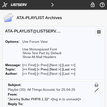
ATA-PLAYLIST Archives
ATA-PLAYLIST@LISTSERV.UA.EDU
Options:
Use Forum View
Use Monospaced Font
Show Text Part by Default
Show All Mail Headers
Message:
[
<< First
] [
< Prev
]
[
Next >
] [
Last >>
]
Topic:
[<< First] [< Prev]
[Next >] [Last >>]
Author:
[
<< First
] [
< Prev
]
[
Next >
] [
Last >>
]
Subject:
Playlist (30): All Things Acoustic for 25-04-25
From:
"Jeremy Butler PHP/8.1.32" <
[log in to unmask]
>
Reply To: