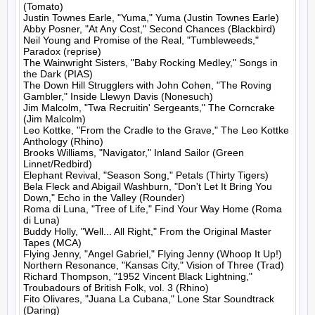
(Tomato)

Justin Townes Earle, "Yuma," Yuma (Justin Townes Earle)

Abby Posner, "At Any Cost," Second Chances (Blackbird)

Neil Young and Promise of the Real, "Tumbleweeds," 
Paradox (reprise)

The Wainwright Sisters, "Baby Rocking Medley," Songs in 
the Dark (PIAS)

The Down Hill Strugglers with John Cohen, "The Roving 
Gambler," Inside Llewyn Davis (Nonesuch)

Jim Malcolm, "Twa Recruitin' Sergeants," The Corncrake 
(Jim Malcolm)

Leo Kottke, "From the Cradle to the Grave," The Leo Kottke 
Anthology (Rhino)

Brooks Williams, "Navigator," Inland Sailor (Green 
Linnet/Redbird)

Elephant Revival, "Season Song," Petals (Thirty Tigers)

Bela Fleck and Abigail Washburn, "Don't Let It Bring You 
Down," Echo in the Valley (Rounder)

Roma di Luna, "Tree of Life," Find Your Way Home (Roma 
di Luna)

Buddy Holly, "Well... All Right," From the Original Master 
Tapes (MCA)

Flying Jenny, "Angel Gabriel," Flying Jenny (Whoop It Up!)

Northern Resonance, "Kansas City," Vision of Three (Trad)

Richard Thompson, "1952 Vincent Black Lightning," 
Troubadours of British Folk, vol. 3 (Rhino)

Fito Olivares, "Juana La Cubana," Lone Star Soundtrack 
(Daring)
