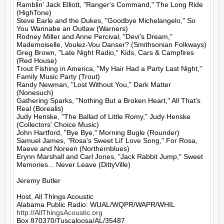
Ramblin' Jack Elliott, "Ranger's Command," The Long Ride 
(HighTone)

Steve Earle and the Dukes, "Goodbye Michelangelo," So 
You Wannabe an Outlaw (Warners)

Rodney Miller and Anne Percival, "Devi's Dream," 
Mademoiselle, Voulez-Vou Danser? (Smithsonian Folkways)

Greg Brown, "Late Night Radio," Kids, Cars & Campfires 
(Red House)

Trout Fishing in America, "My Hair Had a Party Last Night," 
Family Music Party (Trout)

Randy Newman, "Lost Without You," Dark Matter 
(Nonesuch)

Gathering Sparks, "Nothing But a Broken Heart," All That's 
Real (Borealis)

Judy Henske, "The Ballad of Little Romy," Judy Henske 
(Collectors' Choice Music)

John Hartford, "Bye Bye," Morning Bugle (Rounder)

Samuel James, "Rosa's Sweet Lil' Love Song," For Rosa, 
Maeve and Noreen (Northernblues)

Erynn Marshall and Carl Jones, "Jack Rabbit Jump," Sweet 
Memories... Never Leave (DittyVille)

Jeremy Butler

Host, All Things Acoustic

http://AllThingsAcoustic.org
Box 870370/Tuscaloosa/AL/35487
