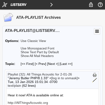
ATA-PLAYLIST Archives
ATA-PLAYLIST@LISTSERV.UA.EDU
Options:
Use Classic View
Use Monospaced Font
Show Text Part by Default
Show All Mail Headers
Topic:
[<< First] [< Prev]
[Next >] [Last >>]
Playlist (32): All Things Acoustic for 2-01-26
"Jeremy Butler PHP/8.1.33" <
[log in to unmask]
>
Tue, 13 Jan 2026 15:01:34 -0700
text/plain
(62 lines)
Hear it now! ATA is available online at:

http://AllThingsAcoustic.org