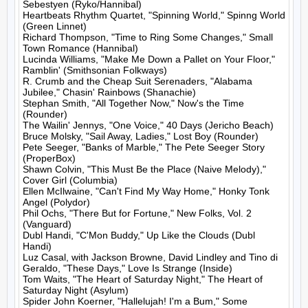
Sebestyen (Ryko/Hannibal)

Heartbeats Rhythm Quartet, "Spinning World," Spinng World 
(Green Linnet)

Richard Thompson, "Time to Ring Some Changes," Small 
Town Romance (Hannibal)

Lucinda Williams, "Make Me Down a Pallet on Your Floor," 
Ramblin' (Smithsonian Folkways)

R. Crumb and the Cheap Suit Serenaders, "Alabama 
Jubilee," Chasin' Rainbows (Shanachie)

Stephan Smith, "All Together Now," Now's the Time 
(Rounder)

The Wailin' Jennys, "One Voice," 40 Days (Jericho Beach)

Bruce Molsky, "Sail Away, Ladies," Lost Boy (Rounder)

Pete Seeger, "Banks of Marble," The Pete Seeger Story 
(ProperBox)

Shawn Colvin, "This Must Be the Place (Naive Melody)," 
Cover Girl (Columbia)

Ellen McIlwaine, "Can't Find My Way Home," Honky Tonk 
Angel (Polydor)

Phil Ochs, "There But for Fortune," New Folks, Vol. 2 
(Vanguard)

Dubl Handi, "C'Mon Buddy," Up Like the Clouds (Dubl 
Handi)

Luz Casal, with Jackson Browne, David Lindley and Tino di 
Geraldo, "These Days," Love Is Strange (Inside)

Tom Waits, "The Heart of Saturday Night," The Heart of 
Saturday Night (Asylum)

Spider John Koerner, "Hallelujah! I'm a Bum," Some 