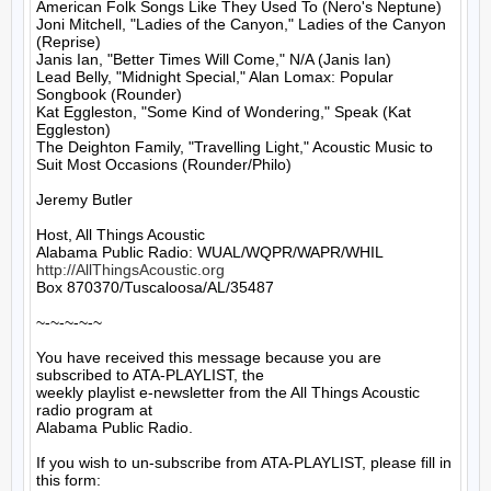
American Folk Songs Like They Used To (Nero's Neptune)

Joni Mitchell, "Ladies of the Canyon," Ladies of the Canyon 
(Reprise)

Janis Ian, "Better Times Will Come," N/A (Janis Ian)

Lead Belly, "Midnight Special," Alan Lomax: Popular 
Songbook (Rounder)

Kat Eggleston, "Some Kind of Wondering," Speak (Kat 
Eggleston)

The Deighton Family, "Travelling Light," Acoustic Music to 
Suit Most Occasions (Rounder/Philo)

Jeremy Butler

Host, All Things Acoustic

http://AllThingsAcoustic.org
Box 870370/Tuscaloosa/AL/35487

~-~-~-~-~

You have received this message because you are 
subscribed to ATA-PLAYLIST, the

weekly playlist e-newsletter from the All Things Acoustic 
radio program at

Alabama Public Radio.

If you wish to un-subscribe from ATA-PLAYLIST, please fill in 
this form:
