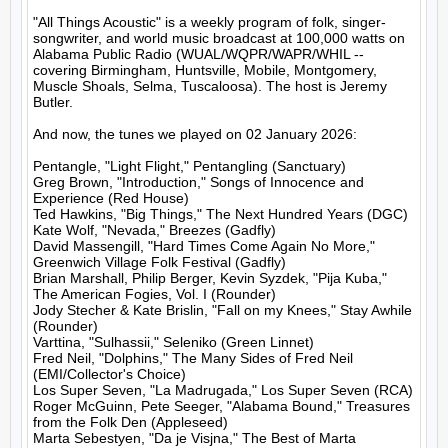
"All Things Acoustic" is a weekly program of folk, singer-
songwriter, and world music broadcast at 100,000 watts on 
Alabama Public Radio (WUAL/WQPR/WAPR/WHIL -- 
covering Birmingham, Huntsville, Mobile, Montgomery, 
Muscle Shoals, Selma, Tuscaloosa). The host is Jeremy 
Butler.

And now, the tunes we played on 02 January 2026:

Pentangle, "Light Flight," Pentangling (Sanctuary)

Greg Brown, "Introduction," Songs of Innocence and 
Experience (Red House)

Ted Hawkins, "Big Things," The Next Hundred Years (DGC)

Kate Wolf, "Nevada," Breezes (Gadfly)

David Massengill, "Hard Times Come Again No More," 
Greenwich Village Folk Festival (Gadfly)

Brian Marshall, Philip Berger, Kevin Syzdek, "Pija Kuba," 
The American Fogies, Vol. I (Rounder)

Jody Stecher & Kate Brislin, "Fall on my Knees," Stay Awhile 
(Rounder)

Varttina, "Sulhassii," Seleniko (Green Linnet)

Fred Neil, "Dolphins," The Many Sides of Fred Neil 
(EMI/Collector's Choice)

Los Super Seven, "La Madrugada," Los Super Seven (RCA)

Roger McGuinn, Pete Seeger, "Alabama Bound," Treasures 
from the Folk Den (Appleseed)

Marta Sebestyen, "Da je Visjna," The Best of Marta 