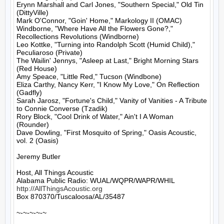
Erynn Marshall and Carl Jones, "Southern Special," Old Tin 
(DittyVille)

Mark O'Connor, "Goin' Home," Markology II (OMAC)

Windborne, "Where Have All the Flowers Gone?," 
Recollections Revolutions (Windborne)

Leo Kottke, "Turning into Randolph Scott (Humid Child)," 
Peculiaroso (Private)

The Wailin' Jennys, "Asleep at Last," Bright Morning Stars 
(Red House)

Amy Speace, "Little Red," Tucson (Windbone)

Eliza Carthy, Nancy Kerr, "I Know My Love," On Reflection 
(Gadfly)

Sarah Jarosz, "Fortune's Child," Vanity of Vanities - A Tribute 
to Connie Converse (Tzadik)

Rory Block, "Cool Drink of Water," Ain't I A Woman 
(Rounder)

Dave Dowling, "First Mosquito of Spring," Oasis Acoustic, 
vol. 2 (Oasis)

Jeremy Butler

Host, All Things Acoustic

http://AllThingsAcoustic.org
Box 870370/Tuscaloosa/AL/35487

~-~-~-~-~
