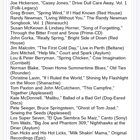
Joe Hickerson, "Casey Jones," Drive Dull Care Away, Vol. 1 
(Folk-Legacy)

Greg Brown, "Spring Wind," If I Had Known (Red House)

Randy Newman, "Living Without You," The Randy Newman 
Songbook, Vol. 1 (Nonesuch)

Susan McKeown & Lindsey Horner, "Song of Forgetting," 
Through the Bitter Frost and Snow (Prime-CD)

John Gorka, "Really Spring," Bright Side of Down (Red 
House)

Jim Malcolm, "The First Cold Day," Live in Perth (Beltane)

Joni Mitchell, "Help Me," Court and Spark (Asylum)

Lou & Peter Berryman, "Spring Chicken," Cow Imagination 
(Cornbelt)

Norman Blake, "Down Home Summertime Blues," Old Ties 
(Rounder)

Christine Lavin, "If I Ruled the World," Shining My Flashlight 
on the Moon (Shanachie)

Tom Paxton and John McCutcheon, "This Campfire," 
Together (Appleseed)

Kate McDonnell, "Malibu," Ballad of a Bad Girl (Dog-Eared 
Discs)

Pete Seeger, Bruce Springsteen, "Ghost of Tom Joad," 
Sowing the Seeds (Appleseed)

Los Super Seven, "El Que Siembra Su Maiz," Canto (Sony)

Tom Waits, "Big Joe and Phantom 309," Nighthawks at the 
Diner (Asylum)

Dan Hicks and His Hot Licks, "Milk Shakin' Mama," Original 
Recordings (Epic)
