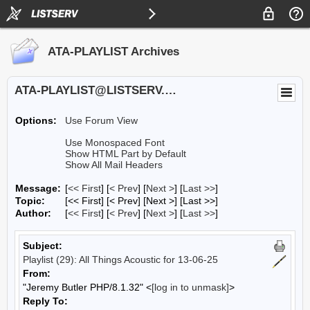
ATA-PLAYLIST Archives
ATA-PLAYLIST@LISTSERV.UA.EDU
Options:
Use Forum View
Use Monospaced Font
Show HTML Part by Default
Show All Mail Headers
Message:
[
<< First
] [
< Prev
]
[
Next >
] [
Last >>
]
Topic:
[<< First] [< Prev]
[Next >] [Last >>]
Author:
[
<< First
] [
< Prev
]
[
Next >
] [
Last >>
]
Subject:
Playlist (29): All Things Acoustic for 13-06-25
From:
"Jeremy Butler PHP/8.1.32" <
[log in to unmask]
>
Reply To: