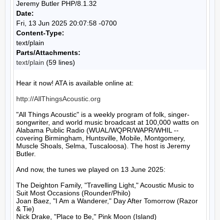
Jeremy Butler PHP/8.1.32
Date:
Fri, 13 Jun 2025 20:07:58 -0700
Content-Type:
text/plain
Parts/Attachments:
text/plain
(59 lines)
Hear it now! ATA is available online at:

http://AllThingsAcoustic.org
"All Things Acoustic" is a weekly program of folk, singer-
songwriter, and world music broadcast at 100,000 watts on 
Alabama Public Radio (WUAL/WQPR/WAPR/WHIL -- 
covering Birmingham, Huntsville, Mobile, Montgomery, 
Muscle Shoals, Selma, Tuscaloosa). The host is Jeremy 
Butler.

And now, the tunes we played on 13 June 2025:

The Deighton Family, "Travelling Light," Acoustic Music to 
Suit Most Occasions (Rounder/Philo)

Joan Baez, "I Am a Wanderer," Day After Tomorrow (Razor 
& Tie)

Nick Drake, "Place to Be," Pink Moon (Island)
