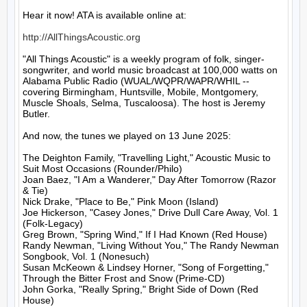
Hear it now! ATA is available online at:

http://AllThingsAcoustic.org
"All Things Acoustic" is a weekly program of folk, singer-
songwriter, and world music broadcast at 100,000 watts on 
Alabama Public Radio (WUAL/WQPR/WAPR/WHIL -- 
covering Birmingham, Huntsville, Mobile, Montgomery, 
Muscle Shoals, Selma, Tuscaloosa). The host is Jeremy 
Butler.

And now, the tunes we played on 13 June 2025:

The Deighton Family, "Travelling Light," Acoustic Music to 
Suit Most Occasions (Rounder/Philo)

Joan Baez, "I Am a Wanderer," Day After Tomorrow (Razor 
& Tie)

Nick Drake, "Place to Be," Pink Moon (Island)

Joe Hickerson, "Casey Jones," Drive Dull Care Away, Vol. 1 
(Folk-Legacy)

Greg Brown, "Spring Wind," If I Had Known (Red House)

Randy Newman, "Living Without You," The Randy Newman 
Songbook, Vol. 1 (Nonesuch)

Susan McKeown & Lindsey Horner, "Song of Forgetting," 
Through the Bitter Frost and Snow (Prime-CD)

John Gorka, "Really Spring," Bright Side of Down (Red 
House)
