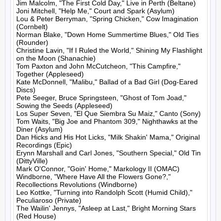
Jim Malcolm, "The First Cold Day," Live in Perth (Beltane)

Joni Mitchell, "Help Me," Court and Spark (Asylum)

Lou & Peter Berryman, "Spring Chicken," Cow Imagination 
(Cornbelt)

Norman Blake, "Down Home Summertime Blues," Old Ties 
(Rounder)

Christine Lavin, "If I Ruled the World," Shining My Flashlight 
on the Moon (Shanachie)

Tom Paxton and John McCutcheon, "This Campfire," 
Together (Appleseed)

Kate McDonnell, "Malibu," Ballad of a Bad Girl (Dog-Eared 
Discs)

Pete Seeger, Bruce Springsteen, "Ghost of Tom Joad," 
Sowing the Seeds (Appleseed)

Los Super Seven, "El Que Siembra Su Maiz," Canto (Sony)

Tom Waits, "Big Joe and Phantom 309," Nighthawks at the 
Diner (Asylum)

Dan Hicks and His Hot Licks, "Milk Shakin' Mama," Original 
Recordings (Epic)

Erynn Marshall and Carl Jones, "Southern Special," Old Tin 
(DittyVille)

Mark O'Connor, "Goin' Home," Markology II (OMAC)

Windborne, "Where Have All the Flowers Gone?," 
Recollections Revolutions (Windborne)

Leo Kottke, "Turning into Randolph Scott (Humid Child)," 
Peculiaroso (Private)

The Wailin' Jennys, "Asleep at Last," Bright Morning Stars 
(Red House)
