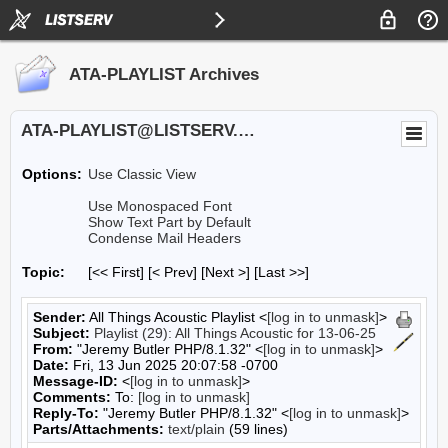
ATA-PLAYLIST Archives
ATA-PLAYLIST@LISTSERV.UA.EDU
Options:
Use Classic View
Use Monospaced Font
Show Text Part by Default
Condense Mail Headers
Topic:
[<< First] [< Prev]
[Next >] [Last >>]
Sender:
All Things Acoustic Playlist <
[log in to unmask]
>
Subject:
Playlist (29): All Things Acoustic for 13-06-25
From:
"Jeremy Butler PHP/8.1.32" <
[log in to unmask]
>
Date:
Fri, 13 Jun 2025 20:07:58 -0700
Message-ID:
<
[log in to unmask]
>
Comments:
To:
[log in to unmask]
Reply-To:
"Jeremy Butler PHP/8.1.32" <
[log in to unmask]
>
Parts/Attachments:
text/plain
(59 lines)