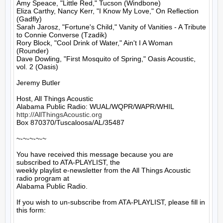
Amy Speace, "Little Red," Tucson (Windbone)

Eliza Carthy, Nancy Kerr, "I Know My Love," On Reflection 
(Gadfly)

Sarah Jarosz, "Fortune's Child," Vanity of Vanities - A Tribute 
to Connie Converse (Tzadik)

Rory Block, "Cool Drink of Water," Ain't I A Woman 
(Rounder)

Dave Dowling, "First Mosquito of Spring," Oasis Acoustic, 
vol. 2 (Oasis)

Jeremy Butler

Host, All Things Acoustic

http://AllThingsAcoustic.org
Box 870370/Tuscaloosa/AL/35487

~-~-~-~-~

You have received this message because you are 
subscribed to ATA-PLAYLIST, the

weekly playlist e-newsletter from the All Things Acoustic 
radio program at

Alabama Public Radio.

If you wish to un-subscribe from ATA-PLAYLIST, please fill in 
this form:
