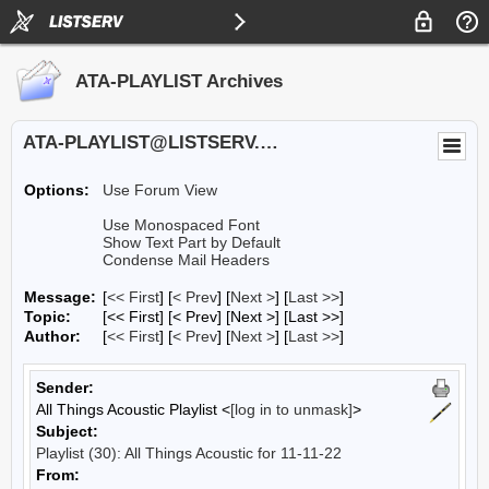
ATA-PLAYLIST Archives
ATA-PLAYLIST@LISTSERV.UA.EDU
Options:
Use Forum View
Use Monospaced Font
Show Text Part by Default
Condense Mail Headers
Message:
[
<< First
] [
< Prev
]
[
Next >
] [
Last >>
]
Topic:
[<< First] [< Prev]
[Next >] [Last >>]
Author:
[
<< First
] [
< Prev
]
[
Next >
] [
Last >>
]
Sender:
All Things Acoustic Playlist <
[log in to unmask]
>
Subject:
Playlist (30): All Things Acoustic for 11-11-22
From: