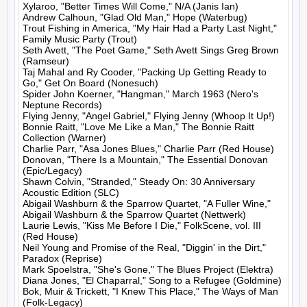
Xylaroo, "Better Times Will Come," N/A (Janis Ian)

Andrew Calhoun, "Glad Old Man," Hope (Waterbug)

Trout Fishing in America, "My Hair Had a Party Last Night," 
Family Music Party (Trout)

Seth Avett, "The Poet Game," Seth Avett Sings Greg Brown 
(Ramseur)

Taj Mahal and Ry Cooder, "Packing Up Getting Ready to 
Go," Get On Board (Nonesuch)

Spider John Koerner, "Hangman," March 1963 (Nero's 
Neptune Records)

Flying Jenny, "Angel Gabriel," Flying Jenny (Whoop It Up!)

Bonnie Raitt, "Love Me Like a Man," The Bonnie Raitt 
Collection (Warner)

Charlie Parr, "Asa Jones Blues," Charlie Parr (Red House)

Donovan, "There Is a Mountain," The Essential Donovan 
(Epic/Legacy)

Shawn Colvin, "Stranded," Steady On: 30 Anniversary 
Acoustic Edition (SLC)

Abigail Washburn & the Sparrow Quartet, "A Fuller Wine," 
Abigail Washburn & the Sparrow Quartet (Nettwerk)

Laurie Lewis, "Kiss Me Before I Die," FolkScene, vol. III 
(Red House)

Neil Young and Promise of the Real, "Diggin' in the Dirt," 
Paradox (Reprise)

Mark Spoelstra, "She's Gone," The Blues Project (Elektra)

Diana Jones, "El Chaparral," Song to a Refugee (Goldmine)

Bok, Muir & Trickett, "I Knew This Place," The Ways of Man 
(Folk-Legacy)
