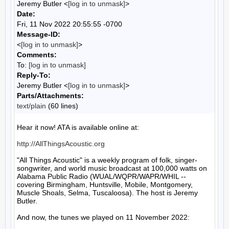
Jeremy Butler <
[log in to unmask]
>
Date:
Fri, 11 Nov 2022 20:55:55 -0700
Message-ID:
<
[log in to unmask]
>
Comments:
To:
[log in to unmask]
Reply-To:
Jeremy Butler <
[log in to unmask]
>
Parts/Attachments:
text/plain
(60 lines)
Hear it now! ATA is available online at:

http://AllThingsAcoustic.org
"All Things Acoustic" is a weekly program of folk, singer-
songwriter, and world music broadcast at 100,000 watts on 
Alabama Public Radio (WUAL/WQPR/WAPR/WHIL -- 
covering Birmingham, Huntsville, Mobile, Montgomery, 
Muscle Shoals, Selma, Tuscaloosa). The host is Jeremy 
Butler.

And now, the tunes we played on 11 November 2022:
