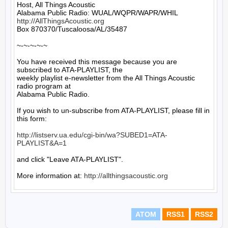
Host, All Things Acoustic

http://AllThingsAcoustic.org
Box 870370/Tuscaloosa/AL/35487

~-~-~-~-~

You have received this message because you are 
subscribed to ATA-PLAYLIST, the

weekly playlist e-newsletter from the All Things Acoustic 
radio program at

Alabama Public Radio.

If you wish to un-subscribe from ATA-PLAYLIST, please fill in 
this form:

http://listserv.ua.edu/cgi-bin/wa?SUBED1=ATA-
PLAYLIST&A=1
and click "Leave ATA-PLAYLIST".

More information at: 
http://allthingsacoustic.org
ATOM
RSS1
RSS2