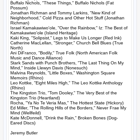
Buffalo Nichols, "These Things," Buffalo Nichols (Fat 
Possum)

Jonathan Richman and Tommy Larkins, "New Kind of 
Neighborhood," Cold Pizza and Other Hot Stuff (Jonathan 
Richman)

Israel Kamakawiwo'ole, "Over the Rainbow," Iz: The Best of 
Kamakawiwo'ole (Island Heritage)

Kaki King, "Solipsist," Legs to Make Us Longer (Red Ink)

Catherine MacLellan, "Stronger," Church Bell Blues (True 
North)

Ani DiFranco, "Bodily," True Folk (North American Folk 
Music and Dance Alliance)

Stark Sands with Punch Brothers, "The Last Thing On My 
Mind," Inside Llewyn Davis (Nonesuch)

Malvina Reynolds, "Little Boxes," Washington Square 
Memoirs (Rhino)

Leo Kottke, "Eight Miles High," The Leo Kottke Anthology 
(Rhino)

The Kingston Trio, "Tom Dooley," The Very Best of the 
Kingston Trio (Heartland)

Rocha, "Ya No Te Veria Mas," The Hottest State (Hickory)

Ed Miller, "The Rolling Hills of the Borders," Never Frae My 
Mind (Wellfeild)

Kate McDonnell, "Drink the Rain," Broken Bones (Dog-
Eared Discs)

Jeremy Butler
