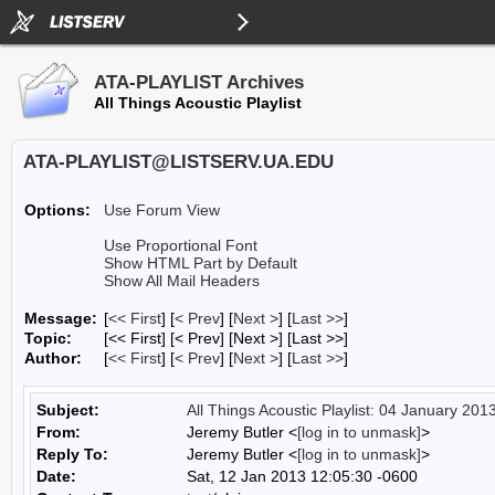
ATA-PLAYLIST Archives
All Things Acoustic Playlist
ATA-PLAYLIST@LISTSERV.UA.EDU
Options:
Use Forum View
Use Proportional Font
Show HTML Part by Default
Show All Mail Headers
Message:
[
<< First
] [
< Prev
]
[
Next >
] [
Last >>
]
Topic:
[<< First] [< Prev]
[Next >] [Last >>]
Author:
[
<< First
] [
< Prev
]
[
Next >
] [
Last >>
]
Subject:
All Things Acoustic Playlist: 04 January 201
From:
Jeremy Butler <
[log in to unmask]
>
Reply To:
Jeremy Butler <
[log in to unmask]
>
Date:
Sat, 12 Jan 2013 12:05:30 -0600