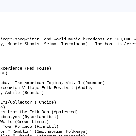
singer-songwriter, and world music broadcast at 100,000 
y, Muscle Shoals, Selma, Tuscaloosa).  The host is Jerem


xperience (Red House)

GC)

uba," The American Fogies, Vol. I (Rounder)

reenwich Village Folk Festival (Gadfly)

y Awhile (Rounder)

EMI/Collector's Choice)

A)

es from the Folk Den (Appleseed)

ebestyen (Ryko/Hannibal)

World (Green Linnet)

 Town Romance (Hannibal)

or," Ramblin' (Smithsonian Folkways)
