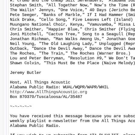
R. Crumb and the Cheap Suit Serenaders, "Alabama Jub
Stephan Smith, "All Together Now," Now's the Time (R
The Wailin' Jennys, "One Voice," 40 Days (Jericho Be
Pete Seeger, "Banks of Marble," If I Had Hammer (Smi
Nick Drake, "Cello Song," Five Leaves Left (Island)

Muungano National Choir, Kenya, "Vamuvamba," Missa L
Chris Smither, "Happier Blue," Chris Smither (Flying
Joni Mitchell, "Cactus Tree," Song to a Seagull (Rep
Jonathan Richman, "Man Walks Among Us," Jonathan Goe
Neil Young, "The Old Laughing Lady," Unplugged (Repr
Outback, "Dance the Devil Away," Dance the Devil Awa
The Roches, "The Train," The Roches (Warner Bros.)

Lou and Peter Berryman, "Resolution #9," We Don't Ta
Shawn Colvin, "This Must Be the Place (Naive Melody)
Jeremy Butler

Host, All Things Acoustic

http://www.AllThingsAcoustic.org
Box 870370/Tuscaloosa/AL/35487

~-~-~-~-~

You have received this message because you are subsc
weekly playlist e-newsletter from the All Things Aco
Alabama Public Radio.
