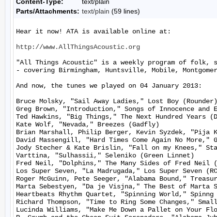
Content-Type:
text/plain
Parts/Attachments:
text/plain
(59 lines)
Hear it now! ATA is available online at:

http://www.AllThingsAcoustic.org
"All Things Acoustic" is a weekly program of folk, 
- covering Birmingham, Huntsville, Mobile, Montgomer
And now, the tunes we played on 04 January 2013:

Bruce Molsky, "Sail Away Ladies," Lost Boy (Rounder)
Greg Brown, "Introduction," Songs of Innocence and E
Ted Hawkins, "Big Things," The Next Hundred Years (D
Kate Wolf, "Nevada," Breezes (Gadfly)

Brian Marshall, Philip Berger, Kevin Syzdek, "Pija K
David Massengill, "Hard Times Come Again No More," G
Jody Stecher & Kate Brislin, "Fall on my Knees," Sta
Varttina, "Sulhassii," Seleniko (Green Linnet)

Fred Neil, "Dolphins," The Many Sides of Fred Neil (
Los Super Seven, "La Madrugada," Los Super Seven (RC
Roger McGuinn, Pete Seeger, "Alabama Bound," Treasur
Marta Sebestyen, "Da je Visjna," The Best of Marta S
Heartbeats Rhythm Quartet, "Spinning World," Spinng 
Richard Thompson, "Time to Ring Some Changes," Small
Lucinda Williams, "Make Me Down a Pallet on Your Flo