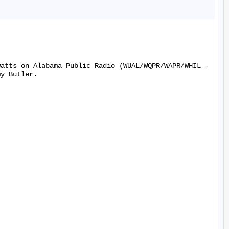
watts on Alabama Public Radio (WUAL/WQPR/WAPR/WHIL -
y Butler.
