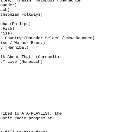
ilee," Chasin' Rainbows (Shanachie)

ounder)

ach)

thsonian Folkways)

uba (Philips)

 Fish)

rise)

s Country (Rounder Select / New Rounder)

ise / Warner Bros.)

y (Hannibal)

lk About That! (Cornbelt)

," Live (Nonesuch)

ribed to ATA-PLAYLIST, the

ustic radio program at
