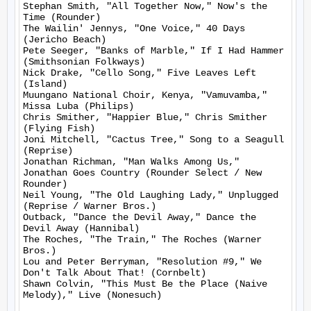
Stephan Smith, "All Together Now," Now's the 
Time (Rounder)

The Wailin' Jennys, "One Voice," 40 Days 
(Jericho Beach)

Pete Seeger, "Banks of Marble," If I Had Hammer 
(Smithsonian Folkways)

Nick Drake, "Cello Song," Five Leaves Left 
(Island)

Muungano National Choir, Kenya, "Vamuvamba," 
Missa Luba (Philips)

Chris Smither, "Happier Blue," Chris Smither 
(Flying Fish)

Joni Mitchell, "Cactus Tree," Song to a Seagull 
(Reprise)

Jonathan Richman, "Man Walks Among Us," 
Jonathan Goes Country (Rounder Select / New 
Rounder)

Neil Young, "The Old Laughing Lady," Unplugged 
(Reprise / Warner Bros.)

Outback, "Dance the Devil Away," Dance the 
Devil Away (Hannibal)

The Roches, "The Train," The Roches (Warner 
Bros.)

Lou and Peter Berryman, "Resolution #9," We 
Don't Talk About That! (Cornbelt)

Shawn Colvin, "This Must Be the Place (Naive 
Melody)," Live (Nonesuch)
