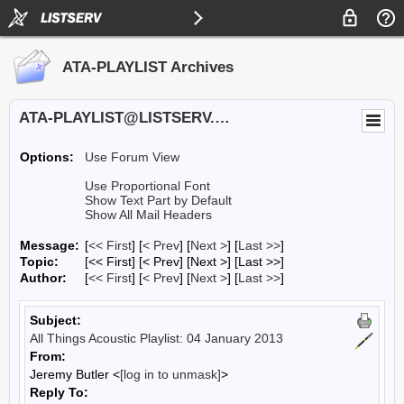
ATA-PLAYLIST Archives
ATA-PLAYLIST@LISTSERV.UA.EDU
Options:
Use Forum View
Use Proportional Font
Show Text Part by Default
Show All Mail Headers
Message:
[
<< First
] [
< Prev
]
[
Next >
] [
Last >>
]
Topic:
[<< First] [< Prev]
[Next >] [Last >>]
Author:
[
<< First
] [
< Prev
]
[
Next >
] [
Last >>
]
Subject:
All Things Acoustic Playlist: 04 January 2013
From:
Jeremy Butler <
[log in to unmask]
>
Reply To: