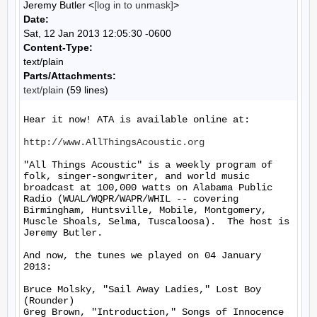
Jeremy Butler <
[log in to unmask]
>
Date:
Sat, 12 Jan 2013 12:05:30 -0600
Content-Type:
text/plain
Parts/Attachments:
text/plain
(59 lines)
Hear it now! ATA is available online at:

http://www.AllThingsAcoustic.org
"All Things Acoustic" is a weekly program of 
folk, singer-songwriter, and world music 
broadcast at 100,000 watts on Alabama Public 
Radio (WUAL/WQPR/WAPR/WHIL -- covering 
Birmingham, Huntsville, Mobile, Montgomery, 
Muscle Shoals, Selma, Tuscaloosa).  The host is 
Jeremy Butler.

And now, the tunes we played on 04 January 
2013:

Bruce Molsky, "Sail Away Ladies," Lost Boy 
(Rounder)

Greg Brown, "Introduction," Songs of Innocence 