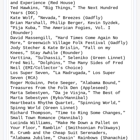
and Experience (Red House)

Ted Hawkins, "Big Things," The Next Hundred 
Years (DGC)

Kate Wolf, "Nevada," Breezes (Gadfly)

Brian Marshall, Philip Berger, Kevin Syzdek, 
"Pija Kuba," The American Fogies, Vol. I 
(Rounder)

David Massengill, "Hard Times Come Again No 
More," Greenwich Village Folk Festival (Gadfly)

Jody Stecher & Kate Brislin, "Fall on my 
Knees," Stay Awhile (Rounder)

Varttina, "Sulhassii," Seleniko (Green Linnet)

Fred Neil, "Dolphins," The Many Sides of Fred 
Neil (EMI/Collector's Choice)

Los Super Seven, "La Madrugada," Los Super 
Seven (RCA)

Roger McGuinn, Pete Seeger, "Alabama Bound," 
Treasures from the Folk Den (Appleseed)

Marta Sebestyen, "Da je Visjna," The Best of 
Marta Sebestyen (Ryko/Hannibal)

Heartbeats Rhythm Quartet, "Spinning World," 
Spinng World (Green Linnet)

Richard Thompson, "Time to Ring Some Changes," 
Small Town Romance (Hannibal)

Lucinda Williams, "Make Me Down a Pallet on 
Your Floor," Ramblin' (Smithsonian Folkways)

R. Crumb and the Cheap Suit Serenaders, 
"Alabama Jubilee," Chasin' Rainbows (Shanachie)
