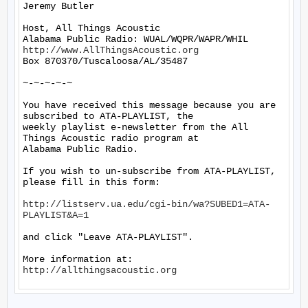
Jeremy Butler

Host, All Things Acoustic

http://www.AllThingsAcoustic.org
Box 870370/Tuscaloosa/AL/35487

~-~-~-~-~

You have received this message because you are 
subscribed to ATA-PLAYLIST, the

weekly playlist e-newsletter from the All 
Things Acoustic radio program at

Alabama Public Radio.

If you wish to un-subscribe from ATA-PLAYLIST, 
please fill in this form:

http://listserv.ua.edu/cgi-bin/wa?SUBED1=ATA-
PLAYLIST&A=1
and click "Leave ATA-PLAYLIST".

More information at: 
http://allthingsacoustic.org