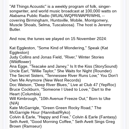
"All Things Acoustic" is a weekly program of folk, singer-
songwriter, and world music broadcast at 100,000 watts on 
Alabama Public Radio (WUAL/WQPR/WAPR/WHIL -- 
covering Birmingham, Huntsville, Mobile, Montgomery, 
Muscle Shoals, Selma, Tuscaloosa). The host is Jeremy 
Butler.

And now, the tunes we played on 15 November 2024:

Kat Eggleston, "Some Kind of Wondering," Speak (Kat 
Eggleston)

Judy Collins and Jonas Field, "River," Winter Stories 
(Wildflower)

Ana Egge, "Teacake and Janey," Is It the Kiss (StorySound)

Uncle Earl, "Willie Taylor," She Waits for Night (Rounder)

The Secret Sisters, "Tennessee River Runs Low," You Don't 
Own Me Anymore (New West Records)

Doc Watson, "Deep River Blues," Live at Club 47 (YepRoc)

Bruce Cockburn, "Someone I Used to Love," Dart to the 
Heart (Columbia)

Will Kimbrough, "10th Avenue Freeze Out," Born to Uke 
(N/A)

Kate McGarrigle, "Green Green Rocky Road," The 
McGarrigle Hour (Hannibal/Ryko)

Colvin & Earle, "Happy and Free," Colvin & Earle (Fantasy)

Seth Avett, "Good Morning Coffee," Seth Avett Sings Greg 
Brown (Ramseur)
