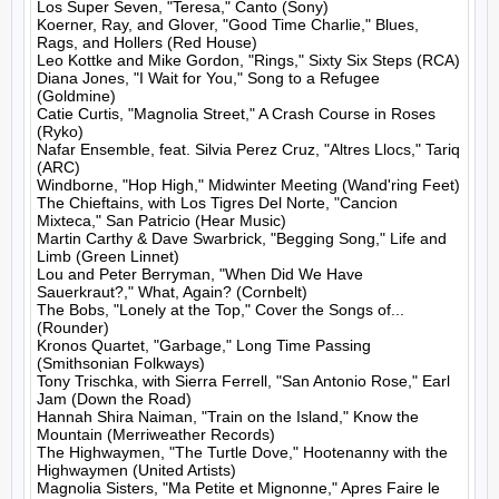
Los Super Seven, "Teresa," Canto (Sony)

Koerner, Ray, and Glover, "Good Time Charlie," Blues, 
Rags, and Hollers (Red House)

Leo Kottke and Mike Gordon, "Rings," Sixty Six Steps (RCA)

Diana Jones, "I Wait for You," Song to a Refugee 
(Goldmine)

Catie Curtis, "Magnolia Street," A Crash Course in Roses 
(Ryko)

Nafar Ensemble, feat. Silvia Perez Cruz, "Altres Llocs," Tariq 
(ARC)

Windborne, "Hop High," Midwinter Meeting (Wand'ring Feet)

The Chieftains, with Los Tigres Del Norte, "Cancion 
Mixteca," San Patricio (Hear Music)

Martin Carthy & Dave Swarbrick, "Begging Song," Life and 
Limb (Green Linnet)

Lou and Peter Berryman, "When Did We Have 
Sauerkraut?," What, Again? (Cornbelt)

The Bobs, "Lonely at the Top," Cover the Songs of... 
(Rounder)

Kronos Quartet, "Garbage," Long Time Passing 
(Smithsonian Folkways)

Tony Trischka, with Sierra Ferrell, "San Antonio Rose," Earl 
Jam (Down the Road)

Hannah Shira Naiman, "Train on the Island," Know the 
Mountain (Merriweather Records)

The Highwaymen, "The Turtle Dove," Hootenanny with the 
Highwaymen (United Artists)

Magnolia Sisters, "Ma Petite et Mignonne," Apres Faire le 