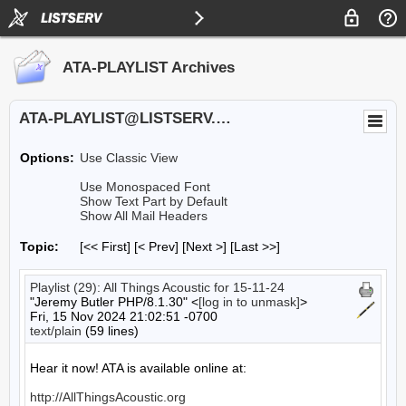
ATA-PLAYLIST Archives
ATA-PLAYLIST@LISTSERV.UA.EDU
Options:
Use Classic View
Use Monospaced Font
Show Text Part by Default
Show All Mail Headers
Topic:
[<< First] [< Prev]
[Next >] [Last >>]
Playlist (29): All Things Acoustic for 15-11-24
"Jeremy Butler PHP/8.1.30" <
[log in to unmask]
>
Fri, 15 Nov 2024 21:02:51 -0700
text/plain
(59 lines)
Hear it now! ATA is available online at:

http://AllThingsAcoustic.org