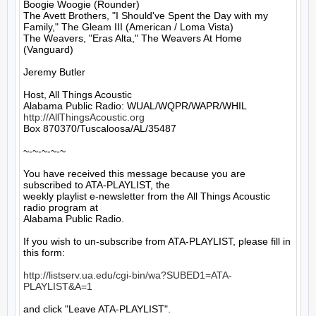
Boogie Woogie (Rounder)

The Avett Brothers, "I Should've Spent the Day with my 
Family," The Gleam III (American / Loma Vista)

The Weavers, "Eras Alta," The Weavers At Home 
(Vanguard)

Jeremy Butler

Host, All Things Acoustic

http://AllThingsAcoustic.org
Box 870370/Tuscaloosa/AL/35487

~-~-~-~-~

You have received this message because you are 
subscribed to ATA-PLAYLIST, the

weekly playlist e-newsletter from the All Things Acoustic 
radio program at

Alabama Public Radio.

If you wish to un-subscribe from ATA-PLAYLIST, please fill in 
this form:

http://listserv.ua.edu/cgi-bin/wa?SUBED1=ATA-
PLAYLIST&A=1
and click "Leave ATA-PLAYLIST".
