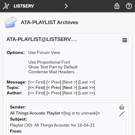
ATA-PLAYLIST Archives
ATA-PLAYLIST@LISTSERV.UA.EDU
Options:
Use Forum View
Use Proportional Font
Show Text Part by Default
Condense Mail Headers
Message:
[
<< First
] [
< Prev
]
[
Next >
] [
Last >>
]
Topic:
[<< First] [< Prev]
[Next >] [Last >>]
Author:
[
<< First
] [
< Prev
]
[
Next >
] [
Last >>
]
Sender:
All Things Acoustic Playlist <
[log in to unmask]
>
Subject:
Playlist (30): All Things Acoustic for 16-04-21
From: