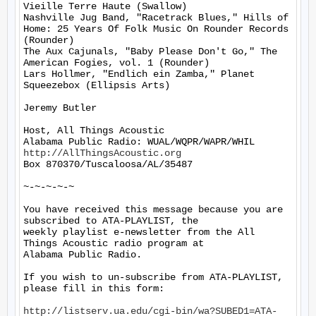
Vieille Terre Haute (Swallow)

Nashville Jug Band, "Racetrack Blues," Hills of 
Home: 25 Years Of Folk Music On Rounder Records 
(Rounder)

The Aux Cajunals, "Baby Please Don't Go," The 
American Fogies, vol. 1 (Rounder)

Lars Hollmer, "Endlich ein Zamba," Planet 
Squeezebox (Ellipsis Arts)

Jeremy Butler

Host, All Things Acoustic

http://AllThingsAcoustic.org
Box 870370/Tuscaloosa/AL/35487

~-~-~-~-~

You have received this message because you are 
subscribed to ATA-PLAYLIST, the

weekly playlist e-newsletter from the All 
Things Acoustic radio program at

Alabama Public Radio.

If you wish to un-subscribe from ATA-PLAYLIST, 
please fill in this form:

http://listserv.ua.edu/cgi-bin/wa?SUBED1=ATA-