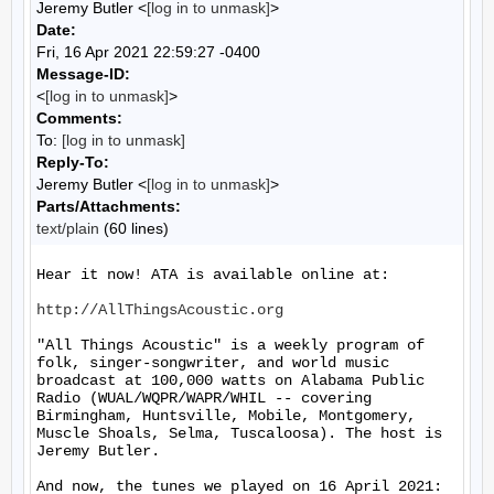
Jeremy Butler <
[log in to unmask]
>
Date:
Fri, 16 Apr 2021 22:59:27 -0400
Message-ID:
<
[log in to unmask]
>
Comments:
To:
[log in to unmask]
Reply-To:
Jeremy Butler <
[log in to unmask]
>
Parts/Attachments:
text/plain
(60 lines)
Hear it now! ATA is available online at:

http://AllThingsAcoustic.org
"All Things Acoustic" is a weekly program of 
folk, singer-songwriter, and world music 
broadcast at 100,000 watts on Alabama Public 
Radio (WUAL/WQPR/WAPR/WHIL -- covering 
Birmingham, Huntsville, Mobile, Montgomery, 
Muscle Shoals, Selma, Tuscaloosa). The host is 
Jeremy Butler.

And now, the tunes we played on 16 April 2021:
