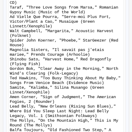
CD)

Taraf, "Three Love Songs from Marsa," Romanian 
Gypsy Music (Music of the World)

Ad Vielle Que Pourra, "Serre-moi Plus Fort, 
Victor/Plant a Cao," Musaique (Green 
Linnett/Xenophile)

Walt Campbell, "Margarita," Acoustic Harvest 
(Folknet)

Spider John Koerner, "Phoebe," StarGeezer (Red 
House)

Magnolia Sisters, "Il savait pas j'etais 
mariee," Prends Courage (Arhoolie)

Shinobu Sato, "Harvest Home," Red Dragonfly 
(Flying Fish)

Gordon Bok, "Clear Away in the Morning," North 
Wind's Clearing (Folk-Legacy)

Ted Hawkins, "Too Busy Thinking About My Baby," 
Songs From Venice Beach (Evidence Music)

Samite, "Kalimba," Silina Musango (Green 
Linnet/Xenophile)

Amen Corner, "Sign of Judgment," The American 
Fogies, 2 (Rounder)

Lead Belly, "New Orleans (Rising Sun Blues)," 
Where Did You Sleep Last Night: Lead Belly 
Legacy, Vol. 1 (Smithsonian Folkways)

The Mollys, "On the Mountain High," This is My 
Round (The Mollys)

Balfa Toujours, "Old Fashioned Two Step," A 