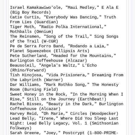
Israel Kamakawiwo'ole, "Maui Medley," E Ala E 
(Big Boy Records)

Catie Curtis, "Everybody Was Dancing," Truth 
From Lies (Guardian)

Tiger Moth, "Radio Polka International," 
Mothballs (Omnium)

The Reinsmen, "Song of the Trail," Sing Songs 
of the Trail (W-CGR)

Pe de Serra Forro Band, "Rodando a Laia," 
Planet Squeezebox (Ellipsis Arts)

Pete Sutherland, "Headed for the Mountains," 
Burlington Coffeehouse (Alcazar)

Beausoleil, "Angela's Waltz," L'Echo 
(Rhino/Forward)

Tish Hinojosa, "Vida Prisionera," Dreaming From 
the Labyrinth (Warner)

Dar Williams, "Mark Rothko Song," The Honesty 
Room (Burning Field)

Sweet Honey in the Rock, "In the Morning When I 
Rise," Still on the Journey (EarthBeat!)

Rachel Bissex, "Beauty in the Dark," Burlington 
Coffeehouse (Alcazar)

Harvey Reid, "Oh Marie," Circles (Woodpecker)

Lead Belly, "Irene," Where Did You Sleep Last 
Night: Lead Belly Legacy, Vol. 1 (Smithsonian 
Folkways)

Sarah Greene, "Joey," Postcrypt (1-800-PRIME-