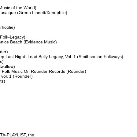
sic of the World)

Musaique (Green Linnett/Xenophile)

rhoolie)

Folk-Legacy)

nice Beach (Evidence Music)

er)

p Last Night: Lead Belly Legacy, Vol. 1 (Smithsonian Folkways)

)

wallow)

Of Folk Music On Rounder Records (Rounder)

vol. 1 (Rounder)

s)

TA-PLAYLIST, the
