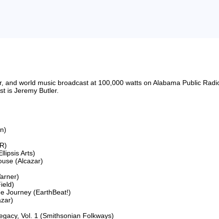
riter, and world music broadcast at 100,000 watts on Alabama Public 
 is Jeremy Butler.

n)

R)

ipsis Arts)

use (Alcazar)

arner)

eld)

he Journey (EarthBeat!)

zar)

egacy, Vol. 1 (Smithsonian Folkways)
