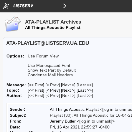
ATA-PLAYLIST Archives
All Things Acoustic Playlist
ATA-PLAYLIST@LISTSERV.UA.EDU
Options:
Use Forum View
Use Monospaced Font
Show Text Part by Default
Condense Mail Headers
Message:
[
<< First
] [
< Prev
]
[
Next >
] [
Last >>
]
Topic:
[<< First] [< Prev]
[Next >] [Last >>]
Author:
[
<< First
] [
< Prev
]
[
Next >
] [
Last >>
]
Sender:
All Things Acoustic Playlist <
[log in to unmas
Subject:
Playlist (30): All Things Acoustic for 16-04-2
From:
Jeremy Butler <
[log in to unmask]
>
Date:
Fri, 16 Apr 2021 22:59:27 -0400