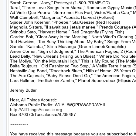
Sarah Greene, "Joey," Postcrypt (1-800-PRIME-CD)

Taraf, "Three Love Songs from Marsa," Romanian Gypsy Music (Mu
Ad Vielle Que Pourra, "Serre-moi Plus Fort, Victor/Plant a Cao," 
Walt Campbell, "Margarita," Acoustic Harvest (Folknet)

Spider John Koerner, "Phoebe," StarGeezer (Red House)

Magnolia Sisters, "Il savait pas j'etais mariee," Prends Courage (A
Shinobu Sato, "Harvest Home," Red Dragonfly (Flying Fish)

Gordon Bok, "Clear Away in the Morning," North Wind's Clearing (
Ted Hawkins, "Too Busy Thinking About My Baby," Songs From Ve
Samite, "Kalimba," Silina Musango (Green Linnet/Xenophile)

Amen Corner, "Sign of Judgment," The American Fogies, 2 (Round
Lead Belly, "New Orleans (Rising Sun Blues)," Where Did You Slee
The Mollys, "On the Mountain High," This is My Round (The Mollys
Balfa Toujours, "Old Fashioned Two Step," A Vieille Terre Haute (S
Nashville Jug Band, "Racetrack Blues," Hills of Home: 25 Years 
The Aux Cajunals, "Baby Please Don't Go," The American Fogies, 
Lars Hollmer, "Endlich ein Zamba," Planet Squeezebox (Ellipsis Art
Jeremy Butler

Host, All Things Acoustic

http://AllThingsAcoustic.org
Box 870370/Tuscaloosa/AL/35487

~-~-~-~-~

You have received this message because you are subscribed to A