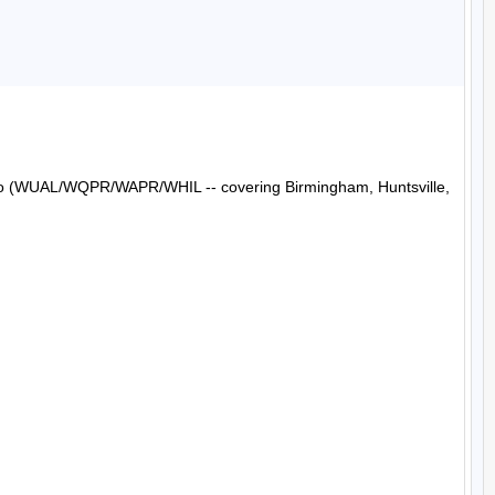
Radio (WUAL/WQPR/WAPR/WHIL -- covering Birmingham, Huntsville, 