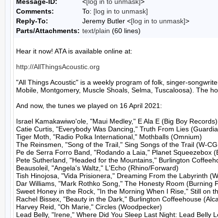
Message-ID:
<
[log in to unmask]
>
Comments:
To:
[log in to unmask]
Reply-To:
Jeremy Butler <
[log in to unmask]
>
Parts/Attachments:
text/plain
(60 lines)
Hear it now! ATA is available online at:

http://AllThingsAcoustic.org
"All Things Acoustic" is a weekly program of folk, singer-songw
Mobile, Montgomery, Muscle Shoals, Selma, Tuscaloosa). The host
And now, the tunes we played on 16 April 2021:

Israel Kamakawiwo'ole, "Maui Medley," E Ala E (Big Boy Records)

Catie Curtis, "Everybody Was Dancing," Truth From Lies (Guardia
Tiger Moth, "Radio Polka International," Mothballs (Omnium)

The Reinsmen, "Song of the Trail," Sing Songs of the Trail (W-CG
Pe de Serra Forro Band, "Rodando a Laia," Planet Squeezebox (Ell
Pete Sutherland, "Headed for the Mountains," Burlington Coffeeho
Beausoleil, "Angela's Waltz," L'Echo (Rhino/Forward)

Tish Hinojosa, "Vida Prisionera," Dreaming From the Labyrinth (W
Dar Williams, "Mark Rothko Song," The Honesty Room (Burning Fi
Sweet Honey in the Rock, "In the Morning When I Rise," Still on t
Rachel Bissex, "Beauty in the Dark," Burlington Coffeehouse (Alca
Harvey Reid, "Oh Marie," Circles (Woodpecker)

Lead Belly, "Irene," Where Did You Sleep Last Night: Lead Belly L