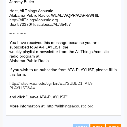
Jeremy Butler

Host, All Things Acoustic

http://AllThingsAcoustic.org
Box 870370/Tuscaloosa/AL/35487

~-~-~-~-~

You have received this message because you are 
subscribed to ATA-PLAYLIST, the

weekly playlist e-newsletter from the All Things Acoustic 
radio program at

Alabama Public Radio.

If you wish to un-subscribe from ATA-PLAYLIST, please fill in 
this form:

http://listserv.ua.edu/cgi-bin/wa?SUBED1=ATA-
PLAYLIST&A=1
and click "Leave ATA-PLAYLIST".

More information at: 
http://allthingsacoustic.org