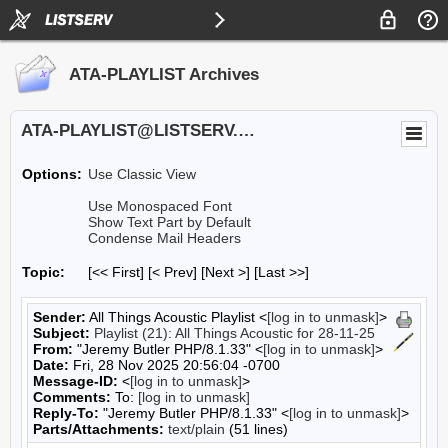
ATA-PLAYLIST Archives
ATA-PLAYLIST@LISTSERV.UA.EDU
Options:
Use Classic View
Use Monospaced Font
Show Text Part by Default
Condense Mail Headers
Topic:
[<< First] [< Prev]
[Next >] [Last >>]
Sender:
All Things Acoustic Playlist <
[log in to unmask]
>
Subject:
Playlist (21): All Things Acoustic for 28-11-25
From:
"Jeremy Butler PHP/8.1.33" <
[log in to unmask]
>
Date:
Fri, 28 Nov 2025 20:56:04 -0700
Message-ID:
<
[log in to unmask]
>
Comments:
To:
[log in to unmask]
Reply-To:
"Jeremy Butler PHP/8.1.33" <
[log in to unmask]
>
Parts/Attachments:
text/plain
(51 lines)