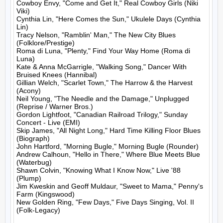
Cowboy Envy, "Come and Get It," Real Cowboy Girls (Niki 
Viki)

Cynthia Lin, "Here Comes the Sun," Ukulele Days (Cynthia 
Lin)

Tracy Nelson, "Ramblin' Man," The New City Blues 
(Folklore/Prestige)

Roma di Luna, "Plenty," Find Your Way Home (Roma di 
Luna)

Kate & Anna McGarrigle, "Walking Song," Dancer With 
Bruised Knees (Hannibal)

Gillian Welch, "Scarlet Town," The Harrow & the Harvest 
(Acony)

Neil Young, "The Needle and the Damage," Unplugged 
(Reprise / Warner Bros.)

Gordon Lightfoot, "Canadian Railroad Trilogy," Sunday 
Concert - Live (EMI)

Skip James, "All Night Long," Hard Time Killing Floor Blues 
(Biograph)

John Hartford, "Morning Bugle," Morning Bugle (Rounder)

Andrew Calhoun, "Hello in There," Where Blue Meets Blue 
(Waterbug)

Shawn Colvin, "Knowing What I Know Now," Live '88 
(Plump)

Jim Kweskin and Geoff Muldaur, "Sweet to Mama," Penny's 
Farm (Kingswood)

New Golden Ring, "Few Days," Five Days Singing, Vol. II 
(Folk-Legacy)
