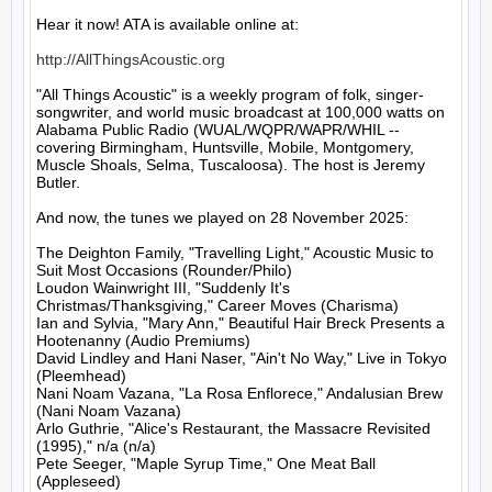
Hear it now! ATA is available online at:

http://AllThingsAcoustic.org
"All Things Acoustic" is a weekly program of folk, singer-
songwriter, and world music broadcast at 100,000 watts on 
Alabama Public Radio (WUAL/WQPR/WAPR/WHIL -- 
covering Birmingham, Huntsville, Mobile, Montgomery, 
Muscle Shoals, Selma, Tuscaloosa). The host is Jeremy 
Butler.

And now, the tunes we played on 28 November 2025:

The Deighton Family, "Travelling Light," Acoustic Music to 
Suit Most Occasions (Rounder/Philo)

Loudon Wainwright III, "Suddenly It's 
Christmas/Thanksgiving," Career Moves (Charisma)

Ian and Sylvia, "Mary Ann," Beautiful Hair Breck Presents a 
Hootenanny (Audio Premiums)

David Lindley and Hani Naser, "Ain't No Way," Live in Tokyo 
(Pleemhead)

Nani Noam Vazana, "La Rosa Enflorece," Andalusian Brew 
(Nani Noam Vazana)

Arlo Guthrie, "Alice's Restaurant, the Massacre Revisited 
(1995)," n/a (n/a)

Pete Seeger, "Maple Syrup Time," One Meat Ball 
(Appleseed)
