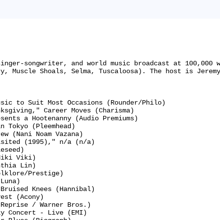
singer-songwriter, and world music broadcast at 100,000 
y, Muscle Shoals, Selma, Tuscaloosa). The host is Jeremy
sic to Suit Most Occasions (Rounder/Philo)

ksgiving," Career Moves (Charisma)

sents a Hootenanny (Audio Premiums)

n Tokyo (Pleemhead)

ew (Nani Noam Vazana)

sited (1995)," n/a (n/a)

eseed)

iki Viki)

thia Lin)

lklore/Prestige)

Luna)

Bruised Knees (Hannibal)

est (Acony)

Reprise / Warner Bros.)

y Concert - Live (EMI)
