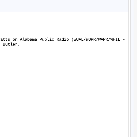
watts on Alabama Public Radio (WUAL/WQPR/WAPR/WHIL -
 Butler.
