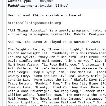
Content-Type:
text/plain
Parts/Attachments:
text/plain
(51 lines)
Hear it now! ATA is available online at:

http://AllThingsAcoustic.org
"All Things Acoustic" is a weekly program of folk, 
- covering Birmingham, Huntsville, Mobile, Montgomer
And now, the tunes we played on 28 November 2025:

The Deighton Family, "Travelling Light," Acoustic Mu
Loudon Wainwright III, "Suddenly It's Christmas/Than
Ian and Sylvia, "Mary Ann," Beautiful Hair Breck Pre
David Lindley and Hani Naser, "Ain't No Way," Live i
Nani Noam Vazana, "La Rosa Enflorece," Andalusian Br
Arlo Guthrie, "Alice's Restaurant, the Massacre Revi
Pete Seeger, "Maple Syrup Time," One Meat Ball (Appl
Cowboy Envy, "Come and Get It," Real Cowboy Girls (N
Cynthia Lin, "Here Comes the Sun," Ukulele Days (Cyn
Tracy Nelson, "Ramblin' Man," The New City Blues (Fo
Roma di Luna, "Plenty," Find Your Way Home (Roma di 
Kate & Anna McGarrigle, "Walking Song," Dancer With 
Gillian Welch, "Scarlet Town," The Harrow & the Harv
Neil Young, "The Needle and the Damage," Unplugged (
Gordon Lightfoot, "Canadian Railroad Trilogy," Sunda