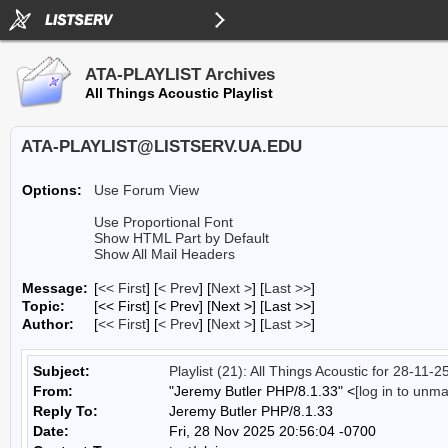
ATA-PLAYLIST Archives
All Things Acoustic Playlist
ATA-PLAYLIST@LISTSERV.UA.EDU
Options:
Use Forum View
Use Proportional Font
Show HTML Part by Default
Show All Mail Headers
Message:
[
<< First
] [
< Prev
]
[
Next >
] [
Last >>
]
Topic:
[<< First] [< Prev]
[Next >] [Last >>]
Author:
[
<< First
] [
< Prev
]
[
Next >
] [
Last >>
]
Subject:
Playlist (21): All Things Acoustic for 28-11-2
From:
"Jeremy Butler PHP/8.1.33" <
[log in to unm
Reply To:
Jeremy Butler PHP/8.1.33
Date:
Fri, 28 Nov 2025 20:56:04 -0700