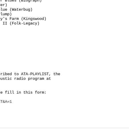
r Blues (Biograph)

er)

lue (Waterbug)

lump)

y's Farm (Kingswood)

 II (Folk-Legacy)

ribed to ATA-PLAYLIST, the

ustic radio program at

e fill in this form:

ST&A=1