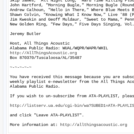
Skip James, "All Night Long," Hard Time Killing Floo
John Hartford, "Morning Bugle," Morning Bugle (Round
Andrew Calhoun, "Hello in There," Where Blue Meets B
Shawn Colvin, "Knowing What I Know Now," Live '88 (P
Jim Kweskin and Geoff Muldaur, "Sweet to Mama," Penn
New Golden Ring, "Few Days," Five Days Singing, Vol.
Jeremy Butler

Host, All Things Acoustic

http://AllThingsAcoustic.org
Box 870370/Tuscaloosa/AL/35487

~-~-~-~-~

You have received this message because you are subsc
weekly playlist e-newsletter from the All Things Aco
Alabama Public Radio.

If you wish to un-subscribe from ATA-PLAYLIST, pleas
http://listserv.ua.edu/cgi-bin/wa?SUBED1=ATA-PLAYLI
and click "Leave ATA-PLAYLIST".

More information at: 
http://allthingsacoustic.org