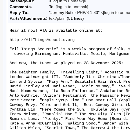
Message-ID:
<
[log in to unmask]
>
Comments:
To:
[log in to unmask]
Reply-To:
"Jeremy Butler PHP/8.1.33" <
[log in to unm
Parts/Attachments:
text/plain
(51 lines)
Hear it now! ATA is available online at:

http://AllThingsAcoustic.org
"All Things Acoustic" is a weekly program of folk, 
- covering Birmingham, Huntsville, Mobile, Montgomer
And now, the tunes we played on 28 November 2025:

The Deighton Family, "Travelling Light," Acoustic Mu
Loudon Wainwright III, "Suddenly It's Christmas/Than
Ian and Sylvia, "Mary Ann," Beautiful Hair Breck Pre
David Lindley and Hani Naser, "Ain't No Way," Live i
Nani Noam Vazana, "La Rosa Enflorece," Andalusian Br
Arlo Guthrie, "Alice's Restaurant, the Massacre Revi
Pete Seeger, "Maple Syrup Time," One Meat Ball (Appl
Cowboy Envy, "Come and Get It," Real Cowboy Girls (N
Cynthia Lin, "Here Comes the Sun," Ukulele Days (Cyn
Tracy Nelson, "Ramblin' Man," The New City Blues (Fo
Roma di Luna, "Plenty," Find Your Way Home (Roma di 
Kate & Anna McGarrigle, "Walking Song," Dancer With 
Gillian Welch, "Scarlet Town," The Harrow & the Harv