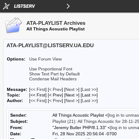
ATA-PLAYLIST Archives
All Things Acoustic Playlist
ATA-PLAYLIST@LISTSERV.UA.EDU
Options:
Use Forum View
Use Proportional Font
Show Text Part by Default
Condense Mail Headers
Message:
[
<< First
] [
< Prev
]
[
Next >
] [
Last >>
]
Topic:
[<< First] [< Prev]
[Next >] [Last >>]
Author:
[
<< First
] [
< Prev
]
[
Next >
] [
Last >>
]
Sender:
All Things Acoustic Playlist <
[log in to unmas
Subject:
Playlist (21): All Things Acoustic for 28-11-2
From:
"Jeremy Butler PHP/8.1.33" <
[log in to unm
Date:
Fri, 28 Nov 2025 20:56:04 -0700