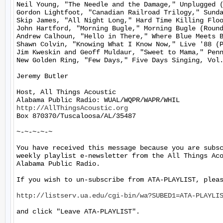
Neil Young, "The Needle and the Damage," Unplugged (
Gordon Lightfoot, "Canadian Railroad Trilogy," Sunda
Skip James, "All Night Long," Hard Time Killing Floo
John Hartford, "Morning Bugle," Morning Bugle (Round
Andrew Calhoun, "Hello in There," Where Blue Meets B
Shawn Colvin, "Knowing What I Know Now," Live '88 (P
Jim Kweskin and Geoff Muldaur, "Sweet to Mama," Penn
New Golden Ring, "Few Days," Five Days Singing, Vol.
Jeremy Butler

Host, All Things Acoustic

http://AllThingsAcoustic.org
Box 870370/Tuscaloosa/AL/35487

~-~-~-~-~

You have received this message because you are subsc
weekly playlist e-newsletter from the All Things Aco
Alabama Public Radio.

If you wish to un-subscribe from ATA-PLAYLIST, pleas
http://listserv.ua.edu/cgi-bin/wa?SUBED1=ATA-PLAYLI
and click "Leave ATA-PLAYLIST".
