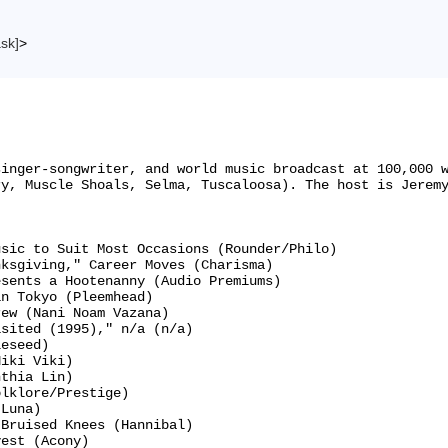
ask]
>
singer-songwriter, and world music broadcast at 100,000 
y, Muscle Shoals, Selma, Tuscaloosa). The host is Jeremy
sic to Suit Most Occasions (Rounder/Philo)

ksgiving," Career Moves (Charisma)

sents a Hootenanny (Audio Premiums)

n Tokyo (Pleemhead)

ew (Nani Noam Vazana)

sited (1995)," n/a (n/a)

eseed)

iki Viki)

thia Lin)

lklore/Prestige)

Luna)

Bruised Knees (Hannibal)

est (Acony)
