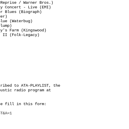
Reprise / Warner Bros.)

y Concert - Live (EMI)

r Blues (Biograph)

er)

lue (Waterbug)

lump)

y's Farm (Kingswood)

 II (Folk-Legacy)

ribed to ATA-PLAYLIST, the

ustic radio program at

e fill in this form:

ST&A=1