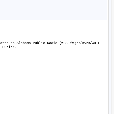
watts on Alabama Public Radio (WUAL/WQPR/WAPR/WHIL -
 Butler.
