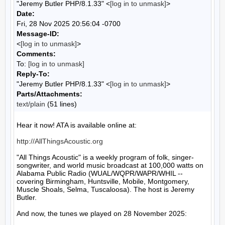
"Jeremy Butler PHP/8.1.33" <
[log in to unmask]
>
Date:
Fri, 28 Nov 2025 20:56:04 -0700
Message-ID:
<
[log in to unmask]
>
Comments:
To:
[log in to unmask]
Reply-To:
"Jeremy Butler PHP/8.1.33" <
[log in to unmask]
>
Parts/Attachments:
text/plain
(51 lines)
Hear it now! ATA is available online at:

http://AllThingsAcoustic.org
"All Things Acoustic" is a weekly program of folk, singer-
songwriter, and world music broadcast at 100,000 watts on 
Alabama Public Radio (WUAL/WQPR/WAPR/WHIL -- 
covering Birmingham, Huntsville, Mobile, Montgomery, 
Muscle Shoals, Selma, Tuscaloosa). The host is Jeremy 
Butler.

And now, the tunes we played on 28 November 2025:
