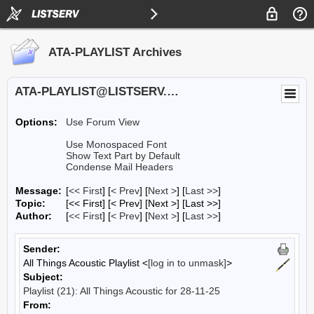
ATA-PLAYLIST Archives
ATA-PLAYLIST@LISTSERV.UA.EDU
Options:
Use Forum View
Use Monospaced Font
Show Text Part by Default
Condense Mail Headers
Message:
[
<< First
] [
< Prev
]
[
Next >
] [
Last >>
]
Topic:
[<< First] [< Prev]
[Next >] [Last >>]
Author:
[
<< First
] [
< Prev
]
[
Next >
] [
Last >>
]
Sender:
All Things Acoustic Playlist <
[log in to unmask]
>
Subject:
Playlist (21): All Things Acoustic for 28-11-25
From: