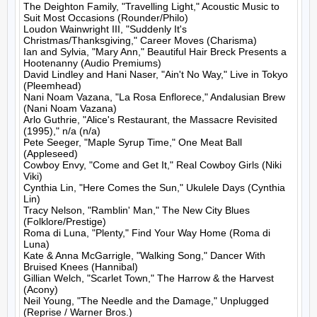
The Deighton Family, "Travelling Light," Acoustic Music to 
Suit Most Occasions (Rounder/Philo)

Loudon Wainwright III, "Suddenly It's 
Christmas/Thanksgiving," Career Moves (Charisma)

Ian and Sylvia, "Mary Ann," Beautiful Hair Breck Presents a 
Hootenanny (Audio Premiums)

David Lindley and Hani Naser, "Ain't No Way," Live in Tokyo 
(Pleemhead)

Nani Noam Vazana, "La Rosa Enflorece," Andalusian Brew 
(Nani Noam Vazana)

Arlo Guthrie, "Alice's Restaurant, the Massacre Revisited 
(1995)," n/a (n/a)

Pete Seeger, "Maple Syrup Time," One Meat Ball 
(Appleseed)

Cowboy Envy, "Come and Get It," Real Cowboy Girls (Niki 
Viki)

Cynthia Lin, "Here Comes the Sun," Ukulele Days (Cynthia 
Lin)

Tracy Nelson, "Ramblin' Man," The New City Blues 
(Folklore/Prestige)

Roma di Luna, "Plenty," Find Your Way Home (Roma di 
Luna)

Kate & Anna McGarrigle, "Walking Song," Dancer With 
Bruised Knees (Hannibal)

Gillian Welch, "Scarlet Town," The Harrow & the Harvest 
(Acony)

Neil Young, "The Needle and the Damage," Unplugged 
(Reprise / Warner Bros.)
