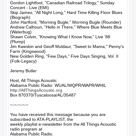
Gordon Lightfoot, "Canadian Railroad Trilogy," Sunday 
Concert - Live (EMI)

Skip James, "All Night Long," Hard Time Killing Floor Blues 
(Biograph)

John Hartford, "Morning Bugle," Morning Bugle (Rounder)

Andrew Calhoun, "Hello in There," Where Blue Meets Blue 
(Waterbug)

Shawn Colvin, "Knowing What I Know Now," Live '88 
(Plump)

Jim Kweskin and Geoff Muldaur, "Sweet to Mama," Penny's 
Farm (Kingswood)

New Golden Ring, "Few Days," Five Days Singing, Vol. II 
(Folk-Legacy)

Jeremy Butler

Host, All Things Acoustic

http://AllThingsAcoustic.org
Box 870370/Tuscaloosa/AL/35487

~-~-~-~-~

You have received this message because you are 
subscribed to ATA-PLAYLIST, the

weekly playlist e-newsletter from the All Things Acoustic 
radio program at

Alabama Public Radio.
