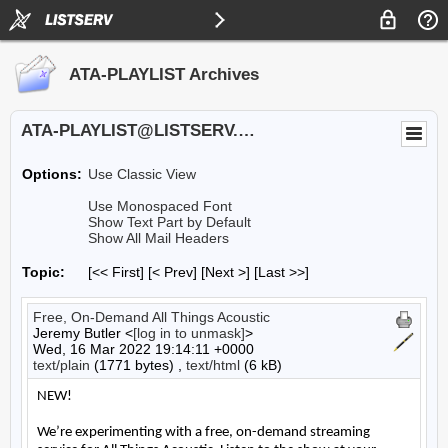
ATA-PLAYLIST Archives
ATA-PLAYLIST@LISTSERV.UA.EDU
Options:
Use Classic View
Use Monospaced Font
Show Text Part by Default
Show All Mail Headers
Topic:
[<< First] [< Prev]
[Next >] [Last >>]
Free, On-Demand All Things Acoustic
Jeremy Butler <
[log in to unmask]
>
Wed, 16 Mar 2022 19:14:11 +0000
text/plain
(1771 bytes) ,
text/html
(6 kB)