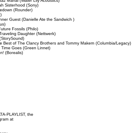
az Mahal (Water Lily Acoustics)

ah Sisterhood (Sony)

oedown (Rounder)



nner Guest (Danielle Ate the Sandwich )

s)

ture Fossils (Philo)

Traveling Daughter (Nettwerk)

StorySound)

e Best of The Clancy Brothers and Tommy Makem (Columbia/Legacy)

 Time Goes (Green Linnet)

! (Borealis)

TA-PLAYLIST, the

gram at
