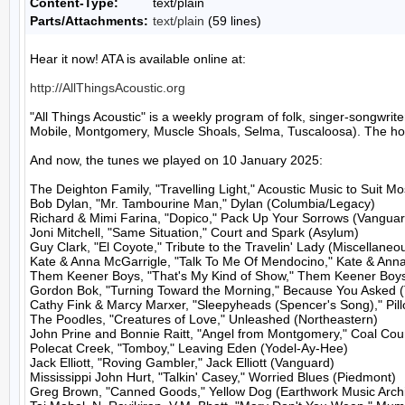
Content-Type:
text/plain
Parts/Attachments:
text/plain
(59 lines)
Hear it now! ATA is available online at:

http://AllThingsAcoustic.org
"All Things Acoustic" is a weekly program of folk, singer-songw
Mobile, Montgomery, Muscle Shoals, Selma, Tuscaloosa). The host
And now, the tunes we played on 10 January 2025:

The Deighton Family, "Travelling Light," Acoustic Music to Suit M
Bob Dylan, "Mr. Tambourine Man," Dylan (Columbia/Legacy)

Richard & Mimi Farina, "Dopico," Pack Up Your Sorrows (Vanguard
Joni Mitchell, "Same Situation," Court and Spark (Asylum)

Guy Clark, "El Coyote," Tribute to the Travelin' Lady (Miscellaneou
Kate & Anna McGarrigle, "Talk To Me Of Mendocino," Kate & Anna
Them Keener Boys, "That's My Kind of Show," Them Keener Boys 
Gordon Bok, "Turning Toward the Morning," Because You Asked (
Cathy Fink & Marcy Marxer, "Sleepyheads (Spencer's Song)," Pill
The Poodles, "Creatures of Love," Unleashed (Northeastern)

John Prine and Bonnie Raitt, "Angel from Montgomery," Coal Cou
Polecat Creek, "Tomboy," Leaving Eden (Yodel-Ay-Hee)

Jack Elliott, "Roving Gambler," Jack Elliott (Vanguard)

Mississippi John Hurt, "Talkin' Casey," Worried Blues (Piedmont)

Greg Brown, "Canned Goods," Yellow Dog (Earthwork Music Archi