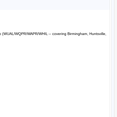
Radio (WUAL/WQPR/WAPR/WHIL -- covering Birmingham, Huntsville, 