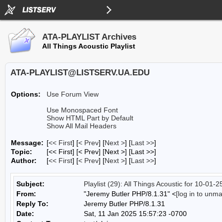
ATA-PLAYLIST Archives
All Things Acoustic Playlist
ATA-PLAYLIST@LISTSERV.UA.EDU
Options:
Use Forum View
Use Monospaced Font
Show HTML Part by Default
Show All Mail Headers
Message:
[
<< First
] [
< Prev
]
[
Next >
] [
Last >>
]
Topic:
[<< First] [< Prev]
[Next >] [Last >>]
Author:
[
<< First
] [
< Prev
]
[
Next >
] [
Last >>
]
Subject:
Playlist (29): All Things Acoustic for 10-01-2
From:
"Jeremy Butler PHP/8.1.31" <
[log in to unm
Reply To:
Jeremy Butler PHP/8.1.31
Date:
Sat, 11 Jan 2025 15:57:23 -0700