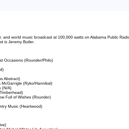
riter, and world music broadcast at 100,000 watts on Alabama Public 
 is Jeremy Butler.

ost Occasions (Rounder/Philo)

)

s Abstract)

 McGarrigle (Ryko/Hannibal)

(N/A)

Timberhead)

ow Full of Wishes (Rounder)

ntry Music (Heartwood)

ve)
