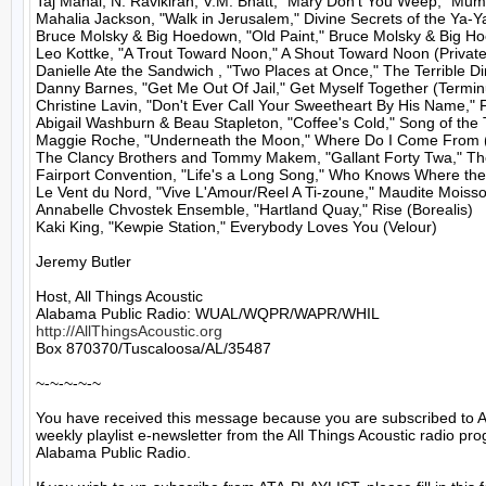
Taj Mahal, N. Ravikiran, V.M. Bhatt, "Mary Don't You Weep," Mumt
Mahalia Jackson, "Walk in Jerusalem," Divine Secrets of the Ya-Y
Bruce Molsky & Big Hoedown, "Old Paint," Bruce Molsky & Big H
Leo Kottke, "A Trout Toward Noon," A Shout Toward Noon (Private)
Danielle Ate the Sandwich , "Two Places at Once," The Terrible Di
Danny Barnes, "Get Me Out Of Jail," Get Myself Together (Terminu
Christine Lavin, "Don't Ever Call Your Sweetheart By His Name," Fu
Abigail Washburn & Beau Stapleton, "Coffee's Cold," Song of the 
Maggie Roche, "Underneath the Moon," Where Do I Come From (
The Clancy Brothers and Tommy Makem, "Gallant Forty Twa," Th
Fairport Convention, "Life's a Long Song," Who Knows Where the
Le Vent du Nord, "Vive L'Amour/Reel A Ti-zoune," Maudite Moisson
Annabelle Chvostek Ensemble, "Hartland Quay," Rise (Borealis)

Kaki King, "Kewpie Station," Everybody Loves You (Velour)

Jeremy Butler

Host, All Things Acoustic

http://AllThingsAcoustic.org
Box 870370/Tuscaloosa/AL/35487

~-~-~-~-~

You have received this message because you are subscribed to A
weekly playlist e-newsletter from the All Things Acoustic radio pro
Alabama Public Radio.
