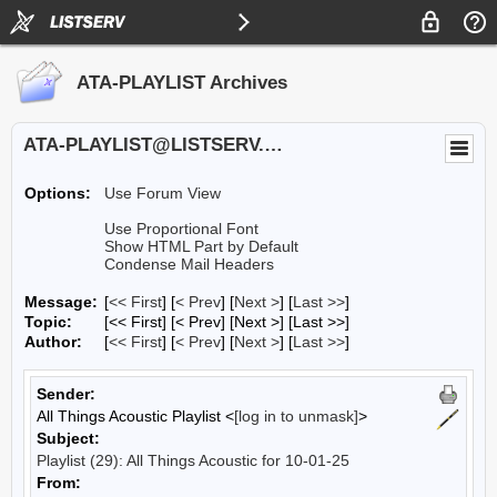
ATA-PLAYLIST Archives
ATA-PLAYLIST@LISTSERV.UA.EDU
Options:
Use Forum View
Use Proportional Font
Show HTML Part by Default
Condense Mail Headers
Message:
[
<< First
] [
< Prev
]
[
Next >
] [
Last >>
]
Topic:
[<< First] [< Prev]
[Next >] [Last >>]
Author:
[
<< First
] [
< Prev
]
[
Next >
] [
Last >>
]
Sender:
All Things Acoustic Playlist <
[log in to unmask]
>
Subject:
Playlist (29): All Things Acoustic for 10-01-25
From: