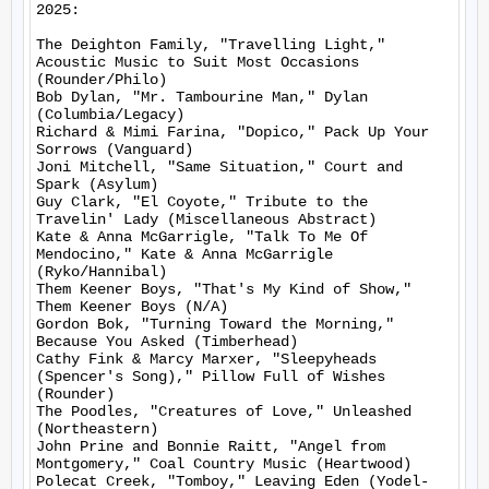
2025:

The Deighton Family, "Travelling Light," 
Acoustic Music to Suit Most Occasions 
(Rounder/Philo)

Bob Dylan, "Mr. Tambourine Man," Dylan 
(Columbia/Legacy)

Richard & Mimi Farina, "Dopico," Pack Up Your 
Sorrows (Vanguard)

Joni Mitchell, "Same Situation," Court and 
Spark (Asylum)

Guy Clark, "El Coyote," Tribute to the 
Travelin' Lady (Miscellaneous Abstract)

Kate & Anna McGarrigle, "Talk To Me Of 
Mendocino," Kate & Anna McGarrigle 
(Ryko/Hannibal)

Them Keener Boys, "That's My Kind of Show," 
Them Keener Boys (N/A)

Gordon Bok, "Turning Toward the Morning," 
Because You Asked (Timberhead)

Cathy Fink & Marcy Marxer, "Sleepyheads 
(Spencer's Song)," Pillow Full of Wishes 
(Rounder)

The Poodles, "Creatures of Love," Unleashed 
(Northeastern)

John Prine and Bonnie Raitt, "Angel from 
Montgomery," Coal Country Music (Heartwood)

Polecat Creek, "Tomboy," Leaving Eden (Yodel-