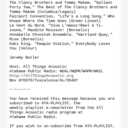
The Clancy Brothers and Tommy Makem, "Gallant 
Forty Twa," The Best of The Clancy Brothers and 
Tommy Makem (Columbia/Legacy)

Fairport Convention, "Life's a Long Song," Who 
Knows Where the Time Goes (Green Linnet)

Le Vent du Nord, "Vive L'Amour/Reel A Ti-
zoune," Maudite Moisson! (Borealis)

Annabelle Chvostek Ensemble, "Hartland Quay," 
Rise (Borealis)

Kaki King, "Kewpie Station," Everybody Loves 
You (Velour)

Jeremy Butler

Host, All Things Acoustic

http://AllThingsAcoustic.org
Box 870370/Tuscaloosa/AL/35487

~-~-~-~-~

You have received this message because you are 
subscribed to ATA-PLAYLIST, the

weekly playlist e-newsletter from the All 
Things Acoustic radio program at

Alabama Public Radio.

If you wish to un-subscribe from ATA-PLAYLIST, 