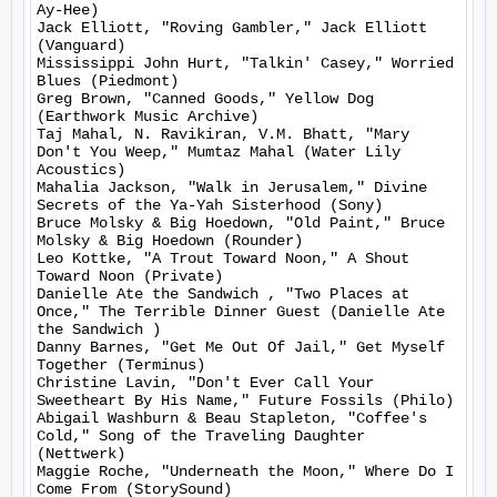
Ay-Hee)

Jack Elliott, "Roving Gambler," Jack Elliott 
(Vanguard)

Mississippi John Hurt, "Talkin' Casey," Worried 
Blues (Piedmont)

Greg Brown, "Canned Goods," Yellow Dog 
(Earthwork Music Archive)

Taj Mahal, N. Ravikiran, V.M. Bhatt, "Mary 
Don't You Weep," Mumtaz Mahal (Water Lily 
Acoustics)

Mahalia Jackson, "Walk in Jerusalem," Divine 
Secrets of the Ya-Yah Sisterhood (Sony)

Bruce Molsky & Big Hoedown, "Old Paint," Bruce 
Molsky & Big Hoedown (Rounder)

Leo Kottke, "A Trout Toward Noon," A Shout 
Toward Noon (Private)

Danielle Ate the Sandwich , "Two Places at 
Once," The Terrible Dinner Guest (Danielle Ate 
the Sandwich )

Danny Barnes, "Get Me Out Of Jail," Get Myself 
Together (Terminus)

Christine Lavin, "Don't Ever Call Your 
Sweetheart By His Name," Future Fossils (Philo)

Abigail Washburn & Beau Stapleton, "Coffee's 
Cold," Song of the Traveling Daughter 
(Nettwerk)

Maggie Roche, "Underneath the Moon," Where Do I 
Come From (StorySound)
