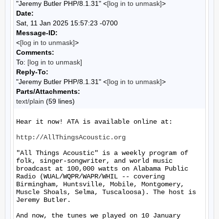
"Jeremy Butler PHP/8.1.31" <
[log in to unmask]
>
Date:
Sat, 11 Jan 2025 15:57:23 -0700
Message-ID:
<
[log in to unmask]
>
Comments:
To:
[log in to unmask]
Reply-To:
"Jeremy Butler PHP/8.1.31" <
[log in to unmask]
>
Parts/Attachments:
text/plain
(59 lines)
Hear it now! ATA is available online at:

http://AllThingsAcoustic.org
"All Things Acoustic" is a weekly program of 
folk, singer-songwriter, and world music 
broadcast at 100,000 watts on Alabama Public 
Radio (WUAL/WQPR/WAPR/WHIL -- covering 
Birmingham, Huntsville, Mobile, Montgomery, 
Muscle Shoals, Selma, Tuscaloosa). The host is 
Jeremy Butler.

And now, the tunes we played on 10 January 