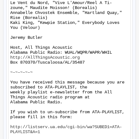
Le Vent du Nord, "Vive L'Amour/Reel A Ti-
zoune," Maudite Moisson! (Borealis)

Annabelle Chvostek Ensemble, "Hartland Quay," 
Rise (Borealis)

Kaki King, "Kewpie Station," Everybody Loves 
You (Velour)

Jeremy Butler

Host, All Things Acoustic

http://AllThingsAcoustic.org
Box 870370/Tuscaloosa/AL/35487

~-~-~-~-~

You have received this message because you are 
subscribed to ATA-PLAYLIST, the

weekly playlist e-newsletter from the All 
Things Acoustic radio program at

Alabama Public Radio.

If you wish to un-subscribe from ATA-PLAYLIST, 
please fill in this form:

http://listserv.ua.edu/cgi-bin/wa?SUBED1=ATA-
PLAYLIST&A=1