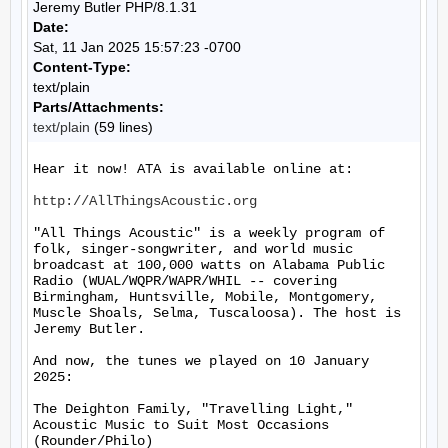
Jeremy Butler PHP/8.1.31
Date:
Sat, 11 Jan 2025 15:57:23 -0700
Content-Type:
text/plain
Parts/Attachments:
text/plain
(59 lines)
Hear it now! ATA is available online at:

http://AllThingsAcoustic.org
"All Things Acoustic" is a weekly program of 
folk, singer-songwriter, and world music 
broadcast at 100,000 watts on Alabama Public 
Radio (WUAL/WQPR/WAPR/WHIL -- covering 
Birmingham, Huntsville, Mobile, Montgomery, 
Muscle Shoals, Selma, Tuscaloosa). The host is 
Jeremy Butler.

And now, the tunes we played on 10 January 
2025:

The Deighton Family, "Travelling Light," 
Acoustic Music to Suit Most Occasions 
(Rounder/Philo)
