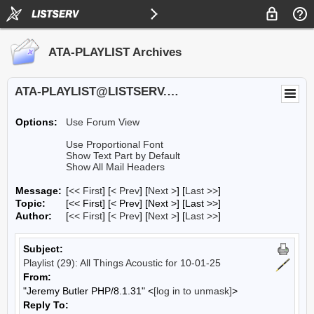
ATA-PLAYLIST Archives
ATA-PLAYLIST@LISTSERV.UA.EDU
Options:
Use Forum View
Use Proportional Font
Show Text Part by Default
Show All Mail Headers
Message:
[
<< First
] [
< Prev
]
[
Next >
] [
Last >>
]
Topic:
[<< First] [< Prev]
[Next >] [Last >>]
Author:
[
<< First
] [
< Prev
]
[
Next >
] [
Last >>
]
Subject:
Playlist (29): All Things Acoustic for 10-01-25
From:
"Jeremy Butler PHP/8.1.31" <
[log in to unmask]
>
Reply To: