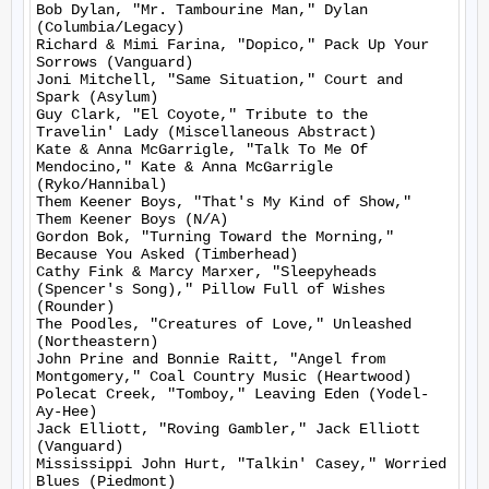
Bob Dylan, "Mr. Tambourine Man," Dylan 
(Columbia/Legacy)

Richard & Mimi Farina, "Dopico," Pack Up Your 
Sorrows (Vanguard)

Joni Mitchell, "Same Situation," Court and 
Spark (Asylum)

Guy Clark, "El Coyote," Tribute to the 
Travelin' Lady (Miscellaneous Abstract)

Kate & Anna McGarrigle, "Talk To Me Of 
Mendocino," Kate & Anna McGarrigle 
(Ryko/Hannibal)

Them Keener Boys, "That's My Kind of Show," 
Them Keener Boys (N/A)

Gordon Bok, "Turning Toward the Morning," 
Because You Asked (Timberhead)

Cathy Fink & Marcy Marxer, "Sleepyheads 
(Spencer's Song)," Pillow Full of Wishes 
(Rounder)

The Poodles, "Creatures of Love," Unleashed 
(Northeastern)

John Prine and Bonnie Raitt, "Angel from 
Montgomery," Coal Country Music (Heartwood)

Polecat Creek, "Tomboy," Leaving Eden (Yodel-
Ay-Hee)

Jack Elliott, "Roving Gambler," Jack Elliott 
(Vanguard)

Mississippi John Hurt, "Talkin' Casey," Worried 
Blues (Piedmont)
