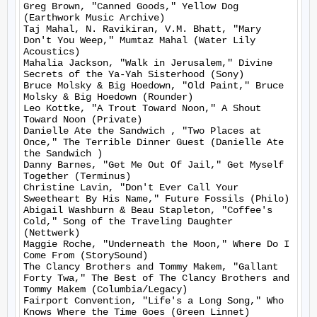
Greg Brown, "Canned Goods," Yellow Dog 
(Earthwork Music Archive)

Taj Mahal, N. Ravikiran, V.M. Bhatt, "Mary 
Don't You Weep," Mumtaz Mahal (Water Lily 
Acoustics)

Mahalia Jackson, "Walk in Jerusalem," Divine 
Secrets of the Ya-Yah Sisterhood (Sony)

Bruce Molsky & Big Hoedown, "Old Paint," Bruce 
Molsky & Big Hoedown (Rounder)

Leo Kottke, "A Trout Toward Noon," A Shout 
Toward Noon (Private)

Danielle Ate the Sandwich , "Two Places at 
Once," The Terrible Dinner Guest (Danielle Ate 
the Sandwich )

Danny Barnes, "Get Me Out Of Jail," Get Myself 
Together (Terminus)

Christine Lavin, "Don't Ever Call Your 
Sweetheart By His Name," Future Fossils (Philo)

Abigail Washburn & Beau Stapleton, "Coffee's 
Cold," Song of the Traveling Daughter 
(Nettwerk)

Maggie Roche, "Underneath the Moon," Where Do I 
Come From (StorySound)

The Clancy Brothers and Tommy Makem, "Gallant 
Forty Twa," The Best of The Clancy Brothers and 
Tommy Makem (Columbia/Legacy)

Fairport Convention, "Life's a Long Song," Who 
Knows Where the Time Goes (Green Linnet)
