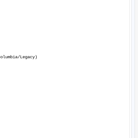
olumbia/Legacy)
