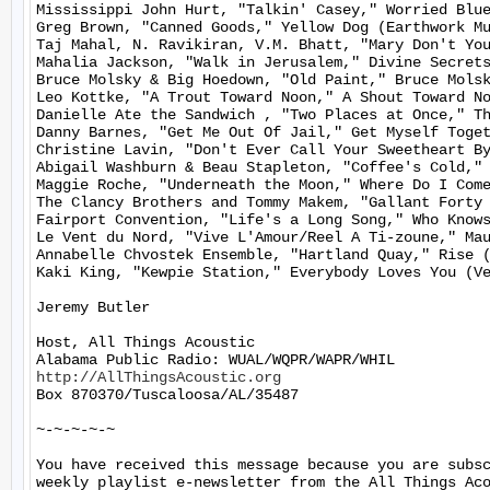
Mississippi John Hurt, "Talkin' Casey," Worried Blue
Greg Brown, "Canned Goods," Yellow Dog (Earthwork Mu
Taj Mahal, N. Ravikiran, V.M. Bhatt, "Mary Don't You
Mahalia Jackson, "Walk in Jerusalem," Divine Secrets
Bruce Molsky & Big Hoedown, "Old Paint," Bruce Molsk
Leo Kottke, "A Trout Toward Noon," A Shout Toward No
Danielle Ate the Sandwich , "Two Places at Once," Th
Danny Barnes, "Get Me Out Of Jail," Get Myself Toget
Christine Lavin, "Don't Ever Call Your Sweetheart By
Abigail Washburn & Beau Stapleton, "Coffee's Cold," 
Maggie Roche, "Underneath the Moon," Where Do I Come
The Clancy Brothers and Tommy Makem, "Gallant Forty 
Fairport Convention, "Life's a Long Song," Who Knows
Le Vent du Nord, "Vive L'Amour/Reel A Ti-zoune," Mau
Annabelle Chvostek Ensemble, "Hartland Quay," Rise (
Kaki King, "Kewpie Station," Everybody Loves You (Ve
Jeremy Butler

Host, All Things Acoustic

http://AllThingsAcoustic.org
Box 870370/Tuscaloosa/AL/35487

~-~-~-~-~

You have received this message because you are subsc
weekly playlist e-newsletter from the All Things Aco