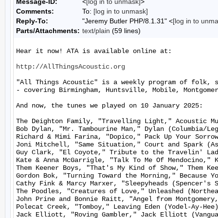
Message-ID:
<
[log in to unmask]
>
Comments:
To:
[log in to unmask]
Reply-To:
"Jeremy Butler PHP/8.1.31" <
[log in to unm
Parts/Attachments:
text/plain
(59 lines)
Hear it now! ATA is available online at:

http://AllThingsAcoustic.org
"All Things Acoustic" is a weekly program of folk, 
- covering Birmingham, Huntsville, Mobile, Montgomer
And now, the tunes we played on 10 January 2025:

The Deighton Family, "Travelling Light," Acoustic Mu
Bob Dylan, "Mr. Tambourine Man," Dylan (Columbia/Leg
Richard & Mimi Farina, "Dopico," Pack Up Your Sorrow
Joni Mitchell, "Same Situation," Court and Spark (As
Guy Clark, "El Coyote," Tribute to the Travelin' Lad
Kate & Anna McGarrigle, "Talk To Me Of Mendocino," K
Them Keener Boys, "That's My Kind of Show," Them Kee
Gordon Bok, "Turning Toward the Morning," Because Yo
Cathy Fink & Marcy Marxer, "Sleepyheads (Spencer's S
The Poodles, "Creatures of Love," Unleashed (Northea
John Prine and Bonnie Raitt, "Angel from Montgomery,
Polecat Creek, "Tomboy," Leaving Eden (Yodel-Ay-Hee)
Jack Elliott, "Roving Gambler," Jack Elliott (Vangua