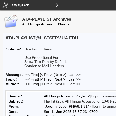
ATA-PLAYLIST Archives
All Things Acoustic Playlist
ATA-PLAYLIST@LISTSERV.UA.EDU
Options:
Use Forum View
Use Proportional Font
Show Text Part by Default
Condense Mail Headers
Message:
[
<< First
] [
< Prev
]
[
Next >
] [
Last >>
]
Topic:
[<< First] [< Prev]
[Next >] [Last >>]
Author:
[
<< First
] [
< Prev
]
[
Next >
] [
Last >>
]
Sender:
All Things Acoustic Playlist <
[log in to unmas
Subject:
Playlist (29): All Things Acoustic for 10-01-2
From:
"Jeremy Butler PHP/8.1.31" <
[log in to unm
Date:
Sat, 11 Jan 2025 15:57:23 -0700