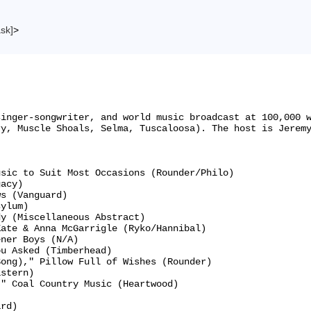
ask]
>
singer-songwriter, and world music broadcast at 100,000 
y, Muscle Shoals, Selma, Tuscaloosa). The host is Jeremy
sic to Suit Most Occasions (Rounder/Philo)

acy)

s (Vanguard)

ylum)

y (Miscellaneous Abstract)

ate & Anna McGarrigle (Ryko/Hannibal)

ner Boys (N/A)

u Asked (Timberhead)

ong)," Pillow Full of Wishes (Rounder)

stern)

" Coal Country Music (Heartwood)



rd)
