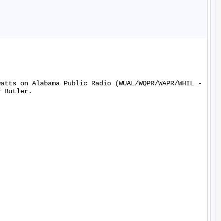
watts on Alabama Public Radio (WUAL/WQPR/WAPR/WHIL -
 Butler.
