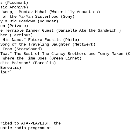
s (Piedmont)

sic Archive)

 Weep," Mumtaz Mahal (Water Lily Acoustics)

 of the Ya-Yah Sisterhood (Sony)

y & Big Hoedown (Rounder)

on (Private)

e Terrible Dinner Guest (Danielle Ate the Sandwich )

her (Terminus)

 His Name," Future Fossils (Philo)

Song of the Traveling Daughter (Nettwerk)

 From (StorySound)

Twa," The Best of The Clancy Brothers and Tommy Makem (C
 Where the Time Goes (Green Linnet)

dite Moisson! (Borealis)

Borealis)

lour)

ribed to ATA-PLAYLIST, the

ustic radio program at
