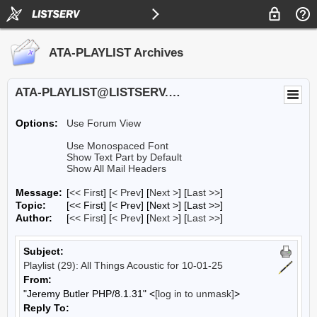
ATA-PLAYLIST Archives
ATA-PLAYLIST@LISTSERV.UA.EDU
Options:
Use Forum View
Use Monospaced Font
Show Text Part by Default
Show All Mail Headers
Message:
[
<< First
] [
< Prev
]
[
Next >
] [
Last >>
]
Topic:
[<< First] [< Prev]
[Next >] [Last >>]
Author:
[
<< First
] [
< Prev
]
[
Next >
] [
Last >>
]
Subject:
Playlist (29): All Things Acoustic for 10-01-25
From:
"Jeremy Butler PHP/8.1.31" <
[log in to unmask]
>
Reply To: