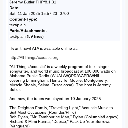
Jeremy Butler PHP/8.1.31
Date:
Sat, 11 Jan 2025 15:57:23 -0700
Content-Type:
text/plain
Parts/Attachments:
text/plain
(59 lines)
Hear it now! ATA is available online at:

http://AllThingsAcoustic.org
"All Things Acoustic" is a weekly program of folk, singer-
songwriter, and world music broadcast at 100,000 watts on 
Alabama Public Radio (WUAL/WQPR/WAPR/WHIL -- 
covering Birmingham, Huntsville, Mobile, Montgomery, 
Muscle Shoals, Selma, Tuscaloosa). The host is Jeremy 
Butler.

And now, the tunes we played on 10 January 2025:

The Deighton Family, "Travelling Light," Acoustic Music to 
Suit Most Occasions (Rounder/Philo)

Bob Dylan, "Mr. Tambourine Man," Dylan (Columbia/Legacy)

Richard & Mimi Farina, "Dopico," Pack Up Your Sorrows 
(Vanguard)
