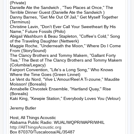
(Private)

Danielle Ate the Sandwich , "Two Places at Once," The 
Terrible Dinner Guest (Danielle Ate the Sandwich )

Danny Barnes, "Get Me Out Of Jail," Get Myself Together 
(Terminus)

Christine Lavin, "Don't Ever Call Your Sweetheart By His 
Name," Future Fossils (Philo)

Abigail Washburn & Beau Stapleton, "Coffee's Cold," Song 
of the Traveling Daughter (Nettwerk)

Maggie Roche, "Underneath the Moon," Where Do I Come 
From (StorySound)

The Clancy Brothers and Tommy Makem, "Gallant Forty 
Twa," The Best of The Clancy Brothers and Tommy Makem 
(Columbia/Legacy)

Fairport Convention, "Life's a Long Song," Who Knows 
Where the Time Goes (Green Linnet)

Le Vent du Nord, "Vive L'Amour/Reel A Ti-zoune," Maudite 
Moisson! (Borealis)

Annabelle Chvostek Ensemble, "Hartland Quay," Rise 
(Borealis)

Kaki King, "Kewpie Station," Everybody Loves You (Velour)

Jeremy Butler

Host, All Things Acoustic

http://AllThingsAcoustic.org
Box 870370/Tuscaloosa/AL/35487
