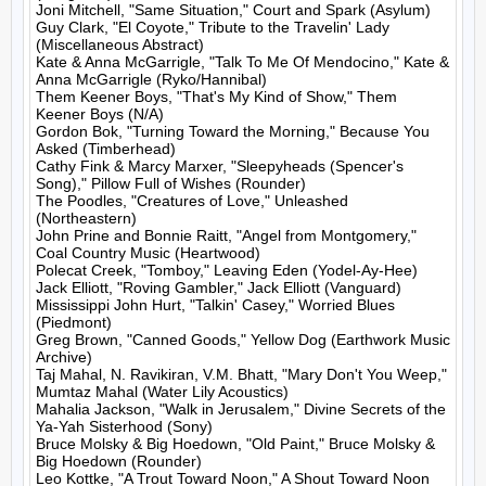
Joni Mitchell, "Same Situation," Court and Spark (Asylum)

Guy Clark, "El Coyote," Tribute to the Travelin' Lady 
(Miscellaneous Abstract)

Kate & Anna McGarrigle, "Talk To Me Of Mendocino," Kate & 
Anna McGarrigle (Ryko/Hannibal)

Them Keener Boys, "That's My Kind of Show," Them 
Keener Boys (N/A)

Gordon Bok, "Turning Toward the Morning," Because You 
Asked (Timberhead)

Cathy Fink & Marcy Marxer, "Sleepyheads (Spencer's 
Song)," Pillow Full of Wishes (Rounder)

The Poodles, "Creatures of Love," Unleashed 
(Northeastern)

John Prine and Bonnie Raitt, "Angel from Montgomery," 
Coal Country Music (Heartwood)

Polecat Creek, "Tomboy," Leaving Eden (Yodel-Ay-Hee)

Jack Elliott, "Roving Gambler," Jack Elliott (Vanguard)

Mississippi John Hurt, "Talkin' Casey," Worried Blues 
(Piedmont)

Greg Brown, "Canned Goods," Yellow Dog (Earthwork Music 
Archive)

Taj Mahal, N. Ravikiran, V.M. Bhatt, "Mary Don't You Weep," 
Mumtaz Mahal (Water Lily Acoustics)

Mahalia Jackson, "Walk in Jerusalem," Divine Secrets of the 
Ya-Yah Sisterhood (Sony)

Bruce Molsky & Big Hoedown, "Old Paint," Bruce Molsky & 
Big Hoedown (Rounder)

Leo Kottke, "A Trout Toward Noon," A Shout Toward Noon 