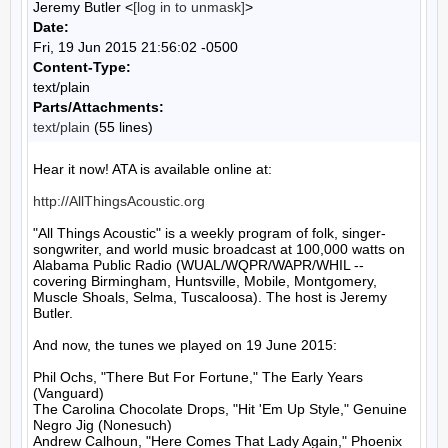
Jeremy Butler <
[log in to unmask]
>
Date:
Fri, 19 Jun 2015 21:56:02 -0500
Content-Type:
text/plain
Parts/Attachments:
text/plain
(55 lines)
Hear it now! ATA is available online at:

http://AllThingsAcoustic.org
"All Things Acoustic" is a weekly program of folk, singer-
songwriter, and world music broadcast at 100,000 watts on 
Alabama Public Radio (WUAL/WQPR/WAPR/WHIL -- 
covering Birmingham, Huntsville, Mobile, Montgomery, 
Muscle Shoals, Selma, Tuscaloosa). The host is Jeremy 
Butler.

And now, the tunes we played on 19 June 2015:

Phil Ochs, "There But For Fortune," The Early Years 
(Vanguard)

The Carolina Chocolate Drops, "Hit 'Em Up Style," Genuine 
Negro Jig (Nonesuch)

Andrew Calhoun, "Here Comes That Lady Again," Phoenix 