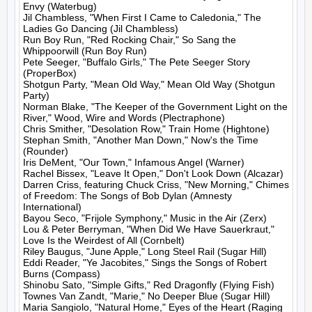
Envy (Waterbug)

Jil Chambless, "When First I Came to Caledonia," The 
Ladies Go Dancing (Jil Chambless)

Run Boy Run, "Red Rocking Chair," So Sang the 
Whippoorwill (Run Boy Run)

Pete Seeger, "Buffalo Girls," The Pete Seeger Story 
(ProperBox)

Shotgun Party, "Mean Old Way," Mean Old Way (Shotgun 
Party)

Norman Blake, "The Keeper of the Government Light on the 
River," Wood, Wire and Words (Plectraphone)

Chris Smither, "Desolation Row," Train Home (Hightone)

Stephan Smith, "Another Man Down," Now's the Time 
(Rounder)

Iris DeMent, "Our Town," Infamous Angel (Warner)

Rachel Bissex, "Leave It Open," Don't Look Down (Alcazar)

Darren Criss, featuring Chuck Criss, "New Morning," Chimes 
of Freedom: The Songs of Bob Dylan (Amnesty 
International)

Bayou Seco, "Frijole Symphony," Music in the Air (Zerx)

Lou & Peter Berryman, "When Did We Have Sauerkraut," 
Love Is the Weirdest of All (Cornbelt)

Riley Baugus, "June Apple," Long Steel Rail (Sugar Hill)

Eddi Reader, "Ye Jacobites," Sings the Songs of Robert 
Burns (Compass)

Shinobu Sato, "Simple Gifts," Red Dragonfly (Flying Fish)

Townes Van Zandt, "Marie," No Deeper Blue (Sugar Hill)

Maria Sangiolo, "Natural Home," Eyes of the Heart (Raging 