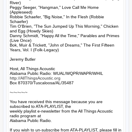
River)

Peggy Seeger, "Hangman," Love Call Me Home 
(Appleseed)

Robbie Schaefer, "Big Noise," In the Flesh (Robbie 
Schaefer)

Tim O'Brien, "The Sun Jumped Up This Morning," Chicken 
and Egg (Howdy Skies)

Danny Schmidt, "Happy All the Time," Parables and Primes 
(Live Once)

Bok, Muir & Trickett, "John of Dreams," The First Fifteen 
Years, Vol. I (Folk-Legacy)

Jeremy Butler

Host, All Things Acoustic

http://AllThingsAcoustic.org
Box 870370/Tuscaloosa/AL/35487

~-~-~-~-~

You have received this message because you are 
subscribed to ATA-PLAYLIST, the

weekly playlist e-newsletter from the All Things Acoustic 
radio program at

Alabama Public Radio.

If you wish to un-subscribe from ATA-PLAYLIST, please fill in 