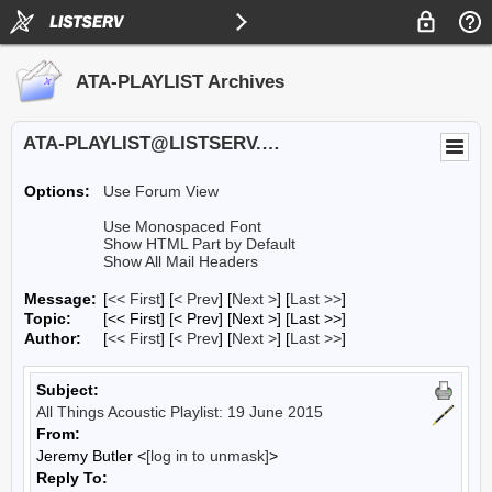
ATA-PLAYLIST Archives
ATA-PLAYLIST@LISTSERV.UA.EDU
Options:
Use Forum View
Use Monospaced Font
Show HTML Part by Default
Show All Mail Headers
Message:
[
<< First
] [
< Prev
]
[
Next >
] [
Last >>
]
Topic:
[<< First] [< Prev]
[Next >] [Last >>]
Author:
[
<< First
] [
< Prev
]
[
Next >
] [
Last >>
]
Subject:
All Things Acoustic Playlist: 19 June 2015
From:
Jeremy Butler <
[log in to unmask]
>
Reply To: