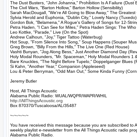
The Dust Busters, "John Johanna," Prohibition Is A Failure (Dust B
The Civil Wars, "Barton Hollow," Barton Hollow (Sensibility)

Sarah MacDougall, "We're All Going to Blow Away," The Greatest O
Sylvia Herold and Euphonia, "Dublin City," Lovely Nancy (Tuxedo)

Gordon Bok, "Belamena," A Rogue's Gallery of Songs for 12-Strin
Petra Haden, "I Can See for Miles," Petra Haden Sings: The Who 
Leo Kottke, "Parade," Live (On the Spot)

Andrew Calhoun, "Joy," Tiger Tattoo (Waterbug)

Hot Soup, "From Silence Into Song," Soup Happens (Souper Musi
Greg Brown, "Billy From the Hills," The Live One (Red House)

Vashti Bunyan, "Jog Along Bess," Just Another Diamond Day (Rev
Holy Modal Rounders, "Mr. Spaceman," Holy Modal Rounders 1 & 
Bare Knuckles, "The Night Before Tupelo," Doppelganger Blues (F
Si Kahn, "Another Year," Companion (Appleseed)

Lou & Peter Berryman, "Odd Man Out," Some Kinda Funny (Cornbe
Jeremy Butler

Host, All Things Acoustic

http://AllThingsAcoustic.org
Box 870370/Tuscaloosa/AL/35487

~-~-~-~-~

You have received this message because you are subscribed to A
weekly playlist e-newsletter from the All Things Acoustic radio pro
Alabama Public Radio.
