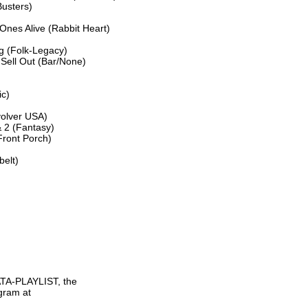
usters)

nes Alive (Rabbit Heart)

g (Folk-Legacy)

Sell Out (Bar/None)

c)

olver USA)

2 (Fantasy)

ront Porch)

lt)

TA-PLAYLIST, the

gram at
