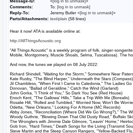
Message-ID:
<
[log in to unmask]
>
Comments:
To:
[log in to unmask]
Reply-To:
Jeremy Butler <
[log in to unmask]
>
Parts/Attachments:
text/plain
(58 lines)
Hear it now! ATA is available online at:

http://AllThingsAcoustic.org
"All Things Acoustic" is a weekly program of folk, singer-songw
Mobile, Montgomery, Muscle Shoals, Selma, Tuscaloosa). The host
And now, the tunes we played on 08 July 2022:

Richard Shindell, "Waiting for the Storm," Somewhere Near Pater
Kate Rusby, "The Blind Harper," Underneath the Stars (Compass)

Jil Chambless, "When First I Came to Caledonia," The Ladies Go 
Donovan, "Ballad of Geraldine," Catch the Wind (Garland)

John Gorka, "I Think of You," So Dark You See (Red House)

Enoch Kent, "The Gallowa' Hills," Take a Trip With Me (Borealis)

Rosalie Hill, "Rolled and Tumbled," Worried Now, Won't Be Worri
Odetta, "New Orleans," Looking For A Home (MC Records)

Abby Jones, "Reconciliation (Where Did We Go Wrong?)," The Will
Woody Guthrie, "Blowing Down That Old Dusty Road," Buffalo Ski
The Wronglers with Jimmie Dale Gilmore, "Leavin' Home," Heirlo
Gob Iron, "Hard Times," Death Songs for the Living (Transmit So
Steve Martin and the Steep Canyon Rangers, "Yellow-Backed Fly,"