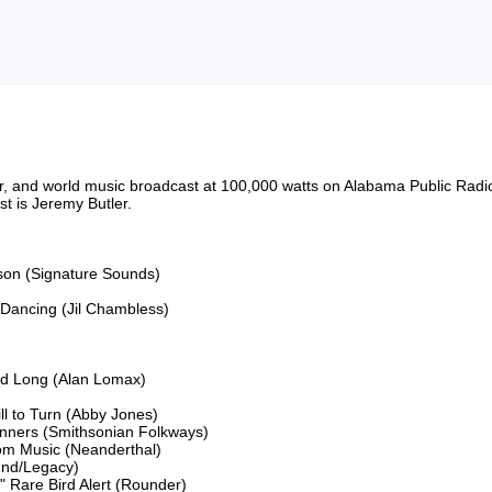
riter, and world music broadcast at 100,000 watts on Alabama Public 
 is Jeremy Butler.

son (Signature Sounds)

Dancing (Jil Chambless)

ed Long (Alan Lomax)

 to Turn (Abby Jones)

nners (Smithsonian Folkways)

om Music (Neanderthal)

und/Legacy)

 Rare Bird Alert (Rounder)
