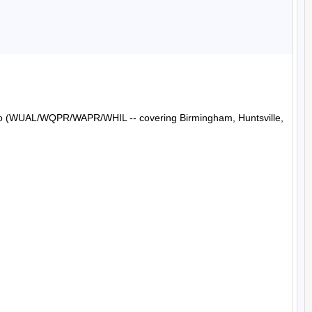
Radio (WUAL/WQPR/WAPR/WHIL -- covering Birmingham, Huntsville, 