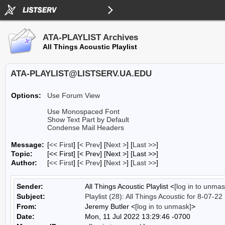
ATA-PLAYLIST Archives
All Things Acoustic Playlist
ATA-PLAYLIST@LISTSERV.UA.EDU
Options:
Use Forum View
Use Monospaced Font
Show Text Part by Default
Condense Mail Headers
Message:
[
<< First
] [
< Prev
]
[
Next >
] [
Last >>
]
Topic:
[<< First] [< Prev]
[Next >] [Last >>]
Author:
[
<< First
] [
< Prev
]
[
Next >
] [
Last >>
]
Sender:
All Things Acoustic Playlist <
[log in to unmas
Subject:
Playlist (28): All Things Acoustic for 8-07-22
From:
Jeremy Butler <
[log in to unmask]
>
Date:
Mon, 11 Jul 2022 13:29:46 -0700