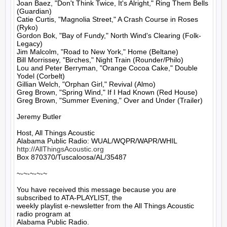
Joan Baez, "Don't Think Twice, It's Alright," Ring Them Bells 
(Guardian)

Catie Curtis, "Magnolia Street," A Crash Course in Roses 
(Ryko)

Gordon Bok, "Bay of Fundy," North Wind's Clearing (Folk-
Legacy)

Jim Malcolm, "Road to New York," Home (Beltane)

Bill Morrissey, "Birches," Night Train (Rounder/Philo)

Lou and Peter Berryman, "Orange Cocoa Cake," Double 
Yodel (Corbelt)

Gillian Welch, "Orphan Girl," Revival (Almo)

Greg Brown, "Spring Wind," If I Had Known (Red House)

Greg Brown, "Summer Evening," Over and Under (Trailer)

Jeremy Butler

Host, All Things Acoustic

http://AllThingsAcoustic.org
Box 870370/Tuscaloosa/AL/35487

~-~-~-~-~

You have received this message because you are 
subscribed to ATA-PLAYLIST, the

weekly playlist e-newsletter from the All Things Acoustic 
radio program at

Alabama Public Radio.
