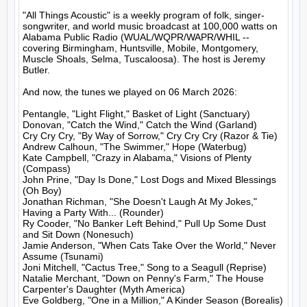
"All Things Acoustic" is a weekly program of folk, singer-
songwriter, and world music broadcast at 100,000 watts on 
Alabama Public Radio (WUAL/WQPR/WAPR/WHIL -- 
covering Birmingham, Huntsville, Mobile, Montgomery, 
Muscle Shoals, Selma, Tuscaloosa). The host is Jeremy 
Butler.

And now, the tunes we played on 06 March 2026:

Pentangle, "Light Flight," Basket of Light (Sanctuary)

Donovan, "Catch the Wind," Catch the Wind (Garland)

Cry Cry Cry, "By Way of Sorrow," Cry Cry Cry (Razor & Tie)

Andrew Calhoun, "The Swimmer," Hope (Waterbug)

Kate Campbell, "Crazy in Alabama," Visions of Plenty 
(Compass)

John Prine, "Day Is Done," Lost Dogs and Mixed Blessings 
(Oh Boy)

Jonathan Richman, "She Doesn't Laugh At My Jokes," 
Having a Party With... (Rounder)

Ry Cooder, "No Banker Left Behind," Pull Up Some Dust 
and Sit Down (Nonesuch)

Jamie Anderson, "When Cats Take Over the World," Never 
Assume (Tsunami)

Joni Mitchell, "Cactus Tree," Song to a Seagull (Reprise)

Natalie Merchant, "Down on Penny's Farm," The House 
Carpenter's Daughter (Myth America)

Eve Goldberg, "One in a Million," A Kinder Season (Borealis)
