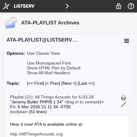
ATA-PLAYLIST Archives
ATA-PLAYLIST@LISTSERV.UA.EDU
Options:
Use Classic View
Use Monospaced Font
Show HTML Part by Default
Show All Mail Headers
Topic:
[<< First] [< Prev]
[Next >] [Last >>]
Playlist (21): All Things Acoustic for 6-03-26
"Jeremy Butler PHP/8.1.34" <
[log in to unmask]
>
Fri, 6 Mar 2026 21:11:34 -0700
text/plain
(51 lines)
Hear it now! ATA is available online at:

http://AllThingsAcoustic.org