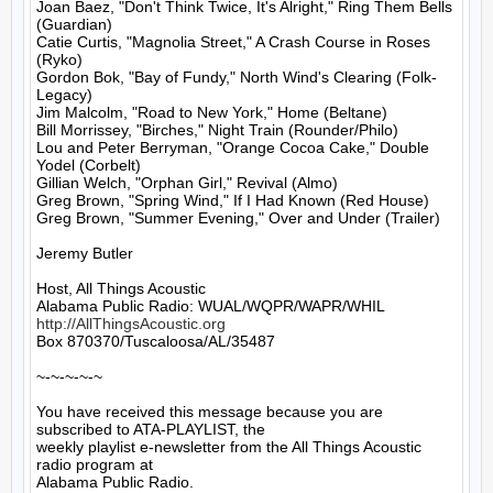
Joan Baez, "Don't Think Twice, It's Alright," Ring Them Bells 
(Guardian)

Catie Curtis, "Magnolia Street," A Crash Course in Roses 
(Ryko)

Gordon Bok, "Bay of Fundy," North Wind's Clearing (Folk-
Legacy)

Jim Malcolm, "Road to New York," Home (Beltane)

Bill Morrissey, "Birches," Night Train (Rounder/Philo)

Lou and Peter Berryman, "Orange Cocoa Cake," Double 
Yodel (Corbelt)

Gillian Welch, "Orphan Girl," Revival (Almo)

Greg Brown, "Spring Wind," If I Had Known (Red House)

Greg Brown, "Summer Evening," Over and Under (Trailer)

Jeremy Butler

Host, All Things Acoustic

http://AllThingsAcoustic.org
Box 870370/Tuscaloosa/AL/35487

~-~-~-~-~

You have received this message because you are 
subscribed to ATA-PLAYLIST, the

weekly playlist e-newsletter from the All Things Acoustic 
radio program at

Alabama Public Radio.
