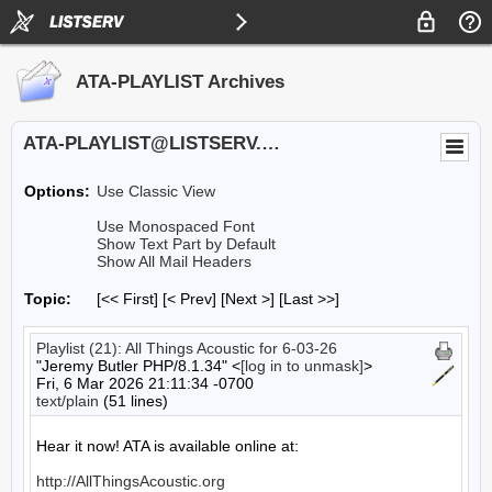
ATA-PLAYLIST Archives
ATA-PLAYLIST@LISTSERV.UA.EDU
Options:
Use Classic View
Use Monospaced Font
Show Text Part by Default
Show All Mail Headers
Topic:
[<< First] [< Prev]
[Next >] [Last >>]
Playlist (21): All Things Acoustic for 6-03-26
"Jeremy Butler PHP/8.1.34" <
[log in to unmask]
>
Fri, 6 Mar 2026 21:11:34 -0700
text/plain
(51 lines)
Hear it now! ATA is available online at:

http://AllThingsAcoustic.org