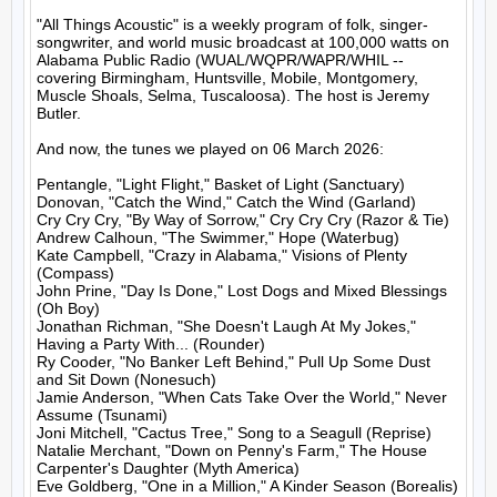
"All Things Acoustic" is a weekly program of folk, singer-
songwriter, and world music broadcast at 100,000 watts on 
Alabama Public Radio (WUAL/WQPR/WAPR/WHIL -- 
covering Birmingham, Huntsville, Mobile, Montgomery, 
Muscle Shoals, Selma, Tuscaloosa). The host is Jeremy 
Butler.

And now, the tunes we played on 06 March 2026:

Pentangle, "Light Flight," Basket of Light (Sanctuary)

Donovan, "Catch the Wind," Catch the Wind (Garland)

Cry Cry Cry, "By Way of Sorrow," Cry Cry Cry (Razor & Tie)

Andrew Calhoun, "The Swimmer," Hope (Waterbug)

Kate Campbell, "Crazy in Alabama," Visions of Plenty 
(Compass)

John Prine, "Day Is Done," Lost Dogs and Mixed Blessings 
(Oh Boy)

Jonathan Richman, "She Doesn't Laugh At My Jokes," 
Having a Party With... (Rounder)

Ry Cooder, "No Banker Left Behind," Pull Up Some Dust 
and Sit Down (Nonesuch)

Jamie Anderson, "When Cats Take Over the World," Never 
Assume (Tsunami)

Joni Mitchell, "Cactus Tree," Song to a Seagull (Reprise)

Natalie Merchant, "Down on Penny's Farm," The House 
Carpenter's Daughter (Myth America)

Eve Goldberg, "One in a Million," A Kinder Season (Borealis)
