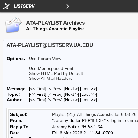
ATA-PLAYLIST Archives
All Things Acoustic Playlist
ATA-PLAYLIST@LISTSERV.UA.EDU
Options:
Use Forum View
Use Monospaced Font
Show HTML Part by Default
Show All Mail Headers
Message:
[
<< First
] [
< Prev
]
[Next >] [Last >>]
Topic:
[<< First] [< Prev]
[Next >] [Last >>]
Author:
[
<< First
] [
< Prev
]
[Next >] [Last >>]
Subject:
Playlist (21): All Things Acoustic for 6-03-26
From:
"Jeremy Butler PHP/8.1.34" <
[log in to unm
Reply To:
Jeremy Butler PHP/8.1.34
Date:
Fri, 6 Mar 2026 21:11:34 -0700