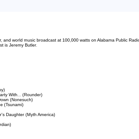
riter, and world music broadcast at 100,000 watts on Alabama Public 
 is Jeremy Butler.

y)

ty With... (Rounder)

Down (Nonesuch)

e (Tsunami)

's Daughter (Myth America)

dian)
