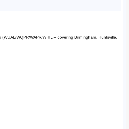
Radio (WUAL/WQPR/WAPR/WHIL -- covering Birmingham, Huntsville, 