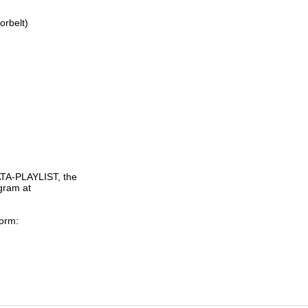
rbelt)

TA-PLAYLIST, the

gram at

orm:
