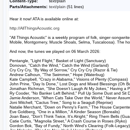
Content-Type:
text/plain
Parts/Attachments:
text/plain
(51 lines)
Hear it now! ATA is available online at:

http://AllThingsAcoustic.org
"All Things Acoustic" is a weekly program of folk, singer-songw
Mobile, Montgomery, Muscle Shoals, Selma, Tuscaloosa). The host
And now, the tunes we played on 06 March 2026:

Pentangle, "Light Flight," Basket of Light (Sanctuary)

Donovan, "Catch the Wind," Catch the Wind (Garland)

Cry Cry Cry, "By Way of Sorrow," Cry Cry Cry (Razor & Tie)

Andrew Calhoun, "The Swimmer," Hope (Waterbug)

Kate Campbell, "Crazy in Alabama," Visions of Plenty (Compass)

John Prine, "Day Is Done," Lost Dogs and Mixed Blessings (Oh Bo
Jonathan Richman, "She Doesn't Laugh At My Jokes," Having a Par
Ry Cooder, "No Banker Left Behind," Pull Up Some Dust and Sit 
Jamie Anderson, "When Cats Take Over the World," Never Assum
Joni Mitchell, "Cactus Tree," Song to a Seagull (Reprise)

Natalie Merchant, "Down on Penny's Farm," The House Carpenter
Eve Goldberg, "One in a Million," A Kinder Season (Borealis)

Joan Baez, "Don't Think Twice, It's Alright," Ring Them Bells (Guar
Catie Curtis, "Magnolia Street," A Crash Course in Roses (Ryko)

Gordon Bok, "Bay of Fundy," North Wind's Clearing (Folk-Legacy)
