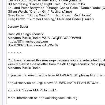
Jim Malcolm, "Road to New York," Home (Beltane)

Bill Morrissey, "Birches," Night Train (Rounder/Philo)

Lou and Peter Berryman, "Orange Cocoa Cake," Double Yodel (Co
Gillian Welch, "Orphan Girl," Revival (Almo)

Greg Brown, "Spring Wind," If I Had Known (Red House)

Greg Brown, "Summer Evening," Over and Under (Trailer)

Jeremy Butler

Host, All Things Acoustic

http://AllThingsAcoustic.org
Box 870370/Tuscaloosa/AL/35487

~-~-~-~-~

You have received this message because you are subscribed to A
weekly playlist e-newsletter from the All Things Acoustic radio pro
Alabama Public Radio.

If you wish to un-subscribe from ATA-PLAYLIST, please fill in this f
http://listserv.ua.edu/cgi-bin/wa?SUBED1=ATA-PLAYLIST&A=1
and click "Leave ATA-PLAYLIST".

More information at: 
http://allthingsacoustic.org