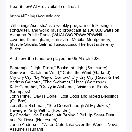
Hear it now! ATA is available online at:

http://AllThingsAcoustic.org
"All Things Acoustic" is a weekly program of folk, singer-
songwriter, and world music broadcast at 100,000 watts on 
Alabama Public Radio (WUAL/WQPR/WAPR/WHIL -- 
covering Birmingham, Huntsville, Mobile, Montgomery, 
Muscle Shoals, Selma, Tuscaloosa). The host is Jeremy 
Butler.

And now, the tunes we played on 06 March 2026:

Pentangle, "Light Flight," Basket of Light (Sanctuary)

Donovan, "Catch the Wind," Catch the Wind (Garland)

Cry Cry Cry, "By Way of Sorrow," Cry Cry Cry (Razor & Tie)

Andrew Calhoun, "The Swimmer," Hope (Waterbug)

Kate Campbell, "Crazy in Alabama," Visions of Plenty 
(Compass)

John Prine, "Day Is Done," Lost Dogs and Mixed Blessings 
(Oh Boy)

Jonathan Richman, "She Doesn't Laugh At My Jokes," 
Having a Party With... (Rounder)

Ry Cooder, "No Banker Left Behind," Pull Up Some Dust 
and Sit Down (Nonesuch)

Jamie Anderson, "When Cats Take Over the World," Never 
Assume (Tsunami)
