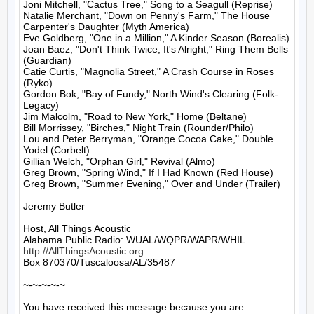
Joni Mitchell, "Cactus Tree," Song to a Seagull (Reprise)

Natalie Merchant, "Down on Penny's Farm," The House 
Carpenter's Daughter (Myth America)

Eve Goldberg, "One in a Million," A Kinder Season (Borealis)

Joan Baez, "Don't Think Twice, It's Alright," Ring Them Bells 
(Guardian)

Catie Curtis, "Magnolia Street," A Crash Course in Roses 
(Ryko)

Gordon Bok, "Bay of Fundy," North Wind's Clearing (Folk-
Legacy)

Jim Malcolm, "Road to New York," Home (Beltane)

Bill Morrissey, "Birches," Night Train (Rounder/Philo)

Lou and Peter Berryman, "Orange Cocoa Cake," Double 
Yodel (Corbelt)

Gillian Welch, "Orphan Girl," Revival (Almo)

Greg Brown, "Spring Wind," If I Had Known (Red House)

Greg Brown, "Summer Evening," Over and Under (Trailer)

Jeremy Butler

Host, All Things Acoustic

http://AllThingsAcoustic.org
Box 870370/Tuscaloosa/AL/35487

~-~-~-~-~

You have received this message because you are 