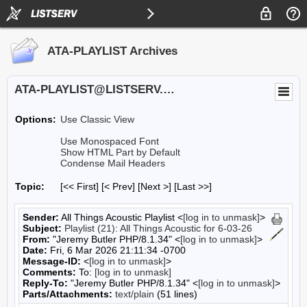
ATA-PLAYLIST Archives
ATA-PLAYLIST@LISTSERV.UA.EDU
Options:
Use Classic View
Use Monospaced Font
Show HTML Part by Default
Condense Mail Headers
Topic:
[<< First] [< Prev]
[Next >] [Last >>]
Sender:
All Things Acoustic Playlist <
[log in to unmask]
>
Subject:
Playlist (21): All Things Acoustic for 6-03-26
From:
"Jeremy Butler PHP/8.1.34" <
[log in to unmask]
>
Date:
Fri, 6 Mar 2026 21:11:34 -0700
Message-ID:
<
[log in to unmask]
>
Comments:
To:
[log in to unmask]
Reply-To:
"Jeremy Butler PHP/8.1.34" <
[log in to unmask]
>
Parts/Attachments:
text/plain
(51 lines)