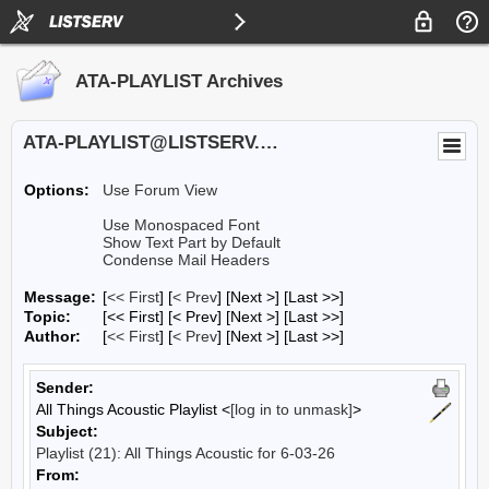
ATA-PLAYLIST Archives
ATA-PLAYLIST@LISTSERV.UA.EDU
Options:
Use Forum View
Use Monospaced Font
Show Text Part by Default
Condense Mail Headers
Message:
[
<< First
] [
< Prev
]
[Next >] [Last >>]
Topic:
[<< First] [< Prev]
[Next >] [Last >>]
Author:
[
<< First
] [
< Prev
]
[Next >] [Last >>]
Sender:
All Things Acoustic Playlist <
[log in to unmask]
>
Subject:
Playlist (21): All Things Acoustic for 6-03-26
From: