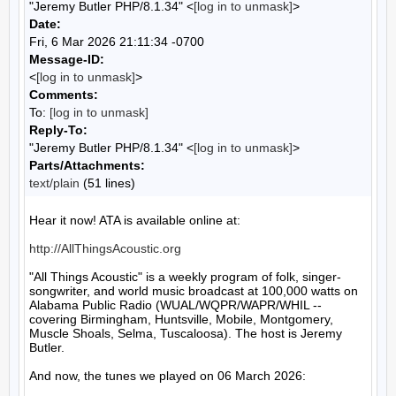
"Jeremy Butler PHP/8.1.34" <
[log in to unmask]
>
Date:
Fri, 6 Mar 2026 21:11:34 -0700
Message-ID:
<
[log in to unmask]
>
Comments:
To:
[log in to unmask]
Reply-To:
"Jeremy Butler PHP/8.1.34" <
[log in to unmask]
>
Parts/Attachments:
text/plain
(51 lines)
Hear it now! ATA is available online at:

http://AllThingsAcoustic.org
"All Things Acoustic" is a weekly program of folk, singer-
songwriter, and world music broadcast at 100,000 watts on 
Alabama Public Radio (WUAL/WQPR/WAPR/WHIL -- 
covering Birmingham, Huntsville, Mobile, Montgomery, 
Muscle Shoals, Selma, Tuscaloosa). The host is Jeremy 
Butler.

And now, the tunes we played on 06 March 2026:
