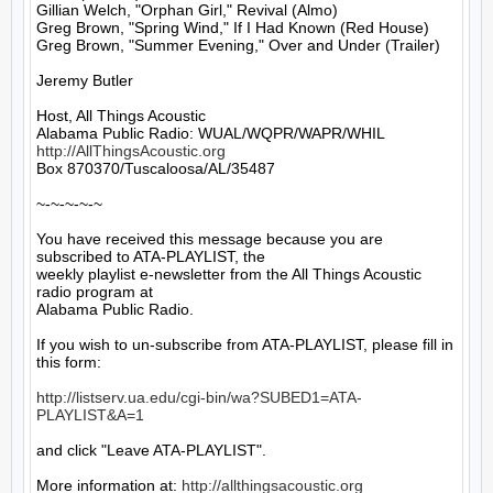
Gillian Welch, "Orphan Girl," Revival (Almo)

Greg Brown, "Spring Wind," If I Had Known (Red House)

Greg Brown, "Summer Evening," Over and Under (Trailer)

Jeremy Butler

Host, All Things Acoustic

http://AllThingsAcoustic.org
Box 870370/Tuscaloosa/AL/35487

~-~-~-~-~

You have received this message because you are 
subscribed to ATA-PLAYLIST, the

weekly playlist e-newsletter from the All Things Acoustic 
radio program at

Alabama Public Radio.

If you wish to un-subscribe from ATA-PLAYLIST, please fill in 
this form:

http://listserv.ua.edu/cgi-bin/wa?SUBED1=ATA-
PLAYLIST&A=1
and click "Leave ATA-PLAYLIST".

More information at: 
http://allthingsacoustic.org