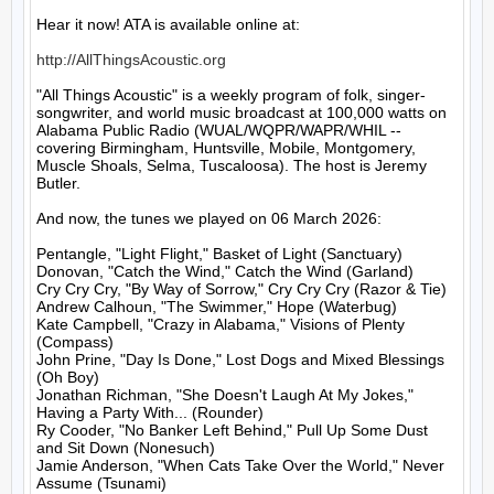
Hear it now! ATA is available online at:

http://AllThingsAcoustic.org
"All Things Acoustic" is a weekly program of folk, singer-
songwriter, and world music broadcast at 100,000 watts on 
Alabama Public Radio (WUAL/WQPR/WAPR/WHIL -- 
covering Birmingham, Huntsville, Mobile, Montgomery, 
Muscle Shoals, Selma, Tuscaloosa). The host is Jeremy 
Butler.

And now, the tunes we played on 06 March 2026:

Pentangle, "Light Flight," Basket of Light (Sanctuary)

Donovan, "Catch the Wind," Catch the Wind (Garland)

Cry Cry Cry, "By Way of Sorrow," Cry Cry Cry (Razor & Tie)

Andrew Calhoun, "The Swimmer," Hope (Waterbug)

Kate Campbell, "Crazy in Alabama," Visions of Plenty 
(Compass)

John Prine, "Day Is Done," Lost Dogs and Mixed Blessings 
(Oh Boy)

Jonathan Richman, "She Doesn't Laugh At My Jokes," 
Having a Party With... (Rounder)

Ry Cooder, "No Banker Left Behind," Pull Up Some Dust 
and Sit Down (Nonesuch)

Jamie Anderson, "When Cats Take Over the World," Never 
Assume (Tsunami)
