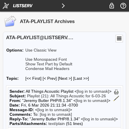
ATA-PLAYLIST Archives
ATA-PLAYLIST@LISTSERV.UA.EDU
Options:
Use Classic View
Use Monospaced Font
Show Text Part by Default
Condense Mail Headers
Topic:
[<< First] [< Prev]
[Next >] [Last >>]
Sender:
All Things Acoustic Playlist <
[log in to unmask]
>
Subject:
Playlist (21): All Things Acoustic for 6-03-26
From:
"Jeremy Butler PHP/8.1.34" <
[log in to unmask]
>
Date:
Fri, 6 Mar 2026 21:11:34 -0700
Message-ID:
<
[log in to unmask]
>
Comments:
To:
[log in to unmask]
Reply-To:
"Jeremy Butler PHP/8.1.34" <
[log in to unmask]
>
Parts/Attachments:
text/plain
(51 lines)