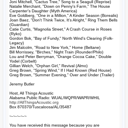
Joni Mitchell, "Cactus Tree," Song to a Seagull (Reprise)

Natalie Merchant, "Down on Penny's Farm," The House 
Carpenter's Daughter (Myth America)

Eve Goldberg, "One in a Million," A Kinder Season (Borealis)

Joan Baez, "Don't Think Twice, It's Alright," Ring Them Bells 
(Guardian)

Catie Curtis, "Magnolia Street," A Crash Course in Roses 
(Ryko)

Gordon Bok, "Bay of Fundy," North Wind's Clearing (Folk-
Legacy)

Jim Malcolm, "Road to New York," Home (Beltane)

Bill Morrissey, "Birches," Night Train (Rounder/Philo)

Lou and Peter Berryman, "Orange Cocoa Cake," Double 
Yodel (Corbelt)

Gillian Welch, "Orphan Girl," Revival (Almo)

Greg Brown, "Spring Wind," If I Had Known (Red House)

Greg Brown, "Summer Evening," Over and Under (Trailer)

Jeremy Butler

Host, All Things Acoustic

http://AllThingsAcoustic.org
Box 870370/Tuscaloosa/AL/35487

~-~-~-~-~

You have received this message because you are 