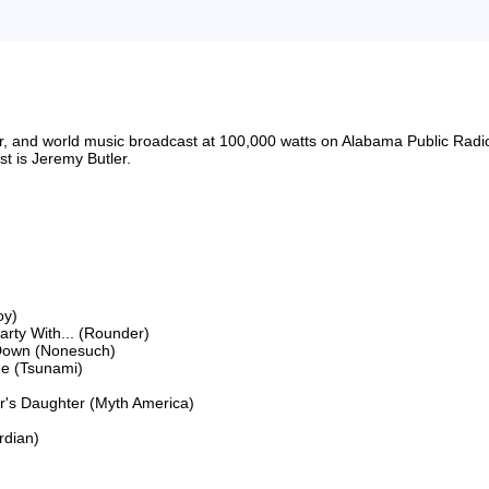
riter, and world music broadcast at 100,000 watts on Alabama Public 
 is Jeremy Butler.

y)

ty With... (Rounder)

Down (Nonesuch)

e (Tsunami)

's Daughter (Myth America)

dian)
