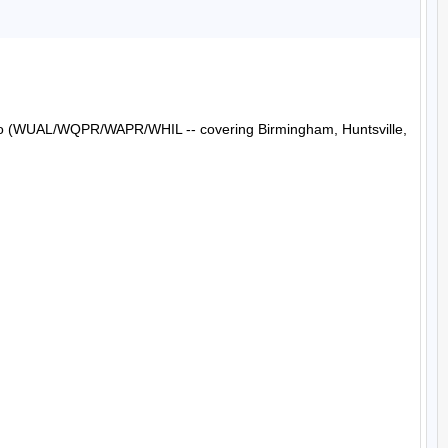
Radio (WUAL/WQPR/WAPR/WHIL -- covering Birmingham, Huntsville, 