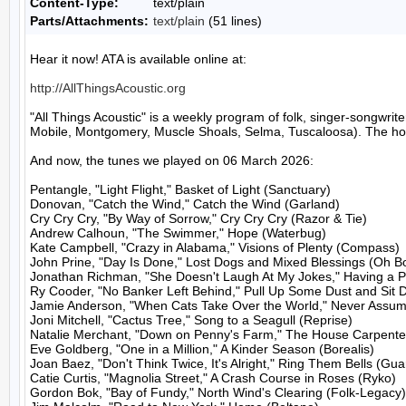
Content-Type:
text/plain
Parts/Attachments:
text/plain
(51 lines)
Hear it now! ATA is available online at:

http://AllThingsAcoustic.org
"All Things Acoustic" is a weekly program of folk, singer-songw
Mobile, Montgomery, Muscle Shoals, Selma, Tuscaloosa). The host
And now, the tunes we played on 06 March 2026:

Pentangle, "Light Flight," Basket of Light (Sanctuary)

Donovan, "Catch the Wind," Catch the Wind (Garland)

Cry Cry Cry, "By Way of Sorrow," Cry Cry Cry (Razor & Tie)

Andrew Calhoun, "The Swimmer," Hope (Waterbug)

Kate Campbell, "Crazy in Alabama," Visions of Plenty (Compass)

John Prine, "Day Is Done," Lost Dogs and Mixed Blessings (Oh Bo
Jonathan Richman, "She Doesn't Laugh At My Jokes," Having a Par
Ry Cooder, "No Banker Left Behind," Pull Up Some Dust and Sit 
Jamie Anderson, "When Cats Take Over the World," Never Assum
Joni Mitchell, "Cactus Tree," Song to a Seagull (Reprise)

Natalie Merchant, "Down on Penny's Farm," The House Carpenter
Eve Goldberg, "One in a Million," A Kinder Season (Borealis)

Joan Baez, "Don't Think Twice, It's Alright," Ring Them Bells (Guar
Catie Curtis, "Magnolia Street," A Crash Course in Roses (Ryko)

Gordon Bok, "Bay of Fundy," North Wind's Clearing (Folk-Legacy)
