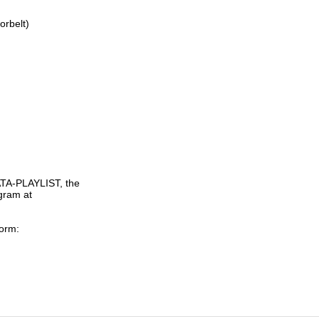
rbelt)

TA-PLAYLIST, the

gram at

orm:
