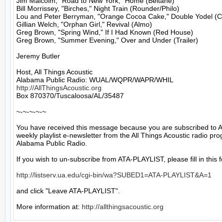
Jim Malcolm, "Road to New York," Home (Beltane)

Bill Morrissey, "Birches," Night Train (Rounder/Philo)

Lou and Peter Berryman, "Orange Cocoa Cake," Double Yodel (Co
Gillian Welch, "Orphan Girl," Revival (Almo)

Greg Brown, "Spring Wind," If I Had Known (Red House)

Greg Brown, "Summer Evening," Over and Under (Trailer)

Jeremy Butler

Host, All Things Acoustic

http://AllThingsAcoustic.org
Box 870370/Tuscaloosa/AL/35487

~-~-~-~-~

You have received this message because you are subscribed to A
weekly playlist e-newsletter from the All Things Acoustic radio pro
Alabama Public Radio.

If you wish to un-subscribe from ATA-PLAYLIST, please fill in this f
http://listserv.ua.edu/cgi-bin/wa?SUBED1=ATA-PLAYLIST&A=1
and click "Leave ATA-PLAYLIST".

More information at: 
http://allthingsacoustic.org