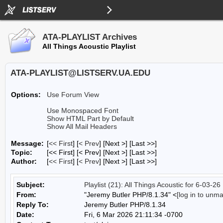
ATA-PLAYLIST Archives
All Things Acoustic Playlist
ATA-PLAYLIST@LISTSERV.UA.EDU
Options:
Use Forum View
Use Monospaced Font
Show HTML Part by Default
Show All Mail Headers
Message:
[
<< First
] [
< Prev
]
[Next >] [Last >>]
Topic:
[<< First] [< Prev]
[Next >] [Last >>]
Author:
[
<< First
] [
< Prev
]
[Next >] [Last >>]
Subject:
Playlist (21): All Things Acoustic for 6-03-26
From:
"Jeremy Butler PHP/8.1.34" <
[log in to unm
Reply To:
Jeremy Butler PHP/8.1.34
Date:
Fri, 6 Mar 2026 21:11:34 -0700