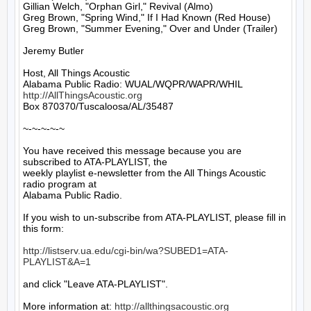
Gillian Welch, "Orphan Girl," Revival (Almo)

Greg Brown, "Spring Wind," If I Had Known (Red House)

Greg Brown, "Summer Evening," Over and Under (Trailer)

Jeremy Butler

Host, All Things Acoustic

http://AllThingsAcoustic.org
Box 870370/Tuscaloosa/AL/35487

~-~-~-~-~

You have received this message because you are 
subscribed to ATA-PLAYLIST, the

weekly playlist e-newsletter from the All Things Acoustic 
radio program at

Alabama Public Radio.

If you wish to un-subscribe from ATA-PLAYLIST, please fill in 
this form:

http://listserv.ua.edu/cgi-bin/wa?SUBED1=ATA-
PLAYLIST&A=1
and click "Leave ATA-PLAYLIST".

More information at: 
http://allthingsacoustic.org