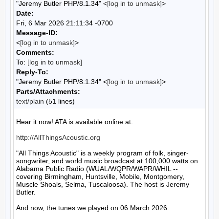
"Jeremy Butler PHP/8.1.34" <
[log in to unmask]
>
Date:
Fri, 6 Mar 2026 21:11:34 -0700
Message-ID:
<
[log in to unmask]
>
Comments:
To:
[log in to unmask]
Reply-To:
"Jeremy Butler PHP/8.1.34" <
[log in to unmask]
>
Parts/Attachments:
text/plain
(51 lines)
Hear it now! ATA is available online at:

http://AllThingsAcoustic.org
"All Things Acoustic" is a weekly program of folk, singer-
songwriter, and world music broadcast at 100,000 watts on 
Alabama Public Radio (WUAL/WQPR/WAPR/WHIL -- 
covering Birmingham, Huntsville, Mobile, Montgomery, 
Muscle Shoals, Selma, Tuscaloosa). The host is Jeremy 
Butler.

And now, the tunes we played on 06 March 2026:
