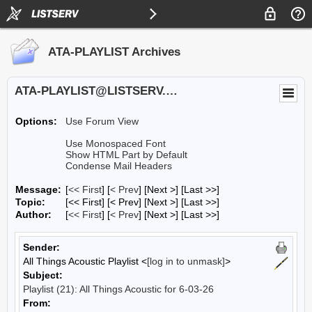
ATA-PLAYLIST Archives
ATA-PLAYLIST@LISTSERV.UA.EDU
Options:
Use Forum View
Use Monospaced Font
Show HTML Part by Default
Condense Mail Headers
Message:
[
<< First
] [
< Prev
]
[Next >] [Last >>]
Topic:
[<< First] [< Prev]
[Next >] [Last >>]
Author:
[
<< First
] [
< Prev
]
[Next >] [Last >>]
Sender:
All Things Acoustic Playlist <
[log in to unmask]
>
Subject:
Playlist (21): All Things Acoustic for 6-03-26
From: