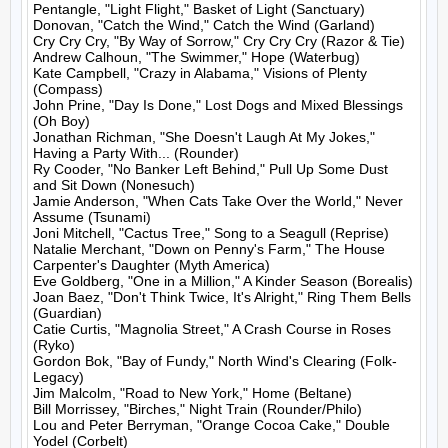
Pentangle, "Light Flight," Basket of Light (Sanctuary)

Donovan, "Catch the Wind," Catch the Wind (Garland)

Cry Cry Cry, "By Way of Sorrow," Cry Cry Cry (Razor & Tie)

Andrew Calhoun, "The Swimmer," Hope (Waterbug)

Kate Campbell, "Crazy in Alabama," Visions of Plenty 
(Compass)

John Prine, "Day Is Done," Lost Dogs and Mixed Blessings 
(Oh Boy)

Jonathan Richman, "She Doesn't Laugh At My Jokes," 
Having a Party With... (Rounder)

Ry Cooder, "No Banker Left Behind," Pull Up Some Dust 
and Sit Down (Nonesuch)

Jamie Anderson, "When Cats Take Over the World," Never 
Assume (Tsunami)

Joni Mitchell, "Cactus Tree," Song to a Seagull (Reprise)

Natalie Merchant, "Down on Penny's Farm," The House 
Carpenter's Daughter (Myth America)

Eve Goldberg, "One in a Million," A Kinder Season (Borealis)

Joan Baez, "Don't Think Twice, It's Alright," Ring Them Bells 
(Guardian)

Catie Curtis, "Magnolia Street," A Crash Course in Roses 
(Ryko)

Gordon Bok, "Bay of Fundy," North Wind's Clearing (Folk-
Legacy)

Jim Malcolm, "Road to New York," Home (Beltane)

Bill Morrissey, "Birches," Night Train (Rounder/Philo)

Lou and Peter Berryman, "Orange Cocoa Cake," Double 
Yodel (Corbelt)
