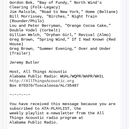
Gordon Bok, "Bay of Fundy," North Wind's 
Clearing (Folk-Legacy)

Jim Malcolm, "Road to New York," Home (Beltane)

Bill Morrissey, "Birches," Night Train 
(Rounder/Philo)

Lou and Peter Berryman, "Orange Cocoa Cake," 
Double Yodel (Corbelt)

Gillian Welch, "Orphan Girl," Revival (Almo)

Greg Brown, "Spring Wind," If I Had Known (Red 
House)

Greg Brown, "Summer Evening," Over and Under 
(Trailer)

Jeremy Butler

Host, All Things Acoustic

http://AllThingsAcoustic.org
Box 870370/Tuscaloosa/AL/35487

~-~-~-~-~

You have received this message because you are 
subscribed to ATA-PLAYLIST, the

weekly playlist e-newsletter from the All 
Things Acoustic radio program at

Alabama Public Radio.
