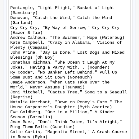
Pentangle, "Light Flight," Basket of Light 
(Sanctuary)

Donovan, "Catch the Wind," Catch the Wind 
(Garland)

Cry Cry Cry, "By Way of Sorrow," Cry Cry Cry 
(Razor & Tie)

Andrew Calhoun, "The Swimmer," Hope (Waterbug)

Kate Campbell, "Crazy in Alabama," Visions of 
Plenty (Compass)

John Prine, "Day Is Done," Lost Dogs and Mixed 
Blessings (Oh Boy)

Jonathan Richman, "She Doesn't Laugh At My 
Jokes," Having a Party With... (Rounder)

Ry Cooder, "No Banker Left Behind," Pull Up 
Some Dust and Sit Down (Nonesuch)

Jamie Anderson, "When Cats Take Over the 
World," Never Assume (Tsunami)

Joni Mitchell, "Cactus Tree," Song to a Seagull 
(Reprise)

Natalie Merchant, "Down on Penny's Farm," The 
House Carpenter's Daughter (Myth America)

Eve Goldberg, "One in a Million," A Kinder 
Season (Borealis)

Joan Baez, "Don't Think Twice, It's Alright," 
Ring Them Bells (Guardian)

Catie Curtis, "Magnolia Street," A Crash Course 
in Roses (Ryko)
