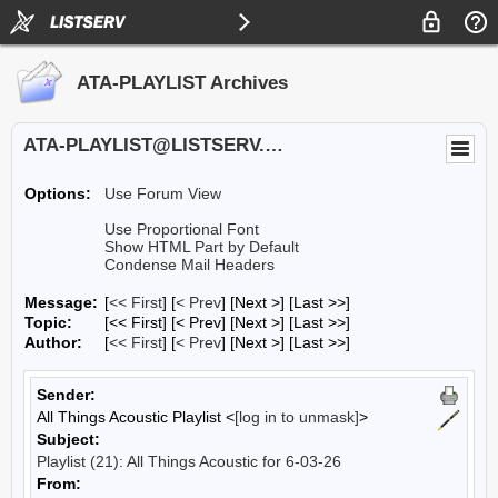
ATA-PLAYLIST Archives
ATA-PLAYLIST@LISTSERV.UA.EDU
Options:
Use Forum View
Use Proportional Font
Show HTML Part by Default
Condense Mail Headers
Message:
[
<< First
] [
< Prev
]
[Next >] [Last >>]
Topic:
[<< First] [< Prev]
[Next >] [Last >>]
Author:
[
<< First
] [
< Prev
]
[Next >] [Last >>]
Sender:
All Things Acoustic Playlist <
[log in to unmask]
>
Subject:
Playlist (21): All Things Acoustic for 6-03-26
From: