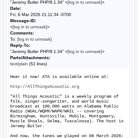
"Jeremy Butler PHP/8.1.34" <
[log in to unmask]
>
Date:
Fri, 6 Mar 2026 21:11:34 -0700
Message-ID:
<
[log in to unmask]
>
Comments:
To:
[log in to unmask]
Reply-To:
"Jeremy Butler PHP/8.1.34" <
[log in to unmask]
>
Parts/Attachments:
text/plain
(51 lines)
Hear it now! ATA is available online at:

http://AllThingsAcoustic.org
"All Things Acoustic" is a weekly program of 
folk, singer-songwriter, and world music 
broadcast at 100,000 watts on Alabama Public 
Radio (WUAL/WQPR/WAPR/WHIL -- covering 
Birmingham, Huntsville, Mobile, Montgomery, 
Muscle Shoals, Selma, Tuscaloosa). The host is 
Jeremy Butler.

And now, the tunes we played on 06 March 2026:
