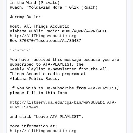
in the Wind (Private)

Ruach, "Moldavian Hora," Glik (Ruach)

Jeremy Butler

Host, All Things Acoustic

http://AllThingsAcoustic.org
Box 870370/Tuscaloosa/AL/35487

~-~-~-~-~

You have received this message because you are 
subscribed to ATA-PLAYLIST, the

weekly playlist e-newsletter from the All 
Things Acoustic radio program at

Alabama Public Radio.

If you wish to un-subscribe from ATA-PLAYLIST, 
please fill in this form:

http://listserv.ua.edu/cgi-bin/wa?SUBED1=ATA-
PLAYLIST&A=1
and click "Leave ATA-PLAYLIST".

More information at: 
http://allthingsacoustic.org