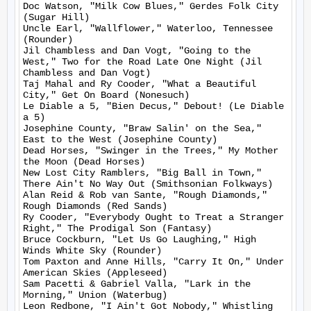
Doc Watson, "Milk Cow Blues," Gerdes Folk City 
(Sugar Hill)

Uncle Earl, "Wallflower," Waterloo, Tennessee 
(Rounder)

Jil Chambless and Dan Vogt, "Going to the 
West," Two for the Road Late One Night (Jil 
Chambless and Dan Vogt)

Taj Mahal and Ry Cooder, "What a Beautiful 
City," Get On Board (Nonesuch)

Le Diable a 5, "Bien Decus," Debout! (Le Diable 
a 5)

Josephine County, "Braw Salin' on the Sea," 
East to the West (Josephine County)

Dead Horses, "Swinger in the Trees," My Mother 
the Moon (Dead Horses)

New Lost City Ramblers, "Big Ball in Town," 
There Ain't No Way Out (Smithsonian Folkways)

Alan Reid & Rob van Sante, "Rough Diamonds," 
Rough Diamonds (Red Sands)

Ry Cooder, "Everybody Ought to Treat a Stranger 
Right," The Prodigal Son (Fantasy)

Bruce Cockburn, "Let Us Go Laughing," High 
Winds White Sky (Rounder)

Tom Paxton and Anne Hills, "Carry It On," Under 
American Skies (Appleseed)

Sam Pacetti & Gabriel Valla, "Lark in the 
Morning," Union (Waterbug)

Leon Redbone, "I Ain't Got Nobody," Whistling 