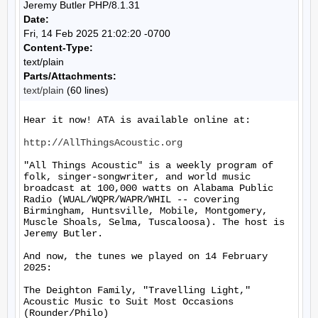
Jeremy Butler PHP/8.1.31
Date:
Fri, 14 Feb 2025 21:02:20 -0700
Content-Type:
text/plain
Parts/Attachments:
text/plain
(60 lines)
Hear it now! ATA is available online at:

http://AllThingsAcoustic.org
"All Things Acoustic" is a weekly program of 
folk, singer-songwriter, and world music 
broadcast at 100,000 watts on Alabama Public 
Radio (WUAL/WQPR/WAPR/WHIL -- covering 
Birmingham, Huntsville, Mobile, Montgomery, 
Muscle Shoals, Selma, Tuscaloosa). The host is 
Jeremy Butler.

And now, the tunes we played on 14 February 
2025:

The Deighton Family, "Travelling Light," 
Acoustic Music to Suit Most Occasions 
(Rounder/Philo)
