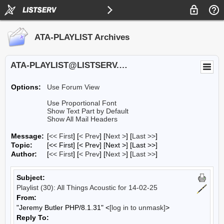
ATA-PLAYLIST Archives
ATA-PLAYLIST@LISTSERV.UA.EDU
Options:
Use Forum View
Use Proportional Font
Show Text Part by Default
Show All Mail Headers
Message:
[
<< First
] [
< Prev
]
[
Next >
] [
Last >>
]
Topic:
[<< First] [< Prev]
[Next >] [Last >>]
Author:
[
<< First
] [
< Prev
]
[
Next >
] [
Last >>
]
Subject:
Playlist (30): All Things Acoustic for 14-02-25
From:
"Jeremy Butler PHP/8.1.31" <
[log in to unmask]
>
Reply To: