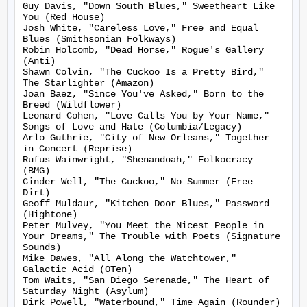
Guy Davis, "Down South Blues," Sweetheart Like 
You (Red House)

Josh White, "Careless Love," Free and Equal 
Blues (Smithsonian Folkways)

Robin Holcomb, "Dead Horse," Rogue's Gallery 
(Anti)

Shawn Colvin, "The Cuckoo Is a Pretty Bird," 
The Starlighter (Amazon)

Joan Baez, "Since You've Asked," Born to the 
Breed (Wildflower)

Leonard Cohen, "Love Calls You by Your Name," 
Songs of Love and Hate (Columbia/Legacy)

Arlo Guthrie, "City of New Orleans," Together 
in Concert (Reprise)

Rufus Wainwright, "Shenandoah," Folkocracy 
(BMG)

Cinder Well, "The Cuckoo," No Summer (Free 
Dirt)

Geoff Muldaur, "Kitchen Door Blues," Password 
(Hightone)

Peter Mulvey, "You Meet the Nicest People in 
Your Dreams," The Trouble with Poets (Signature 
Sounds)

Mike Dawes, "All Along the Watchtower," 
Galactic Acid (OTen)

Tom Waits, "San Diego Serenade," The Heart of 
Saturday Night (Asylum)

Dirk Powell, "Waterbound," Time Again (Rounder)
