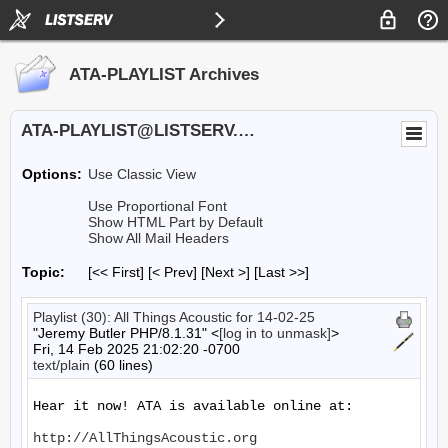
ATA-PLAYLIST Archives
ATA-PLAYLIST@LISTSERV.UA.EDU
Options:
Use Classic View
Use Proportional Font
Show HTML Part by Default
Show All Mail Headers
Topic:
[<< First] [< Prev]
[Next >] [Last >>]
Playlist (30): All Things Acoustic for 14-02-25
"Jeremy Butler PHP/8.1.31" <
[log in to unmask]
>
Fri, 14 Feb 2025 21:02:20 -0700
text/plain
(60 lines)
Hear it now! ATA is available online at:

http://AllThingsAcoustic.org