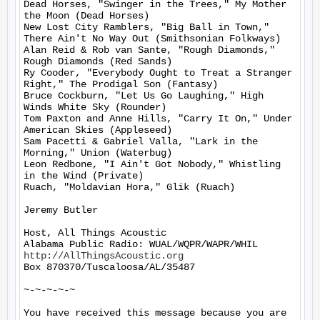
Dead Horses, "Swinger in the Trees," My Mother 
the Moon (Dead Horses)

New Lost City Ramblers, "Big Ball in Town," 
There Ain't No Way Out (Smithsonian Folkways)

Alan Reid & Rob van Sante, "Rough Diamonds," 
Rough Diamonds (Red Sands)

Ry Cooder, "Everybody Ought to Treat a Stranger 
Right," The Prodigal Son (Fantasy)

Bruce Cockburn, "Let Us Go Laughing," High 
Winds White Sky (Rounder)

Tom Paxton and Anne Hills, "Carry It On," Under 
American Skies (Appleseed)

Sam Pacetti & Gabriel Valla, "Lark in the 
Morning," Union (Waterbug)

Leon Redbone, "I Ain't Got Nobody," Whistling 
in the Wind (Private)

Ruach, "Moldavian Hora," Glik (Ruach)

Jeremy Butler

Host, All Things Acoustic

http://AllThingsAcoustic.org
Box 870370/Tuscaloosa/AL/35487

~-~-~-~-~

You have received this message because you are 