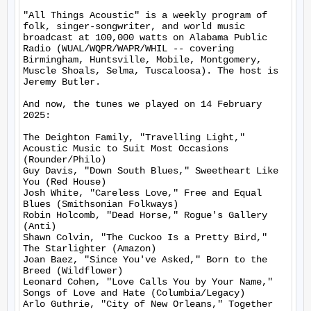
"All Things Acoustic" is a weekly program of 
folk, singer-songwriter, and world music 
broadcast at 100,000 watts on Alabama Public 
Radio (WUAL/WQPR/WAPR/WHIL -- covering 
Birmingham, Huntsville, Mobile, Montgomery, 
Muscle Shoals, Selma, Tuscaloosa). The host is 
Jeremy Butler.

And now, the tunes we played on 14 February 
2025:

The Deighton Family, "Travelling Light," 
Acoustic Music to Suit Most Occasions 
(Rounder/Philo)

Guy Davis, "Down South Blues," Sweetheart Like 
You (Red House)

Josh White, "Careless Love," Free and Equal 
Blues (Smithsonian Folkways)

Robin Holcomb, "Dead Horse," Rogue's Gallery 
(Anti)

Shawn Colvin, "The Cuckoo Is a Pretty Bird," 
The Starlighter (Amazon)

Joan Baez, "Since You've Asked," Born to the 
Breed (Wildflower)

Leonard Cohen, "Love Calls You by Your Name," 
Songs of Love and Hate (Columbia/Legacy)

Arlo Guthrie, "City of New Orleans," Together 