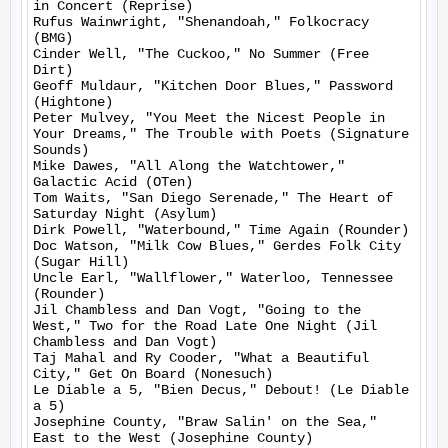
in Concert (Reprise)

Rufus Wainwright, "Shenandoah," Folkocracy 
(BMG)

Cinder Well, "The Cuckoo," No Summer (Free 
Dirt)

Geoff Muldaur, "Kitchen Door Blues," Password 
(Hightone)

Peter Mulvey, "You Meet the Nicest People in 
Your Dreams," The Trouble with Poets (Signature 
Sounds)

Mike Dawes, "All Along the Watchtower," 
Galactic Acid (OTen)

Tom Waits, "San Diego Serenade," The Heart of 
Saturday Night (Asylum)

Dirk Powell, "Waterbound," Time Again (Rounder)

Doc Watson, "Milk Cow Blues," Gerdes Folk City 
(Sugar Hill)

Uncle Earl, "Wallflower," Waterloo, Tennessee 
(Rounder)

Jil Chambless and Dan Vogt, "Going to the 
West," Two for the Road Late One Night (Jil 
Chambless and Dan Vogt)

Taj Mahal and Ry Cooder, "What a Beautiful 
City," Get On Board (Nonesuch)

Le Diable a 5, "Bien Decus," Debout! (Le Diable 
a 5)

Josephine County, "Braw Salin' on the Sea," 
East to the West (Josephine County)
