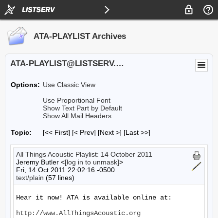
ATA-PLAYLIST Archives
ATA-PLAYLIST@LISTSERV.UA.EDU
Options:
Use Classic View
Use Proportional Font
Show Text Part by Default
Show All Mail Headers
Topic:
[<< First] [< Prev]
[Next >] [Last >>]
All Things Acoustic Playlist: 14 October 2011
Jeremy Butler <
[log in to unmask]
>
Fri, 14 Oct 2011 22:02:16 -0500
text/plain
(57 lines)
Hear it now! ATA is available online at:

http://www.AllThingsAcoustic.org