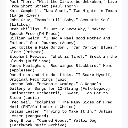
Paul Thorn, "Will the Circle be Unbroken," Live 
From Short Street (Paul Thorn)

Kate Campbell, "New South," Two Nights in Texas 
(Large River)

John Cruz, "Mama's Lil' Baby," Acoustic Soul 
(Lilikoi)

Utah Phillips, "I Got To Know Why," Making 
Speech Free (PM Press)

Gillian Welch, "I Had A Real Good Mother and 
Father," Soul Journey (Acony)

Leo Kottke & Mike Gordon , "Car Carrier Blues," 
Clone (Private)

Elephant Revival, "What is Time?," Break in the 
Clouds (Ruff Shod)

James Keelaghan, "Red-Winged Blackbird," Home 
(Appleseed)

Dan Hicks and His Hot Licks, "I Scare Myself," 
Original Recordings (Epic)

Gordon Bok, "McKeon's Coming," A Rogue's 
Gallery of Songs for 12-String (Folk-Legacy)

Luminescent Orchestrii, "Sweet," Too Hot to 
Sleep (Lumii)

Fred Neil, "Dolphins," The Many Sides of Fred 
Neil (EMI/Collector's Choice)

Julius Lester, "Trying to Make It In," Julius 
Lester (Vanguard)

Greg Brown, "Canned Goods," Yellow Dog 
(Earthwork Music Archive)
