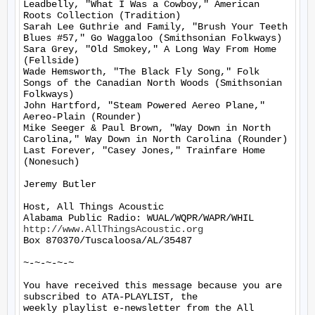
Leadbelly, "What I Was a Cowboy," American 
Roots Collection (Tradition)

Sarah Lee Guthrie and Family, "Brush Your Teeth 
Blues #57," Go Waggaloo (Smithsonian Folkways)

Sara Grey, "Old Smokey," A Long Way From Home 
(Fellside)

Wade Hemsworth, "The Black Fly Song," Folk 
Songs of the Canadian North Woods (Smithsonian 
Folkways)

John Hartford, "Steam Powered Aereo Plane," 
Aereo-Plain (Rounder)

Mike Seeger & Paul Brown, "Way Down in North 
Carolina," Way Down in North Carolina (Rounder)

Last Forever, "Casey Jones," Trainfare Home 
(Nonesuch)

Jeremy Butler

Host, All Things Acoustic

http://www.AllThingsAcoustic.org
Box 870370/Tuscaloosa/AL/35487

~-~-~-~-~

You have received this message because you are 
subscribed to ATA-PLAYLIST, the

weekly playlist e-newsletter from the All 