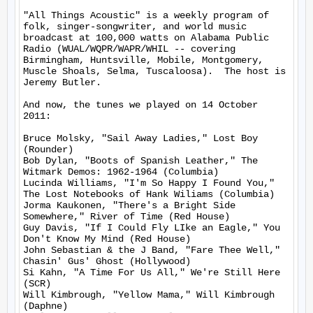
"All Things Acoustic" is a weekly program of 
folk, singer-songwriter, and world music 
broadcast at 100,000 watts on Alabama Public 
Radio (WUAL/WQPR/WAPR/WHIL -- covering 
Birmingham, Huntsville, Mobile, Montgomery, 
Muscle Shoals, Selma, Tuscaloosa).  The host is 
Jeremy Butler.

And now, the tunes we played on 14 October 
2011:

Bruce Molsky, "Sail Away Ladies," Lost Boy 
(Rounder)

Bob Dylan, "Boots of Spanish Leather," The 
Witmark Demos: 1962-1964 (Columbia)

Lucinda Williams, "I'm So Happy I Found You," 
The Lost Notebooks of Hank Wiliams (Columbia)

Jorma Kaukonen, "There's a Bright Side 
Somewhere," River of Time (Red House)

Guy Davis, "If I Could Fly LIke an Eagle," You 
Don't Know My Mind (Red House)

John Sebastian & the J Band, "Fare Thee Well," 
Chasin' Gus' Ghost (Hollywood)

Si Kahn, "A Time For Us All," We're Still Here 
(SCR)

Will Kimbrough, "Yellow Mama," Will Kimbrough 
(Daphne)
