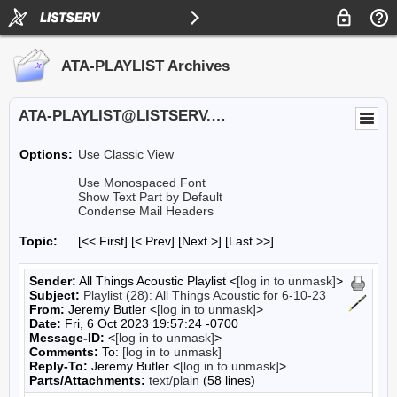
ATA-PLAYLIST Archives
ATA-PLAYLIST@LISTSERV.UA.EDU
Options:
Use Classic View
Use Monospaced Font
Show Text Part by Default
Condense Mail Headers
Topic:
[<< First] [< Prev]
[Next >] [Last >>]
Sender:
All Things Acoustic Playlist <
[log in to unmask]
>
Subject:
Playlist (28): All Things Acoustic for 6-10-23
From:
Jeremy Butler <
[log in to unmask]
>
Date:
Fri, 6 Oct 2023 19:57:24 -0700
Message-ID:
<
[log in to unmask]
>
Comments:
To:
[log in to unmask]
Reply-To:
Jeremy Butler <
[log in to unmask]
>
Parts/Attachments:
text/plain
(58 lines)