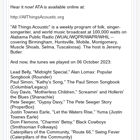
Hear it now! ATA is available online at:

http://AllThingsAcoustic.org
"All Things Acoustic" is a weekly program of folk, singer-
songwriter, and world music broadcast at 100,000 watts on 
Alabama Public Radio (WUAL/WQPR/WAPR/WHIL -- 
covering Birmingham, Huntsville, Mobile, Montgomery, 
Muscle Shoals, Selma, Tuscaloosa). The host is Jeremy 
Butler.

And now, the tunes we played on 06 October 2023:

Lead Belly, "Midnight Special," Alan Lomax: Popular 
Songbook (Rounder)

Paul Simon, "Kathy's Song," The Paul Simon Songbook 
(Columbia/Legacy)

Guy Davis, "Motherless Children," Screamin' and Hollerin' 
the Blues (Shanachie)

Pete Seeger, "Gypsy Davy," The Pete Seeger Story 
(ProperBox)

Justin Townes Earle, "Let the Waters Rise," Yuma (Justin 
Townes Earle)

Dom Flemons, "Charmin' Betsy," Black Cowboys 
(Smithsonian Folkways)

Caterpillars of the Community, "Route 66," Swing Fever 
(Caterpillars of the Community)
