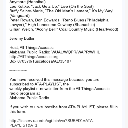
Anymore (Hannibal)

Leo Kottke, "Jack Gets Up," Live (On the Spot)

Buffy Sainte-Marie, "The Old Man's Lament," It's My Way! 
(Vanguard)

Peter Rowan, Don Edwards, "Reno Blues (Philadelphia 
Lawyer)," High Lonesome Cowboy (Shanachie)

Gillian Welch, "Acony Bell," Coal Country Music (Heartwood)

Jeremy Butler

Host, All Things Acoustic

http://AllThingsAcoustic.org
Box 870370/Tuscaloosa/AL/35487

~-~-~-~-~

You have received this message because you are 
subscribed to ATA-PLAYLIST, the

weekly playlist e-newsletter from the All Things Acoustic 
radio program at

Alabama Public Radio.

If you wish to un-subscribe from ATA-PLAYLIST, please fill in 
this form:

http://listserv.ua.edu/cgi-bin/wa?SUBED1=ATA-
PLAYLIST&A=1