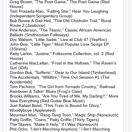
Greg Brown, "The Poet Game," The Poet Game (Red 
House)

Tom Prasada-Rao, "Falling Star," Hear You Laughing 
(Independent Songwriters Group)

Bob Bovee & Gail Heil, "The Old Chisholm Trail," Rural 
Route 2 (Jawbone)

Pink Anderson, "The Titanic," Classic African-American 
Ballads (Smithsonian Folkways)

Doc Watson, "Little Sadie," Live at Club 47 (YepRoc)

John Doe, "Little Tiger," Most Popular Love Songs EP 
(3Sirens)

Patty Larkin, "Justine," Folkscene Collection, vol. 2 (Red 
House)

Catherine MacLellan, "Frost in the Hollows," The Raven's 
Sun (IDA)

Gordon Bok, "Sufferin'," Dear to Our Island (Timberhead)

The Accidentals, "Wildfire," Time Out Session #1 (The 
Accidentals)

Tom Pacheco, "The Girl from Tornado Country," Railroad 
Rainbows & Talkin' Blues (Frog's Claw)

Brooks Williams, "Are You Tired of Me, My Darling?," More 
New Everything (Red Guitar Blue Music)

Joel Rafael Band, "This Train Is Bound for Glory," 
Woodyboye (Appleseed)

Mountain Man, "Rang Tang Toon," Magic Ship (Nonesuch)

Patty Griffin, "Coins," Patty Griffin (Thirty Tigers)

The Staves, "Make It Holy," If I Was (Nonesuch)

Phil Ochs, "I Ain't Marching Anymore," I Ain't Marching 