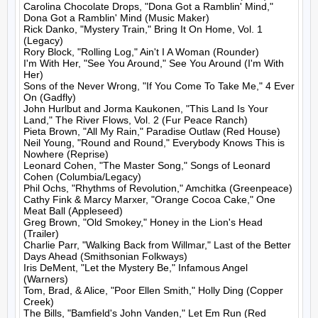
Carolina Chocolate Drops, "Dona Got a Ramblin' Mind," 
Dona Got a Ramblin' Mind (Music Maker)

Rick Danko, "Mystery Train," Bring It On Home, Vol. 1 
(Legacy)

Rory Block, "Rolling Log," Ain't I A Woman (Rounder)

I'm With Her, "See You Around," See You Around (I'm With 
Her)

Sons of the Never Wrong, "If You Come To Take Me," 4 Ever 
On (Gadfly)

John Hurlbut and Jorma Kaukonen, "This Land Is Your 
Land," The River Flows, Vol. 2 (Fur Peace Ranch)

Pieta Brown, "All My Rain," Paradise Outlaw (Red House)

Neil Young, "Round and Round," Everybody Knows This is 
Nowhere (Reprise)

Leonard Cohen, "The Master Song," Songs of Leonard 
Cohen (Columbia/Legacy)

Phil Ochs, "Rhythms of Revolution," Amchitka (Greenpeace)

Cathy Fink & Marcy Marxer, "Orange Cocoa Cake," One 
Meat Ball (Appleseed)

Greg Brown, "Old Smokey," Honey in the Lion's Head 
(Trailer)

Charlie Parr, "Walking Back from Willmar," Last of the Better 
Days Ahead (Smithsonian Folkways)

Iris DeMent, "Let the Mystery Be," Infamous Angel 
(Warners)

Tom, Brad, & Alice, "Poor Ellen Smith," Holly Ding (Copper 
Creek)

The Bills, "Bamfield's John Vanden," Let Em Run (Red 