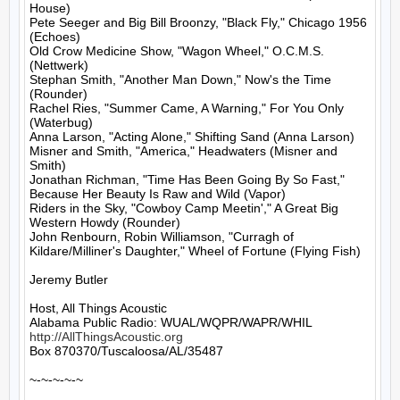
House)

Pete Seeger and Big Bill Broonzy, "Black Fly," Chicago 1956 
(Echoes)

Old Crow Medicine Show, "Wagon Wheel," O.C.M.S. 
(Nettwerk)

Stephan Smith, "Another Man Down," Now's the Time 
(Rounder)

Rachel Ries, "Summer Came, A Warning," For You Only 
(Waterbug)

Anna Larson, "Acting Alone," Shifting Sand (Anna Larson)

Misner and Smith, "America," Headwaters (Misner and 
Smith)

Jonathan Richman, "Time Has Been Going By So Fast," 
Because Her Beauty Is Raw and Wild (Vapor)

Riders in the Sky, "Cowboy Camp Meetin'," A Great Big 
Western Howdy (Rounder)

John Renbourn, Robin Williamson, "Curragh of 
Kildare/Milliner's Daughter," Wheel of Fortune (Flying Fish)

Jeremy Butler

Host, All Things Acoustic

http://AllThingsAcoustic.org
Box 870370/Tuscaloosa/AL/35487

~-~-~-~-~
