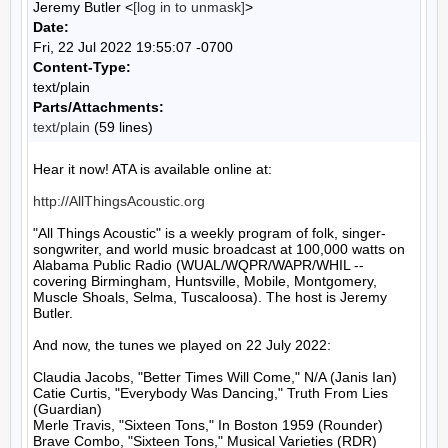
Jeremy Butler <
[log in to unmask]
>
Date:
Fri, 22 Jul 2022 19:55:07 -0700
Content-Type:
text/plain
Parts/Attachments:
text/plain
(59 lines)
Hear it now! ATA is available online at:

http://AllThingsAcoustic.org
"All Things Acoustic" is a weekly program of folk, singer-
songwriter, and world music broadcast at 100,000 watts on 
Alabama Public Radio (WUAL/WQPR/WAPR/WHIL -- 
covering Birmingham, Huntsville, Mobile, Montgomery, 
Muscle Shoals, Selma, Tuscaloosa). The host is Jeremy 
Butler.

And now, the tunes we played on 22 July 2022:

Claudia Jacobs, "Better Times Will Come," N/A (Janis Ian)

Catie Curtis, "Everybody Was Dancing," Truth From Lies 
(Guardian)

Merle Travis, "Sixteen Tons," In Boston 1959 (Rounder)

Brave Combo, "Sixteen Tons," Musical Varieties (RDR)
