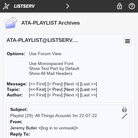
ATA-PLAYLIST Archives
ATA-PLAYLIST@LISTSERV.UA.EDU
Options:
Use Forum View
Use Monospaced Font
Show Text Part by Default
Show All Mail Headers
Message:
[
<< First
] [
< Prev
]
[
Next >
] [
Last >>
]
Topic:
[<< First] [< Prev]
[Next >] [Last >>]
Author:
[
<< First
] [
< Prev
]
[
Next >
] [
Last >>
]
Subject:
Playlist (29): All Things Acoustic for 22-07-22
From:
Jeremy Butler <
[log in to unmask]
>
Reply To: