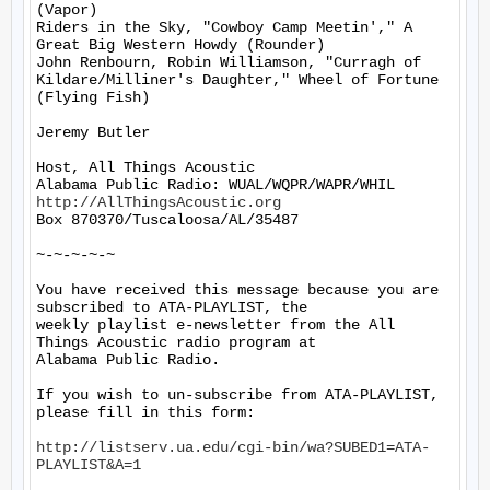
(Vapor)

Riders in the Sky, "Cowboy Camp Meetin'," A 
Great Big Western Howdy (Rounder)

John Renbourn, Robin Williamson, "Curragh of 
Kildare/Milliner's Daughter," Wheel of Fortune 
(Flying Fish)

Jeremy Butler

Host, All Things Acoustic

http://AllThingsAcoustic.org
Box 870370/Tuscaloosa/AL/35487

~-~-~-~-~

You have received this message because you are 
subscribed to ATA-PLAYLIST, the

weekly playlist e-newsletter from the All 
Things Acoustic radio program at

Alabama Public Radio.

If you wish to un-subscribe from ATA-PLAYLIST, 
please fill in this form:

http://listserv.ua.edu/cgi-bin/wa?SUBED1=ATA-
PLAYLIST&A=1