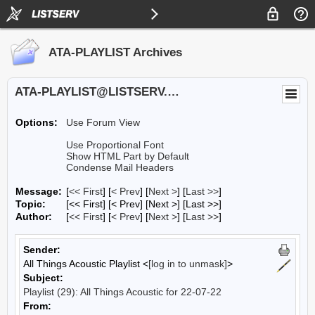
ATA-PLAYLIST Archives
ATA-PLAYLIST@LISTSERV.UA.EDU
Options:
Use Forum View
Use Proportional Font
Show HTML Part by Default
Condense Mail Headers
Message:
[
<< First
] [
< Prev
]
[
Next >
] [
Last >>
]
Topic:
[<< First] [< Prev]
[Next >] [Last >>]
Author:
[
<< First
] [
< Prev
]
[
Next >
] [
Last >>
]
Sender:
All Things Acoustic Playlist <
[log in to unmask]
>
Subject:
Playlist (29): All Things Acoustic for 22-07-22
From: