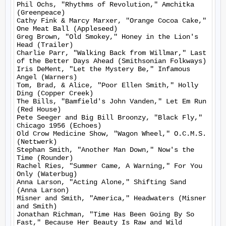
Phil Ochs, "Rhythms of Revolution," Amchitka 
(Greenpeace)

Cathy Fink & Marcy Marxer, "Orange Cocoa Cake," 
One Meat Ball (Appleseed)

Greg Brown, "Old Smokey," Honey in the Lion's 
Head (Trailer)

Charlie Parr, "Walking Back from Willmar," Last 
of the Better Days Ahead (Smithsonian Folkways)

Iris DeMent, "Let the Mystery Be," Infamous 
Angel (Warners)

Tom, Brad, & Alice, "Poor Ellen Smith," Holly 
Ding (Copper Creek)

The Bills, "Bamfield's John Vanden," Let Em Run 
(Red House)

Pete Seeger and Big Bill Broonzy, "Black Fly," 
Chicago 1956 (Echoes)

Old Crow Medicine Show, "Wagon Wheel," O.C.M.S. 
(Nettwerk)

Stephan Smith, "Another Man Down," Now's the 
Time (Rounder)

Rachel Ries, "Summer Came, A Warning," For You 
Only (Waterbug)

Anna Larson, "Acting Alone," Shifting Sand 
(Anna Larson)

Misner and Smith, "America," Headwaters (Misner 
and Smith)

Jonathan Richman, "Time Has Been Going By So 
Fast," Because Her Beauty Is Raw and Wild 