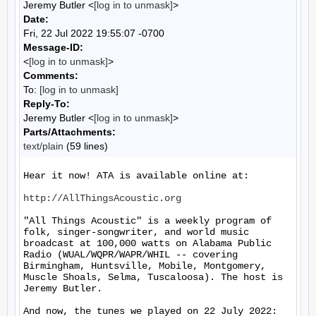
Jeremy Butler <
[log in to unmask]
>
Date:
Fri, 22 Jul 2022 19:55:07 -0700
Message-ID:
<
[log in to unmask]
>
Comments:
To:
[log in to unmask]
Reply-To:
Jeremy Butler <
[log in to unmask]
>
Parts/Attachments:
text/plain
(59 lines)
Hear it now! ATA is available online at:

http://AllThingsAcoustic.org
"All Things Acoustic" is a weekly program of 
folk, singer-songwriter, and world music 
broadcast at 100,000 watts on Alabama Public 
Radio (WUAL/WQPR/WAPR/WHIL -- covering 
Birmingham, Huntsville, Mobile, Montgomery, 
Muscle Shoals, Selma, Tuscaloosa). The host is 
Jeremy Butler.

And now, the tunes we played on 22 July 2022:
