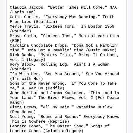
Claudia Jacobs, "Better Times Will Come," N/A 
(Janis Ian)

Catie Curtis, "Everybody Was Dancing," Truth 
From Lies (Guardian)

Merle Travis, "Sixteen Tons," In Boston 1959 
(Rounder)

Brave Combo, "Sixteen Tons," Musical Varieties 
(RDR)

Carolina Chocolate Drops, "Dona Got a Ramblin' 
Mind," Dona Got a Ramblin' Mind (Music Maker)

Rick Danko, "Mystery Train," Bring It On Home, 
Vol. 1 (Legacy)

Rory Block, "Rolling Log," Ain't I A Woman 
(Rounder)

I'm With Her, "See You Around," See You Around 
(I'm With Her)

Sons of the Never Wrong, "If You Come To Take 
Me," 4 Ever On (Gadfly)

John Hurlbut and Jorma Kaukonen, "This Land Is 
Your Land," The River Flows, Vol. 2 (Fur Peace 
Ranch)

Pieta Brown, "All My Rain," Paradise Outlaw 
(Red House)

Neil Young, "Round and Round," Everybody Knows 
This is Nowhere (Reprise)

Leonard Cohen, "The Master Song," Songs of 
Leonard Cohen (Columbia/Legacy)
